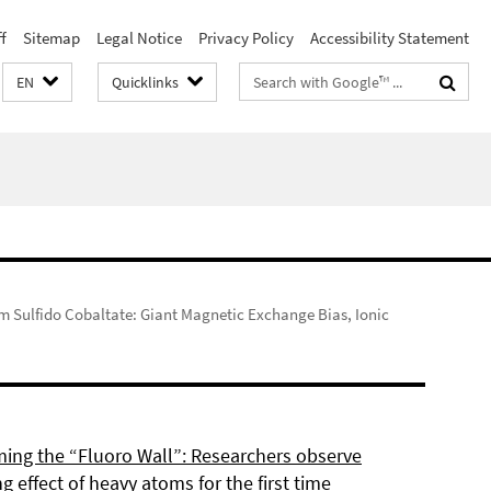
f
Sitemap
Legal Notice
Privacy Policy
Accessibility Statement
Search
EN
Quicklinks
terms
um Sulfido Cobaltate: Giant Magnetic Exchange Bias, Ionic
ing the “Fluoro Wall”: Researchers observe
g effect of heavy atoms for the first time