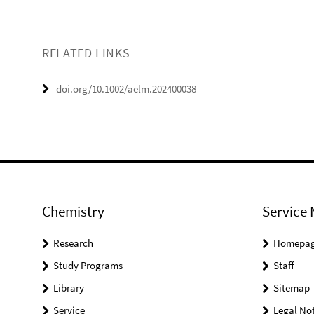
RELATED LINKS
doi.org/10.1002/aelm.202400038
Chemistry
Service 
Research
Homepa
Study Programs
Staff
Library
Sitemap
Service
Legal Not