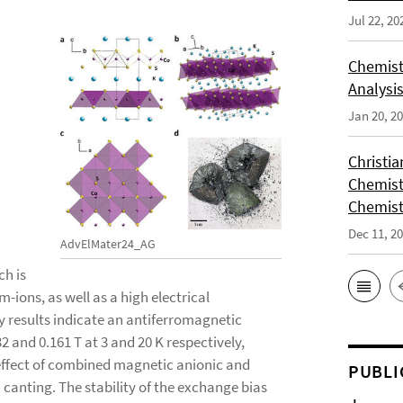
Jul 22, 20
Chemist
Analysis
Jan 20, 2
Christi
Chemist
Chemist
Dec 11, 2
AdvElMater24_AG
ch is
-ions, as well as a high electrical
y results indicate an antiferromagnetic
32 and 0.161 T at 3 and 20 K respectively,
 effect of combined magnetic anionic and
PUBLI
 canting. The stability of the exchange bias