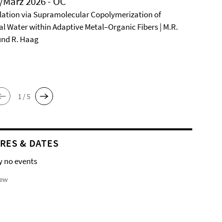
/März 2026 - OC
ation via Supramolecular Copolymerization of
al Water within Adaptive Metal–Organic Fibers | M.R.
und R. Haag
1 / 5
RES & DATES
y no events
iew