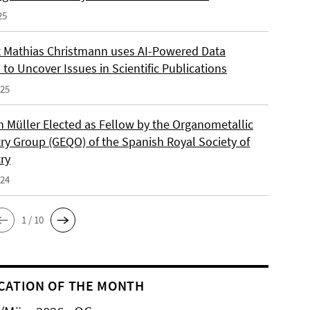
25
 Mathias Christmann uses AI-Powered Data
 to Uncover Issues in Scientific Publications
025
an Müller Elected as Fellow by the Organometallic
ry Group (GEQO) of the Spanish Royal Society of
ry
024
1 / 10
CATION OF THE MONTH