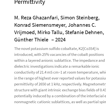
Permittivity
M. Reza Ghazanfari, Simon Steinberg,
Konrad Siemensmeyer, Johannes C.
Vrijmoed, Mirko Tallu, Stefanie Dehnen,
Günther Thiele
– 2024
The novel potassium sulfido cobaltate, K2[Co3S4] is
introduced, with 25% vacancies of the cobalt positions
within a layered anionic sublattice. The impedance and
dielectric investigations indicate a remarkable ionic
conductivity of 21.4 mS cm−1 at room temperature, whi
in the range of highest ever reported values for potassium
permittivity of 2650 at 1 kHz, respectively. Magnetometr
structure with giant intrinsic exchange bias fields of 0.4
potentially induced by a combination of the interfacial
nonmagnetic cationic sublattices, as well as partial spin