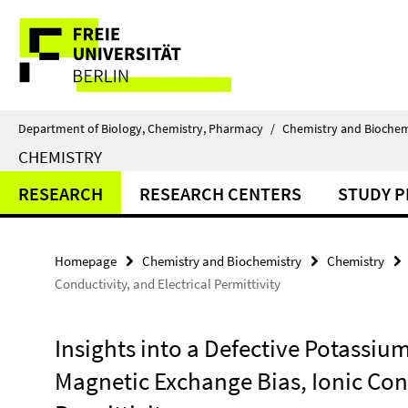
Springe
Service
direkt
zu
Navigation
Inhalt
Department of Biology, Chemistry, Pharmacy
/
Chemistry and Biochem
CHEMISTRY
RESEARCH
RESEARCH CENTERS
STUDY 
Homepage
Chemistry and Biochemistry
Chemistry
Conductivity, and Electrical Permittivity
Insights into a Defective Potassiu
Magnetic Exchange Bias, Ionic Cond