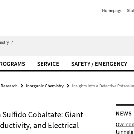
Homepage
Staf
istry
/
PROGRAMS
SERVICE
SAFETY / EMERGENCY
Research
Inorganic Chemistry
Insights into a Defective Potassi
m Sulfido Cobaltate: Giant
NEWS
uctivity, and Electrical
Overcom
tunnelin