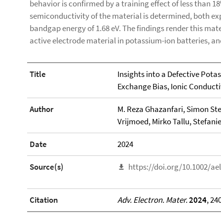
behavior is confirmed by a training effect of less than 1
semiconductivity of the material is determined, both exp
bandgap energy of 1.68 eV. The findings render this mate
active electrode material in potassium-ion batteries, an
Title
Insights into a Defective Pota
Exchange Bias, Ionic Conductiv
Author
M. Reza Ghazanfari, Simon St
Vrijmoed, Mirko Tallu, Stefani
Date
2024
Source(s)
https://doi.org/10.1002/a
Citation
Adv. Electron. Mater.
2024
, 24