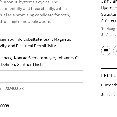
Januar
8% upon 10 hysteresis cycles. The
Hydrogel
erimentally and theoretically, with a
Structur
rial as a promising candidate for both,
Stühler 
d for spintronic applications.
Haag
Archiv
ssium Sulfido Cobaltate: Giant Magnetic
ity, and Electrical Permittivity
einberg, Konrad Siemensmeyer, Johannes C.
e Dehnen, Günther Thiele
LECTU
Currentl
elm.202400038
overv
00038.