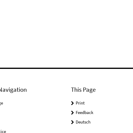
Navigation
This Page
ge
Print
Feedback
Deutsch
ice