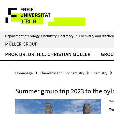
Springe
Service
direkt
zu
Navigation
Inhalt
Department of Biology, Chemistry, Pharmacy
/
Chemistry and Biochem
MÜLLER GROUP
PROF. DR. DR. H.C. CHRISTIAN MÜLLER
GROU
Homepage
Chemistry and Biochemistry
Chemistry
Summer group trip 2023 to the oyl
New
Fo