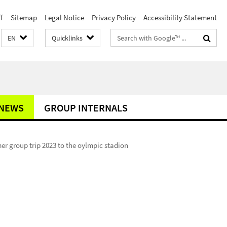
f
Sitemap
Legal Notice
Privacy Policy
Accessibility Statement
Search
EN
Quicklinks
terms
NEWS
GROUP INTERNALS
r group trip 2023 to the oylmpic stadion