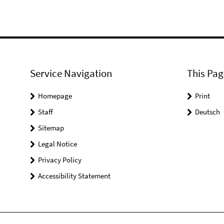
Service Navigation
This Pag
Homepage
Print
Staff
Deutsch
Sitemap
Legal Notice
Privacy Policy
Accessibility Statement