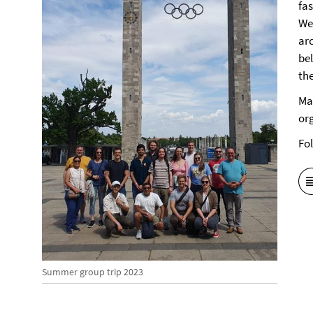
fa
We
ar
be
the
Ma
or
Fo
Summer group trip 2023