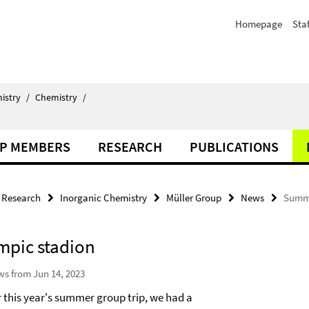
Homepage
Staf
istry
/
Chemistry
/
P MEMBERS
RESEARCH
PUBLICATIONS
Research
Inorganic Chemistry
Müller Group
News
Summe
mpic stadion
s from Jun 14, 2023
r this year's summer group trip, we had a