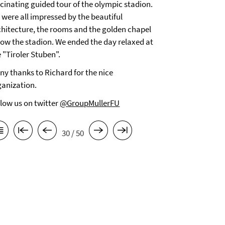
scinating guided tour of the olympic stadion.
 were all impressed by the beautiful
chitecture, the rooms and the golden chapel
low the stadion. We ended the day relaxed at
 "Tiroler Stuben".
ny thanks to Richard for the nice
ganization.
llow us on twitter
@GroupMullerFU
30 / 50