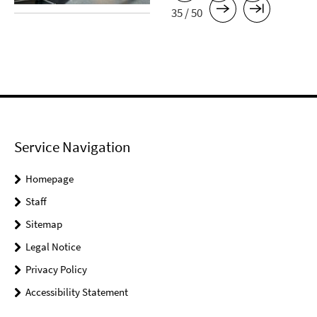
35 / 50
Service Navigation
Homepage
Staff
Sitemap
Legal Notice
Privacy Policy
Accessibility Statement