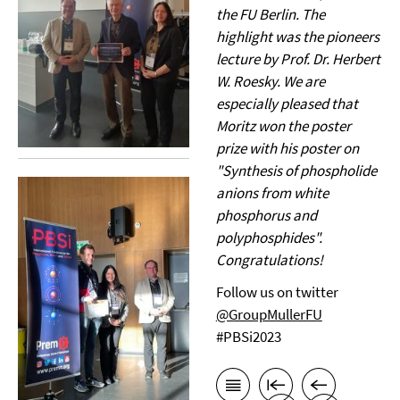
the FU Berlin. The
highlight was the pioneers
lecture by Prof. Dr. Herbert
W. Roesky. We are
especially pleased that
Moritz won the poster
prize with his poster on
"Synthesis of phospholide
anions from white
phosphorus and
polyphosphides".
Congratulations!
Follow us on twitter
@GroupMullerFU
#PBSi2023