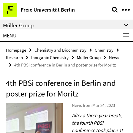
Springe
Service
Freie Universität Berlin
direkt
Navigation
zu
Müller Group
Inhalt
MENU
Homepage
Chemistry and Biochemistry
Chemistry
Research
Inorganic Chemistry
Müller Group
News
4th PBSi conference in Berlin and poster prize for Moritz
4th PBSi conference in Berlin and
poster prize for Moritz
News from Mar 24, 2023
After a three-year break,
the fourth PBSi
conference took place at