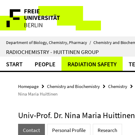
Springe
Service
direkt
zu
Navigation
Inhalt
Department of Biology, Chemistry, Pharmacy
/
Chemistry and Biochem
RADIOCHEMISTRY - HUITTINEN GROUP
START
PEOPLE
RADIATION SAFETY
T
Homepage
Chemistry and Biochemistry
Chemistry
Nina Maria Huittinen
Univ-Prof. Dr. Nina Maria Huittinen
Contact
Personal Profile
Research