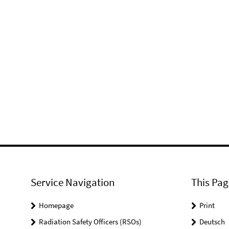
Service Navigation
This Pag
Homepage
Print
Radiation Safety Officers (RSOs)
Deutsch