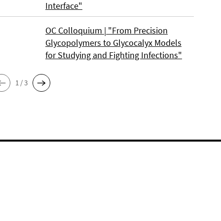
Interface"
OC Colloquium | "From Precision
Glycopolymers to Glycocalyx Models
for Studying and Fighting Infections"
1 / 3