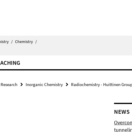
istry
/
Chemistry
/
EACHING
Research
Inorganic Chemistry
Radiochemistry - Huittinen Grou
NEWS
Overcom
tunnelin