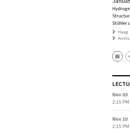
Januar
Hydrogel
Structur
Stühler 
Haag
Archiv
LECTU
Nov 03
2:15 PM
Nov 10
2:15 PM