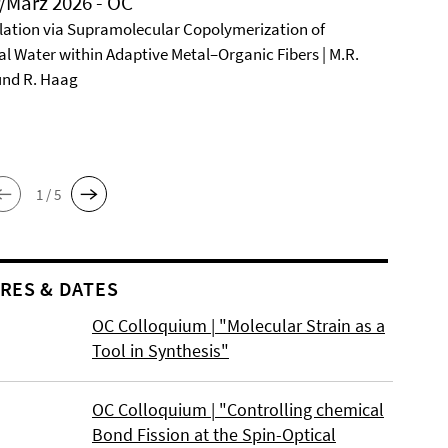
/März 2026 - OC
ation via Supramolecular Copolymerization of
al Water within Adaptive Metal–Organic Fibers | M.R.
und R. Haag
1 / 5
RES & DATES
OC Colloquium | "Molecular Strain as a
Tool in Synthesis"
OC Colloquium | "Controlling chemical
Bond Fission at the Spin-Optical