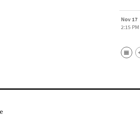
Nov 17
2:15 PM
e