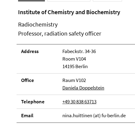
Institute of Chemistry and Biochemistry
Radiochemistry
Professor, radiation safety officer
Address
Fabeckstr. 34-36
Room V104
14195 Berlin
Office
Raum V102
Daniela Doppelstein
Telephone
+49 30 838 63713
Email
nina.huittinen (at) fu-berlin.de