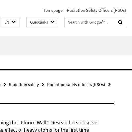
Homepage
Radiation Safety Officers (RSOs)
Search
EN
Quicklinks
terms
p
Radiation safety
Radiation safety officers (RSOs)
ing the “Fluoro Wall”: Researchers observe
g effect of heavy atoms for the first time