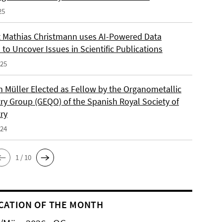
25
 Mathias Christmann uses AI-Powered Data
 to Uncover Issues in Scientific Publications
025
an Müller Elected as Fellow by the Organometallic
ry Group (GEQO) of the Spanish Royal Society of
ry
024
1 / 10
CATION OF THE MONTH