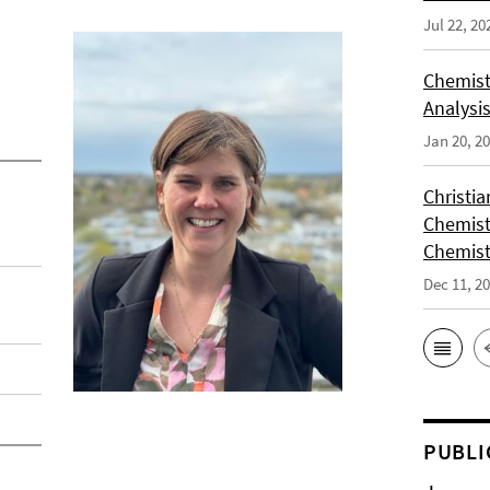
Jul 22, 20
Chemist
Analysis
Jan 20, 2
Christi
Chemist
Chemist
Dec 11, 2
PUBLI