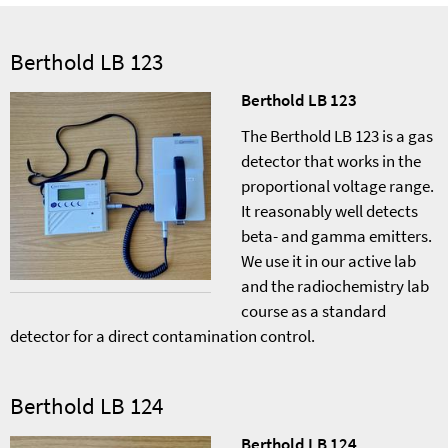
Berthold LB 123
Berthold LB 123
The Berthold LB 123 is a gas
detector that works in the
proportional voltage range.
It reasonably well detects
beta- and gamma emitters.
We use it in our active lab
and the radiochemistry lab
course as a standard
detector for a direct contamination control.
Berthold LB 124
Berthold LB 124