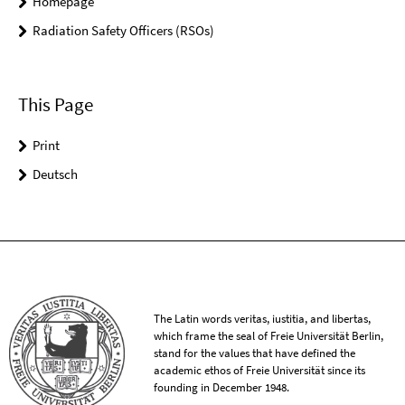
Homepage
Radiation Safety Officers (RSOs)
This Page
Print
Deutsch
The Latin words veritas, iustitia, and libertas,
which frame the seal of Freie Universität Berlin,
stand for the values that have defined the
academic ethos of Freie Universität since its
founding in December 1948.