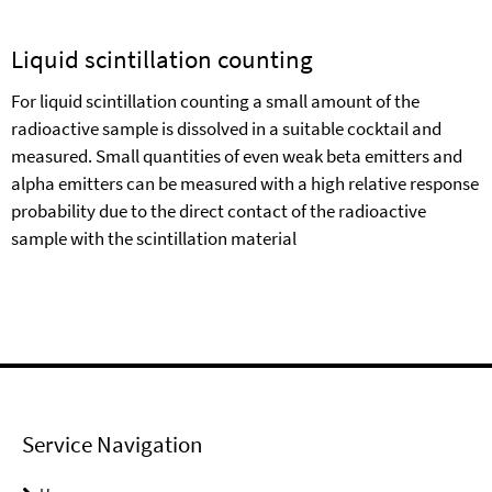
Liquid scintillation counting
For liquid scintillation counting a small amount of the
radioactive sample is dissolved in a suitable cocktail and
measured. Small quantities of even weak beta emitters and
alpha emitters can be measured with a high relative response
probability due to the direct contact of the radioactive
sample with the scintillation material
Service Navigation