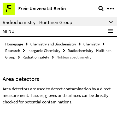
Springe
Service
Freie Universität Berlin
direkt
Navigation
zu
Radiochemistry - Huittinen Group
Inhalt
MENU
Homepage
Chemistry and Biochemistry
Chemistry
Research
Inorganic Chemistry
Radiochemistry - Huittinen
Group
Radiation safety
Nuklear spectrometry
Area detectors
Area detectors are used to detect contamination by a direct
measurement. Tissues, gloves and surfaces can be directly
checked for potential contaminations.