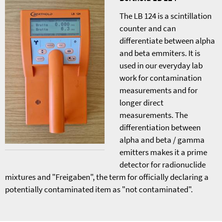
The LB 124 is a scintillation
counter and can
differentiate between alpha
and beta emmiters. It is
used in our everyday lab
work for contamination
measurements and for
longer direct
measurements. The
differentiation between
alpha and beta / gamma
emitters makes it a prime
detector for radionuclide
mixtures and "Freigaben", the term for officially declaring a
potentially contaminated item as "not contaminated".