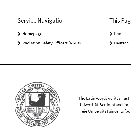
Service Navigation
This Pag
Homepage
Print
Radiation Safety Officers (RSOs)
Deutsch
The Latin words veritas, iusti
Universität Berlin, stand for
Freie Universität since its f