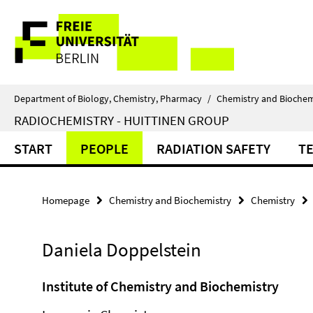
Springe
Service
direkt
zu
Navigation
Inhalt
Department of Biology, Chemistry, Pharmacy
/
Chemistry and Biochem
RADIOCHEMISTRY - HUITTINEN GROUP
START
PEOPLE
RADIATION SAFETY
T
Homepage
Chemistry and Biochemistry
Chemistry
Daniela Doppelstein
Institute of Chemistry and Biochemistry