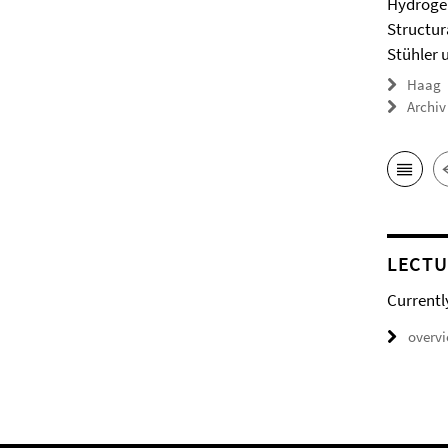
Hydrogel
Structur
Stühler 
Haag
Archiv
LECTU
Currentl
overv