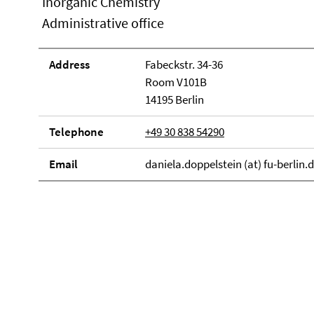
Inorganic Chemistry
Administrative office
Address
Fabeckstr. 34-36
Room V101B
14195 Berlin
Telephone
+49 30 838 54290
Email
daniela.doppelstein (at) fu-berlin.