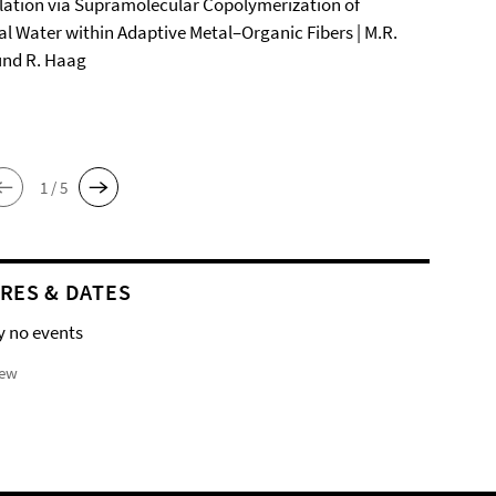
ation via Supramolecular Copolymerization of
al Water within Adaptive Metal–Organic Fibers | M.R.
und R. Haag
1 / 5
RES & DATES
y no events
iew