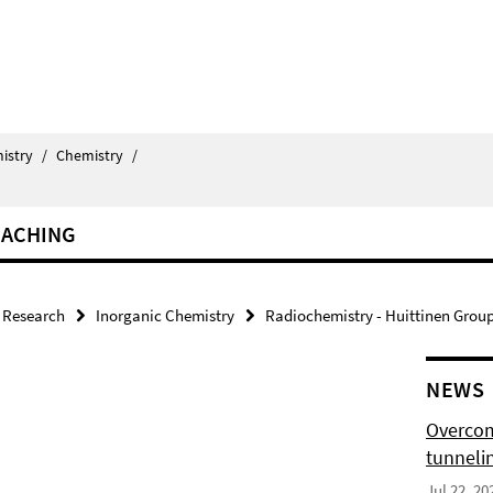
istry
/
Chemistry
/
EACHING
Research
Inorganic Chemistry
Radiochemistry - Huittinen Grou
NEWS
Overcom
tunnelin
Jul 22, 20