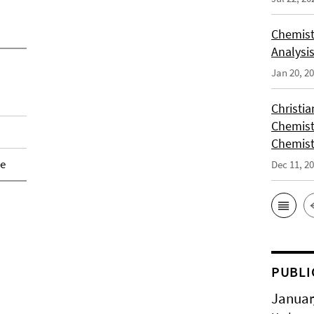
Chemist
Analysis
Jan 20, 2
Christi
Chemist
Chemist
de
Dec 11, 2
PUBLI
Januar