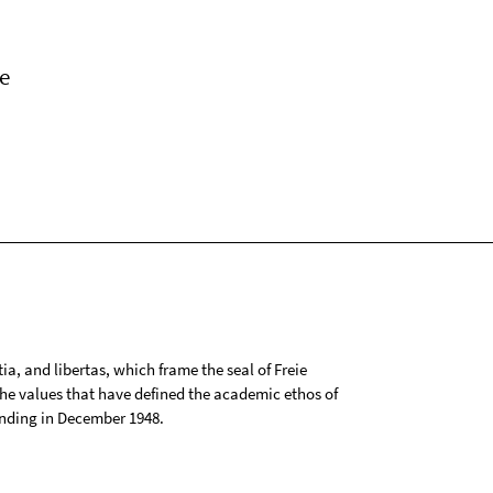
e
tia, and libertas, which frame the seal of Freie
 the values that have defined the academic ethos of
ounding in December 1948.