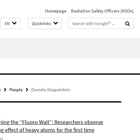
Homepage
Radiation Safety Officers (RSOs)
Search
EN
Quicklinks
terms
p
People
Daniela Doppelstein
ing the “Fluoro Wall”: Researchers observe
g effect of heavy atoms for the first time
25