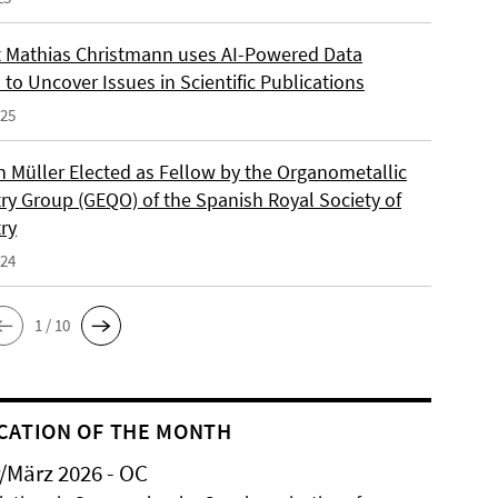
 Mathias Christmann uses AI-Powered Data
 to Uncover Issues in Scientific Publications
025
an Müller Elected as Fellow by the Organometallic
ry Group (GEQO) of the Spanish Royal Society of
ry
024
1 / 10
CATION OF THE MONTH
/März 2026 - OC