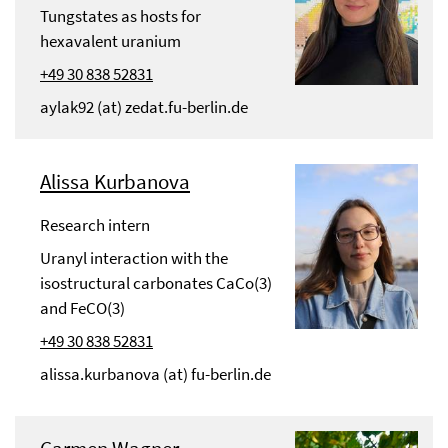
Tungstates as hosts for
hexavalent uranium
+49 30 838 52831
aylak92 (at) zedat.fu-berlin.de
Alissa Kurbanova
Research intern
Uranyl interaction with the
isostructural carbonates CaCo(3)
and FeCO(3)
+49 30 838 52831
alissa.kurbanova (at) fu-berlin.de