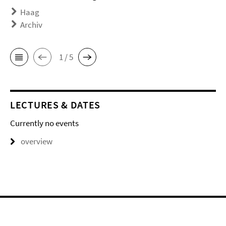
Haag
Archiv
1 / 5
LECTURES & DATES
Currently no events
overview