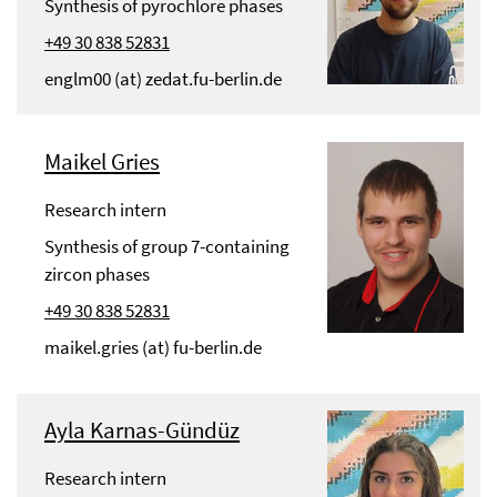
Synthesis of pyrochlore phases
+49 30 838 52831
englm00 (at) zedat.fu-berlin.de
Maikel Gries
Research intern
Synthesis of group 7-containing
zircon phases
+49 30 838 52831
maikel.gries (at) fu-berlin.de
Ayla Karnas-Gündüz
Research intern