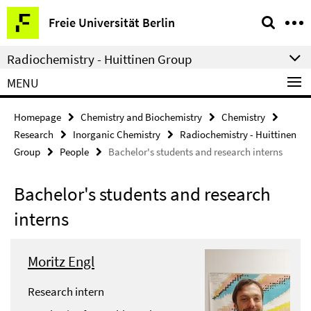
Springe
Service
Freie Universität Berlin
direkt
Navigation
zu
Radiochemistry - Huittinen Group
Inhalt
MENU
Homepage
Chemistry and Biochemistry
Chemistry
Research
Inorganic Chemistry
Radiochemistry - Huittinen
Group
People
Bachelor's students and research interns
Bachelor's students and research
interns
Moritz Engl
Research intern