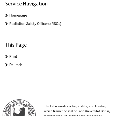
Service Navigation
Homepage
Radiation Safety Officers (RSOs)
This Page
Print
Deutsch
The Latin words veritas, iustitia, and libertas,
which frame the seal of Freie Universität Berlin,
stand for the values that have defined the