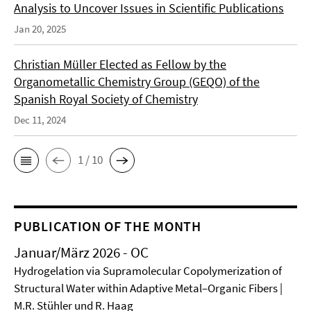
Analysis to Uncover Issues in Scientific Publications
Jan 20, 2025
Christian Müller Elected as Fellow by the
Organometallic Chemistry Group (GEQO) of the
Spanish Royal Society of Chemistry
Dec 11, 2024
1 / 10
PUBLICATION OF THE MONTH
Januar/März 2026 - OC
Hydrogelation via Supramolecular Copolymerization of
Structural Water within Adaptive Metal–Organic Fibers |
M.R. Stühler und R. Haag