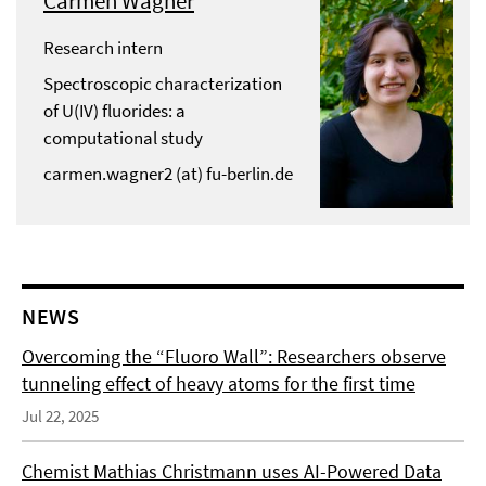
Carmen Wagner
Research intern
Spectroscopic characterization
of U(IV) fluorides: a
computational study
carmen.wagner2 (at) fu-berlin.de
NEWS
Overcoming the “Fluoro Wall”: Researchers observe
tunneling effect of heavy atoms for the first time
Jul 22, 2025
Chemist Mathias Christmann uses AI-Powered Data