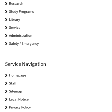
Research
Study Programs
Library
Service
Administration
Safety / Emergency
Service Navigation
Homepage
Staff
Sitemap
Legal Notice
Privacy Policy