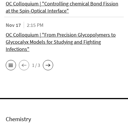
OC Colloquium | "Controlling chemical Bond Fission
at the Spin-Optical Interface"
Nov 17
2:15 PM
OC Colloquium | "From Precision Glycopolymers to
Glycocalyx Models for Studying and Fighting
Infections"
1 / 3
Chemistry