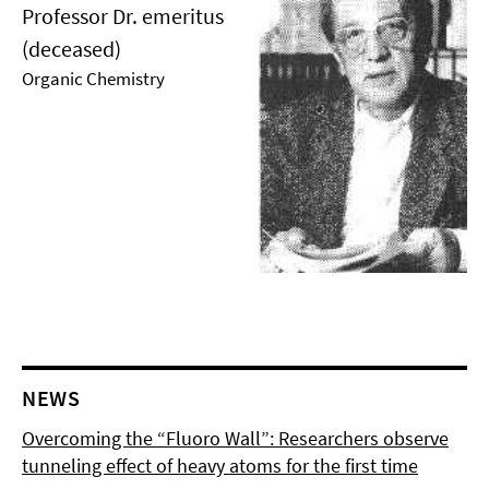
Professor Dr. emeritus
(deceased)
Organic Chemistry
NEWS
Overcoming the “Fluoro Wall”: Researchers observe
tunneling effect of heavy atoms for the first time