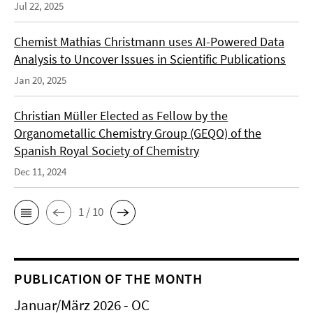
Jul 22, 2025
Chemist Mathias Christmann uses AI-Powered Data
Analysis to Uncover Issues in Scientific Publications
Jan 20, 2025
Christian Müller Elected as Fellow by the
Organometallic Chemistry Group (GEQO) of the
Spanish Royal Society of Chemistry
Dec 11, 2024
1 / 10
PUBLICATION OF THE MONTH
Januar/März 2026 - OC