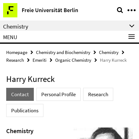
Springe
Service
Freie Universität Berlin
direkt
Navigation
zu
Chemistry
Inhalt
MENU
Homepage
Chemistry and Biochemistry
Chemistry
Research
Emeriti
Organic Chemistry
Harry Kurreck
Harry Kurreck
Contact
Personal Profile
Research
Publications
Chemistry