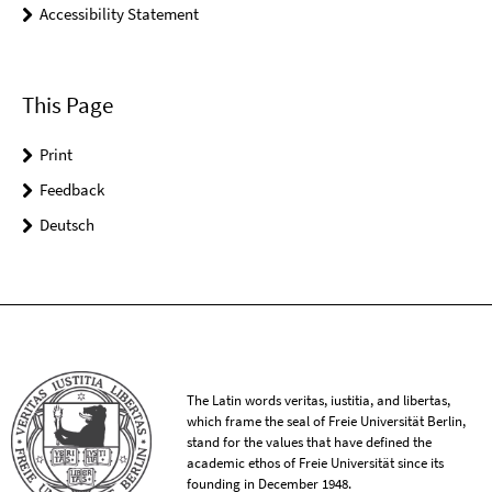
Accessibility Statement
This Page
Print
Feedback
Deutsch
The Latin words veritas, iustitia, and libertas,
which frame the seal of Freie Universität Berlin,
stand for the values that have defined the
academic ethos of Freie Universität since its
founding in December 1948.