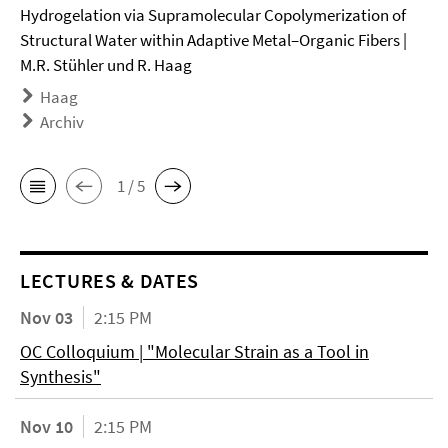
Hydrogelation via Supramolecular Copolymerization of
Structural Water within Adaptive Metal–Organic Fibers |
M.R. Stühler und R. Haag
Haag
Archiv
1 / 5
LECTURES & DATES
Nov 03
2:15 PM
OC Colloquium | "Molecular Strain as a Tool in
Synthesis"
Nov 10
2:15 PM