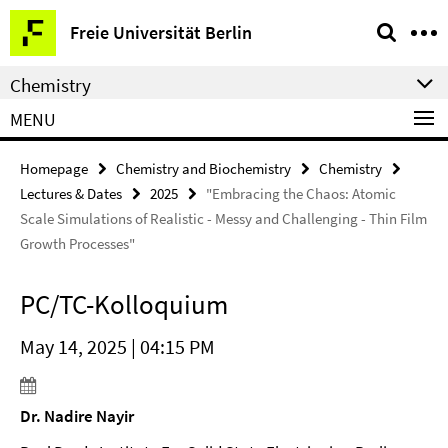
Springe
Service
Freie Universität Berlin
direkt
Navigation
zu
Chemistry
Inhalt
MENU
Homepage
Chemistry and Biochemistry
Chemistry
Lectures & Dates
2025
"Embracing the Chaos: Atomic
Scale Simulations of Realistic - Messy and Challenging - Thin Film
Growth Processes"
PC/TC-Kolloquium
May 14, 2025 | 04:15 PM
Dr. Nadire Nayir