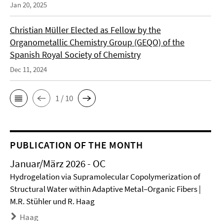
Jan 20, 2025
Christian Müller Elected as Fellow by the
Organometallic Chemistry Group (GEQO) of the
Spanish Royal Society of Chemistry
Dec 11, 2024
1 / 10
PUBLICATION OF THE MONTH
Januar/März 2026 - OC
Hydrogelation via Supramolecular Copolymerization of
Structural Water within Adaptive Metal–Organic Fibers |
M.R. Stühler und R. Haag
Haag