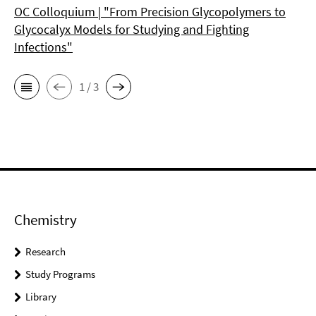
OC Colloquium | "From Precision Glycopolymers to
Glycocalyx Models for Studying and Fighting
Infections"
1 / 3
Chemistry
Research
Study Programs
Library