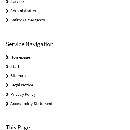
Service
Administration
Safety / Emergency
Service Navigation
Homepage
Staff
Sitemap
Legal Notice
Privacy Policy
Accessibility Statement
This Page