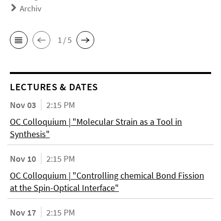
Archiv
1 / 5
LECTURES & DATES
Nov 03
2:15 PM
OC Colloquium | "Molecular Strain as a Tool in
Synthesis"
Nov 10
2:15 PM
OC Colloquium | "Controlling chemical Bond Fission
at the Spin-Optical Interface"
Nov 17
2:15 PM