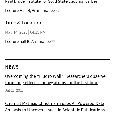
Paul Drude Institute For Solid State Electrionics, Berlin
Lecture Hall B, Arnmimallee 22
Time & Location
May 14, 2025 | 04:15 PM
Lecture hall B, Arnimallee 22
NEWS
Overcoming the “Fluoro Wall”: Researchers observe
tunneling effect of heavy atoms for the first time
Jul 22, 2025
Chemist Mathias Christmann uses AI-Powered Data
Analysis to Uncover Issues in Scientific Publications