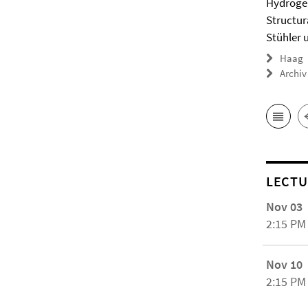
Hydrogel
Structur
Stühler 
Haag
Archiv
LECTU
Nov 03
2:15 PM
Nov 10
2:15 PM