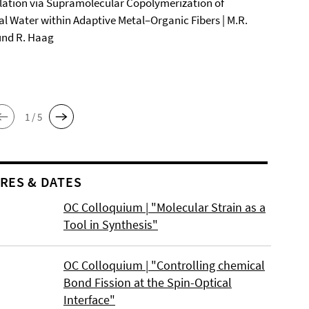
ation via Supramolecular Copolymerization of
al Water within Adaptive Metal–Organic Fibers | M.R.
und R. Haag
1 / 5
RES & DATES
OC Colloquium | "Molecular Strain as a
Tool in Synthesis"
OC Colloquium | "Controlling chemical
Bond Fission at the Spin-Optical
Interface"