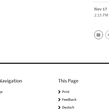
Nov 17
2:15 PM
Navigation
This Page
ge
Print
Feedback
Deutsch