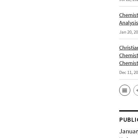
Chemist
Analysis
Jan 20, 2
Christi
Chemist
Chemist
Dec 11, 2
PUBLI
Januar