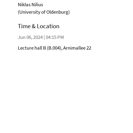
Niklas Nilius
(University of Oldenburg)
Time & Location
Jun 06, 2024 | 04:15 PM
Lecture hall B (B.004), Arnimallee 22