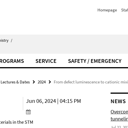
Homepage
Staf
istry
/
PROGRAMS
SERVICE
SAFETY / EMERGENCY
Lectures & Dates
2024
From defect luminescence to cationic mixi
Jun 06, 2024 | 04:15 PM
NEWS
Overcom
tunnelin
erials in the STM
Jul 22, 20