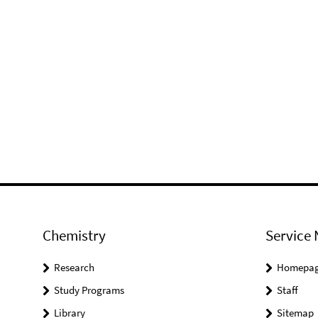
Chemistry
Service 
Research
Homepa
Study Programs
Staff
Library
Sitemap