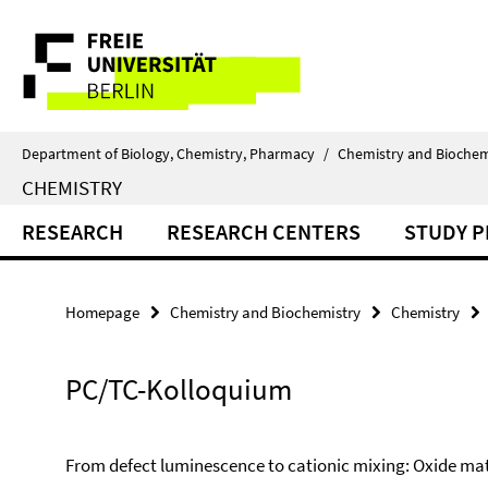
Springe
Service
direkt
zu
Navigation
Inhalt
Department of Biology, Chemistry, Pharmacy
/
Chemistry and Biochem
CHEMISTRY
RESEARCH
RESEARCH CENTERS
STUDY 
Homepage
Chemistry and Biochemistry
Chemistry
PC/TC-Kolloquium
From defect luminescence to cationic mixing: Oxide mat