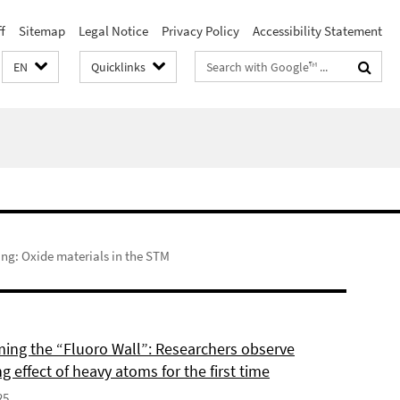
f
Sitemap
Legal Notice
Privacy Policy
Accessibility Statement
Search
EN
Quicklinks
terms
ng: Oxide materials in the STM
ing the “Fluoro Wall”: Researchers observe
g effect of heavy atoms for the first time
25