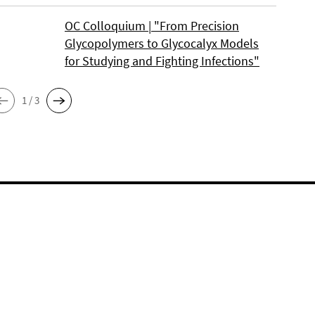
OC Colloquium | "From Precision
Glycopolymers to Glycocalyx Models
for Studying and Fighting Infections"
1 / 3