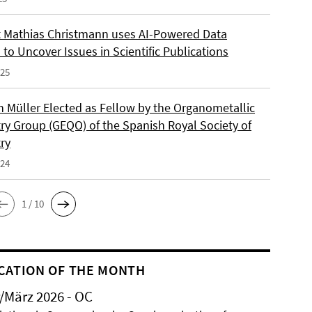
 Mathias Christmann uses AI-Powered Data
 to Uncover Issues in Scientific Publications
025
an Müller Elected as Fellow by the Organometallic
ry Group (GEQO) of the Spanish Royal Society of
ry
024
1 / 10
CATION OF THE MONTH
/März 2026 - OC