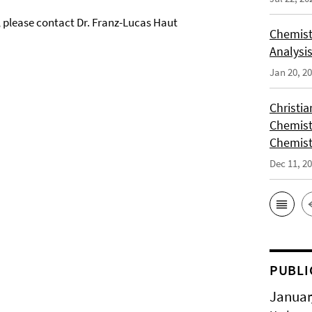
, please contact Dr. Franz-Lucas Haut
Chemist
Analysis
Jan 20, 2
Christi
Chemist
Chemist
Dec 11, 2
PUBLI
Januar