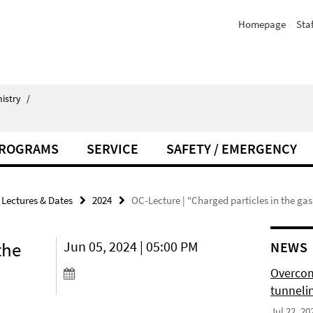
Homepage
Staf
istry
/
PROGRAMS
SERVICE
SAFETY / EMERGENCY
Lectures & Dates
2024
OC-Lecture | "Charged particles in the ga
the
Jun 05, 2024 | 05:00 PM
NEWS
Overcom
tunnelin
Jul 22, 20