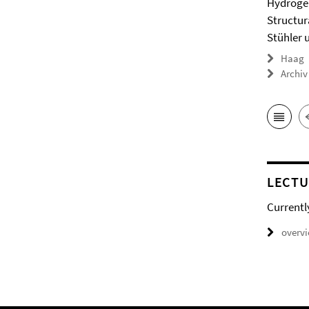
Hydrogel
Structur
Stühler 
Haag
Archiv
LECTU
Currentl
overv