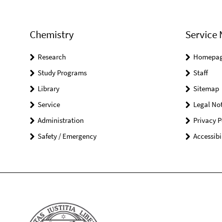
Chemistry
Service 
Research
Homepa
Study Programs
Staff
Library
Sitemap
Service
Legal Not
Administration
Privacy P
Safety / Emergency
Accessibi