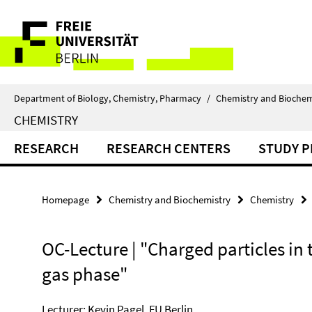
Springe
Service
direkt
zu
Navigation
Inhalt
Department of Biology, Chemistry, Pharmacy
/
Chemistry and Biochem
CHEMISTRY
RESEARCH
RESEARCH CENTERS
STUDY 
Homepage
Chemistry and Biochemistry
Chemistry
OC-Lecture | "Charged particles in 
gas phase"
Lecturer: Kevin Pagel, FU Berlin