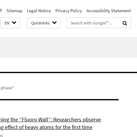
f
Sitemap
Legal Notice
Privacy Policy
Accessibility Statement
Search
EN
Quicklinks
terms
s phase"
ing the “Fluoro Wall”: Researchers observe
g effect of heavy atoms for the first time
25