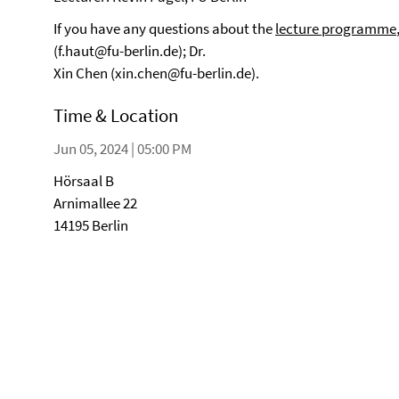
If you have any questions about the
lecture programme
(f.haut@fu-berlin.de); Dr.
Xin Chen (xin.chen@fu-berlin.de).
Time & Location
Jun 05, 2024 | 05:00 PM
Hörsaal B
Arnimallee 22
14195 Berlin