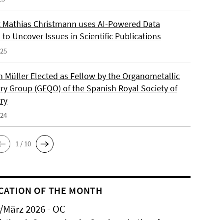
 Mathias Christmann uses AI-Powered Data
 to Uncover Issues in Scientific Publications
025
an Müller Elected as Fellow by the Organometallic
ry Group (GEQO) of the Spanish Royal Society of
ry
024
1 / 10
CATION OF THE MONTH
/März 2026 - OC