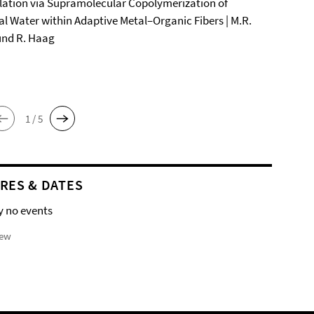
ation via Supramolecular Copolymerization of
al Water within Adaptive Metal–Organic Fibers | M.R.
und R. Haag
1 / 5
RES & DATES
y no events
iew