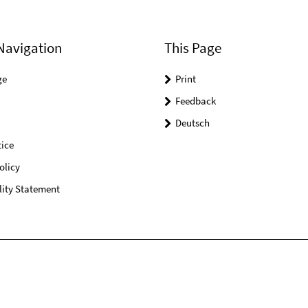
Navigation
This Page
ge
Print
Feedback
Deutsch
ice
olicy
lity Statement