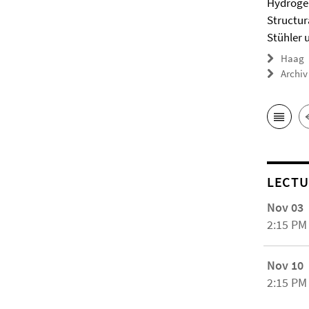
Hydrogel
Structur
Stühler 
Haag
Archiv
LECTU
Nov 03
2:15 PM
Nov 10
2:15 PM