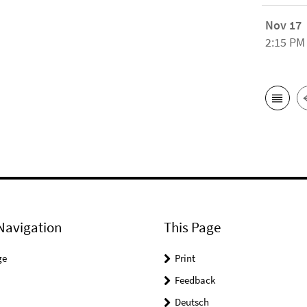
Nov 17
2:15 PM
Navigation
This Page
ge
Print
Feedback
Deutsch