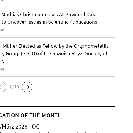
 Mathias Christmann uses AI-Powered Data
 to Uncover Issues in Scientific Publications
025
an Müller Elected as Fellow by the Organometallic
ry Group (GEQO) of the Spanish Royal Society of
ry
024
1 / 10
CATION OF THE MONTH
/März 2026 - OC