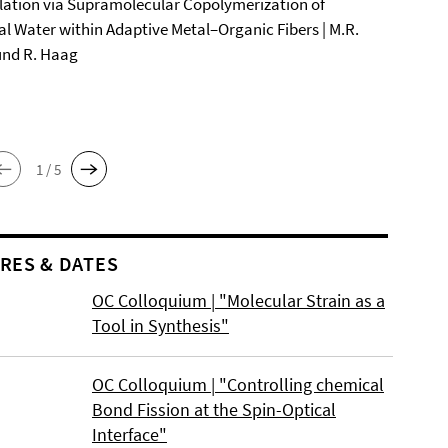
ation via Supramolecular Copolymerization of
al Water within Adaptive Metal–Organic Fibers | M.R.
und R. Haag
1 / 5
RES & DATES
OC Colloquium | "Molecular Strain as a
Tool in Synthesis"
OC Colloquium | "Controlling chemical
Bond Fission at the Spin-Optical
Interface"