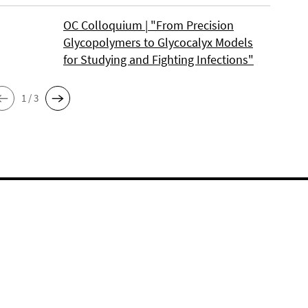
OC Colloquium | "From Precision
Glycopolymers to Glycocalyx Models
for Studying and Fighting Infections"
1 / 3