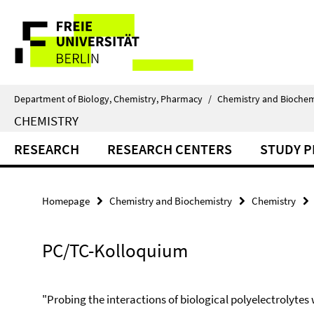
Springe
Service
direkt
zu
Navigation
Inhalt
Department of Biology, Chemistry, Pharmacy
/
Chemistry and Biochem
CHEMISTRY
RESEARCH
RESEARCH CENTERS
STUDY 
Homepage
Chemistry and Biochemistry
Chemistry
PC/TC-Kolloquium
"Probing the interactions of biological polyelectrolytes