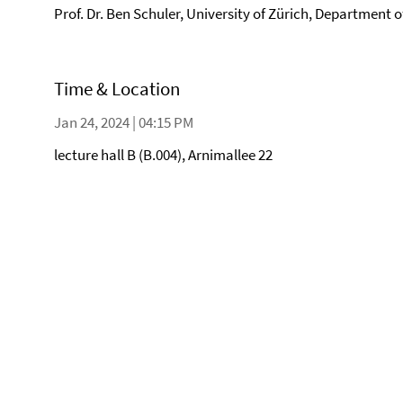
Prof. Dr. Ben Schuler, University of Zürich, Department 
Time & Location
Jan 24, 2024 | 04:15 PM
lecture hall B (B.004), Arnimallee 22