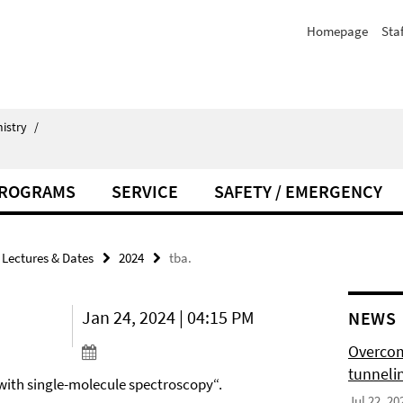
Homepage
Staf
istry
/
PROGRAMS
SERVICE
SAFETY / EMERGENCY
Lectures & Dates
2024
tba.
Jan 24, 2024 | 04:15 PM
NEWS
Overcom
tunnelin
 with single-molecule spectroscopy“.
Jul 22, 20