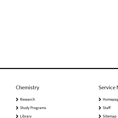
Chemistry
Service 
Research
Homepa
Study Programs
Staff
Library
Sitemap