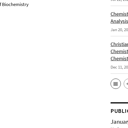
of Biochemistry
Chemist
Analysis
Jan 20, 2
Christi
Chemist
Chemist
Dec 11, 2
PUBLI
Januar