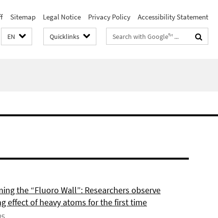
f
Sitemap
Legal Notice
Privacy Policy
Accessibility Statement
Search
EN
Quicklinks
terms
ing the “Fluoro Wall”: Researchers observe
g effect of heavy atoms for the first time
25