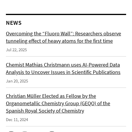
NEWS
Overcoming the “Fluoro Wall”: Researchers observe
tunneling effect of heavy atoms for the first time
Jul 22, 2025
Chemist Mathias Christmann uses AI-Powered Data
Analysis to Uncover Issues in Scientific Publications
Jan 20, 2025
Christian Müller Elected as Fellow by the
Organometallic Chemistry Group (GEQO) of the
Spanish Royal Society of Chemistry
Dec 11, 2024