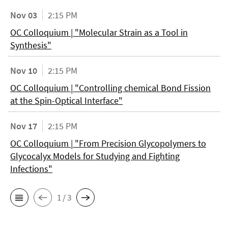
Nov 03
2:15 PM
OC Colloquium | "Molecular Strain as a Tool in
Synthesis"
Nov 10
2:15 PM
OC Colloquium | "Controlling chemical Bond Fission
at the Spin-Optical Interface"
Nov 17
2:15 PM
OC Colloquium | "From Precision Glycopolymers to
Glycocalyx Models for Studying and Fighting
Infections"
1 / 3