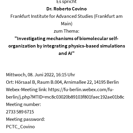
Es spricht
Dr. Roberto Covino
Frankfurt Institute for Advanced Studies (Frankfurt am
Main)
zum Thema:
"Investigating mechanisms of biomolecular self‐
organization by integrating physics‐based simulations
and AI"
Mittwoch, 08. Juni 2022, 16:15 Uhr
Ort: Hörsaal B, Raum B.004, Arnimallee 22, 14195 Berlin
Webex-Meeting link: https://fu-berlin.webex.com/fu-
berlin/j.php?MTID=mc8c03020b89103f801faec192ae01b8c
Meeting number:
2733 589 6715
Meeting password:
PCTC_Covino