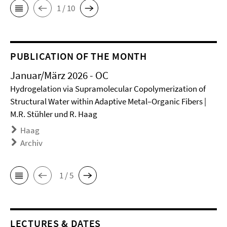
1 / 10
PUBLICATION OF THE MONTH
Januar/März 2026 - OC
Hydrogelation via Supramolecular Copolymerization of
Structural Water within Adaptive Metal–Organic Fibers |
M.R. Stühler und R. Haag
Haag
Archiv
1 / 5
LECTURES & DATES