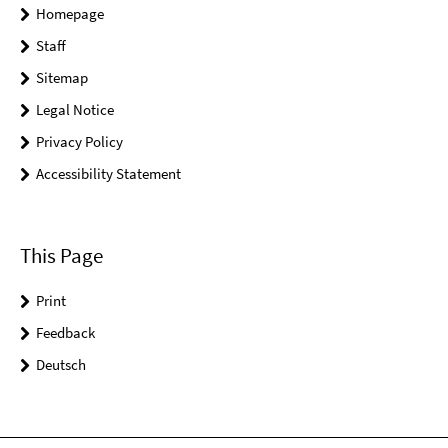
Homepage
Staff
Sitemap
Legal Notice
Privacy Policy
Accessibility Statement
This Page
Print
Feedback
Deutsch