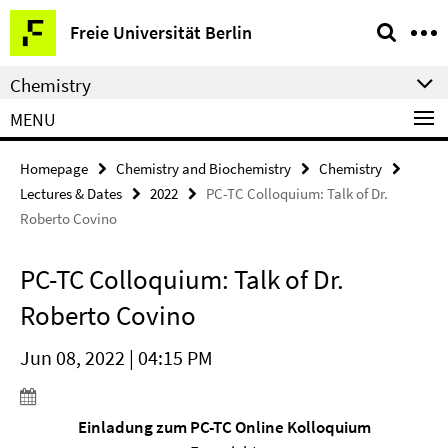
Springe
Service
Freie Universität Berlin
direkt
Navigation
zu
Chemistry
Inhalt
MENU
Homepage
Chemistry and Biochemistry
Chemistry
Lectures & Dates
2022
PC-TC Colloquium: Talk of Dr.
Roberto Covino
PC-TC Colloquium: Talk of Dr.
Roberto Covino
Jun 08, 2022 | 04:15 PM
Einladung zum PC-TC Online Kolloquium