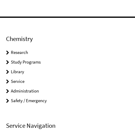
Chemistry
Research
Study Programs
Library
Service
Administration
Safety / Emergency
Service Navigation