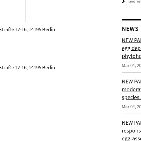
overv
NEWS
Straße 12-16; 14195 Berlin
NEW PAP
egg depo
phytoho
Mar 04, 2
Straße 12-16; 14195 Berlin
NEW PAP
moderat
species.
Mar 04, 2
NEW PAP
response
egg‑asso