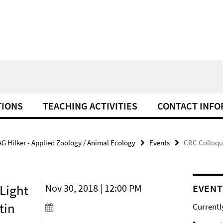
TIONS
TEACHING ACTIVITIES
CONTACT INFO
AG Hilker - Applied Zoology / Animal Ecology
Events
CRC Colloqui
Light
Nov 30, 2018 | 12:00 PM
EVENT
tin
Currentl