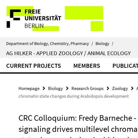
Springe
Service
direkt
zu
Navigation
Inhalt
Department of Biology, Chemistry, Pharmacy
/
Biology
/
AG HILKER - APPLIED ZOOLOGY / ANIMAL ECOLOGY
CURRENT PROJECTS
MEMBERS
PUBLICA
Homepage
Biology
Research Groups
Zoology
chromatin state changes during Arabidopsis development
CRC Colloquium: Fredy Barneche - 
signaling drives multilevel chroma