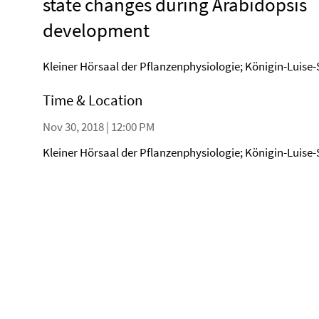
state changes during Arabidopsis
development
Kleiner Hörsaal der Pflanzenphysiologie; Königin-Luise-
Time & Location
Nov 30, 2018 | 12:00 PM
Kleiner Hörsaal der Pflanzenphysiologie; Königin-Luise-