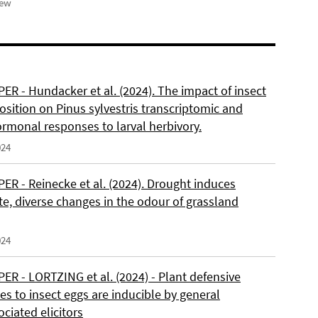
iew
ER - Hundacker et al. (2024). The impact of insect
sition on Pinus sylvestris transcriptomic and
rmonal responses to larval herbivory.
024
ER - Reinecke et al. (2024). Drought induces
e, diverse changes in the odour of grassland
024
ER - LORTZING et al. (2024) - Plant defensive
s to insect eggs are inducible by general
ciated elicitors