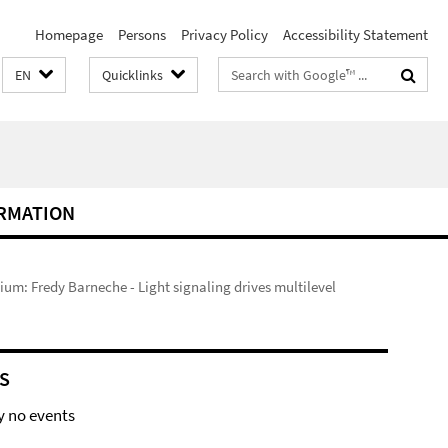
Homepage
Persons
Privacy Policy
Accessibility Statement
Search
EN
Quicklinks
terms
RMATION
um: Fredy Barneche - Light signaling drives multilevel
S
y no events