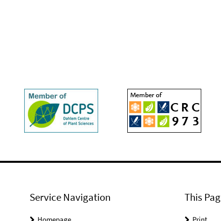
Service Navigation
This Pag
Homepage
Print