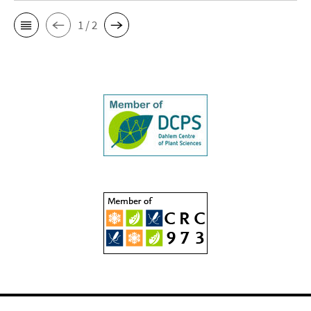
1 / 2