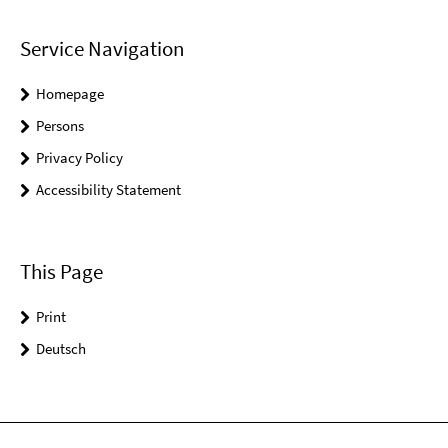
Service Navigation
Homepage
Persons
Privacy Policy
Accessibility Statement
This Page
Print
Deutsch