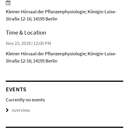
Kleiner Hörsaal der Pflanzenphysiologie; Königin-Luise-
Straße 12-16; 14195 Berlin
Time & Location
Nov 23, 2018 | 12:00 PM
Kleiner Hörsaal der Pflanzenphysiologie; Königin-Luise-
Straße 12-16; 14195 Berlin
EVENTS
Currently no events
overview