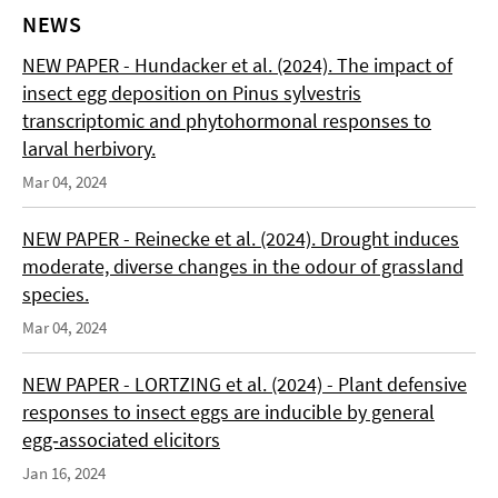
NEWS
NEW PAPER - Hundacker et al. (2024). The impact of
insect egg deposition on Pinus sylvestris
transcriptomic and phytohormonal responses to
larval herbivory.
Mar 04, 2024
NEW PAPER - Reinecke et al. (2024). Drought induces
moderate, diverse changes in the odour of grassland
species.
Mar 04, 2024
NEW PAPER - LORTZING et al. (2024) - Plant defensive
responses to insect eggs are inducible by general
egg‑associated elicitors
Jan 16, 2024