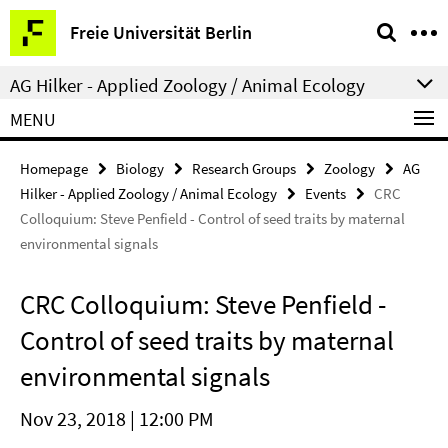
Springe
Service
Freie Universität Berlin
direkt
Navigation
zu
AG Hilker - Applied Zoology / Animal Ecology
Inhalt
MENU
Homepage
Biology
Research Groups
Zoology
AG
Hilker - Applied Zoology / Animal Ecology
Events
CRC
Colloquium: Steve Penfield - Control of seed traits by maternal
environmental signals
CRC Colloquium: Steve Penfield -
Control of seed traits by maternal
environmental signals
Nov 23, 2018 | 12:00 PM