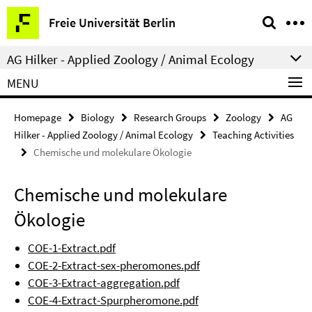
Springe
Service
Freie Universität Berlin
direkt
Navigation
zu
AG Hilker - Applied Zoology / Animal Ecology
Inhalt
MENU
Homepage
Biology
Research Groups
Zoology
AG
Hilker - Applied Zoology / Animal Ecology
Teaching Activities
Chemische und molekulare Ökologie
Chemische und molekulare
Ökologie
COE-1-Extract.pdf
COE-2-Extract-sex-pheromones.pdf
COE-3-Extract-aggregation.pdf
COE-4-Extract-Spurpheromone.pdf