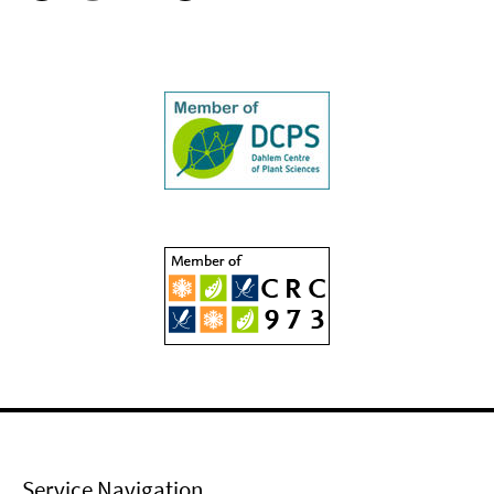
Service Navigation