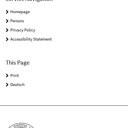
Homepage
Persons
Privacy Policy
Accessibility Statement
This Page
Print
Deutsch