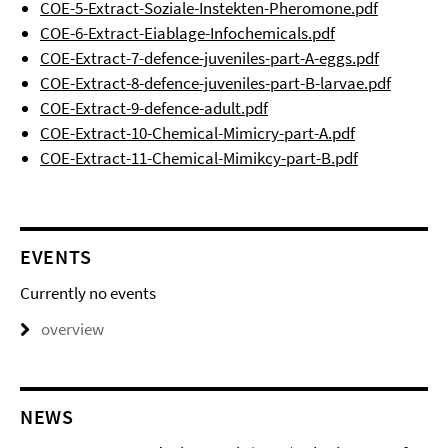
COE-5-Extract-Soziale-Instekten-Pheromone.pdf
COE-6-Extract-Eiablage-Infochemicals.pdf
COE-Extract-7-defence-juveniles-part-A-eggs.pdf
COE-Extract-8-defence-juveniles-part-B-larvae.pdf
COE-Extract-9-defence-adult.pdf
COE-Extract-10-Chemical-Mimicry-part-A.pdf
COE-Extract-11-Chemical-Mimikcy-part-B.pdf
EVENTS
Currently no events
overview
NEWS