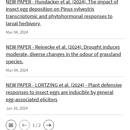
NEW PAPER - Hundacker et al. (2024). The impact of
insect egg deposition on Pinus sylvestris
transcriptomic and phytohormonal responses to
larval herbivory.
Mar 04, 2024
NEW PAPER - Reinecke et al. (2024). Drought induces
moderate, diverse changes in the odour of grassland
species.
Mar 04, 2024
NEW PAPER - LORTZING et al. (2024) - Plant defensive
responses to insect eggs are inducible by general
egg‑associated elicitors
Jan 16, 2024
1 / 2