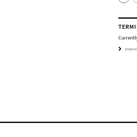
TERMI
Currentl
overv