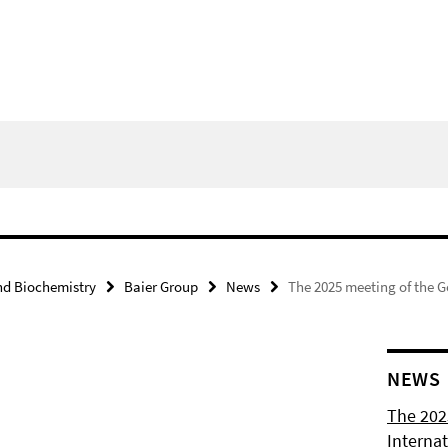
nd Biochemistry
Baier Group
News
The 2025 meeting of the G
NEWS
The 202
Internat