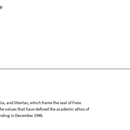
e
tia, and libertas, which frame the seal of Freie
 the values that have defined the academic ethos of
ounding in December 1948.