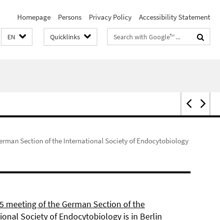
Homepage
Persons
Privacy Policy
Accessibility Statement
Search
EN
Quicklinks
terms
erman Section of the International Society of Endocytobiology
5 meeting of the German Section of the
ional Society of Endocytobiology is in Berlin