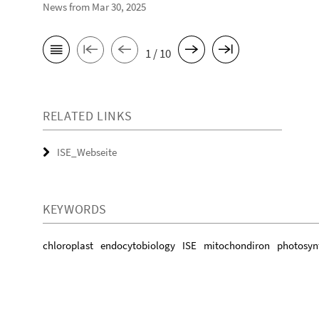
News from Mar 30, 2025
1 / 10
RELATED LINKS
ISE_Webseite
KEYWORDS
chloroplast
endocytobiology
ISE
mitochondiron
photosyn