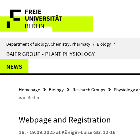
Springe
Service
direkt
zu
Navigation
Inhalt
Department of Biology, Chemistry, Pharmacy
/
Biology
/
BAIER GROUP - PLANT PHYSIOLOGY
NEWS
Homepage
Biology
Research Groups
Physiology a
is in Berlin
Webpage and Registration
16. - 19.09.2025 at Königin-Luise-Str. 12-16