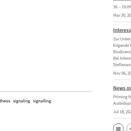
16. - 19.0
Mar 30, 2
Interess
Zur Unter
folgende 
Biodivers
Bei Intere
Stellenanz
Nov 06, 2
News on
Priming fo
thesis
signaling
signalling
Arabidops
Jul 18, 20