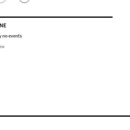
NE
y no events
iew