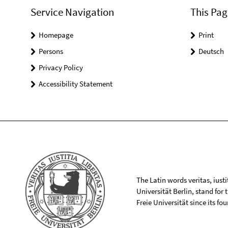
Service Navigation
This Pag
Homepage
Print
Persons
Deutsch
Privacy Policy
Accessibility Statement
The Latin words veritas, iusti
Universität Berlin, stand for
Freie Universität since its f