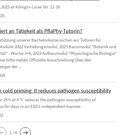
9.2025 at Königin-Luise-Str. 12-16
025
iert an Tätigkeit als PflaPhy-TutorIn?
stützung unserer Bachelorkurse suchen wir Tutoren für
Module: 2022 Vertiefungsmodul, 2023 Basismodul "Botanik und
ität" - Woche 3+4, 2023 Aufbaumodul "Physiologische Biologie"
sse bitte melde! Offizielle Ausschreibung über den
eiger der ...
024
 cold priming: It reduces pathogen susceptibility
r 24 h at 4 °C reduces the pathogen susceptibiltiy of
is for days in an EDS1-independent manner.
22
1 / 4