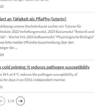
025
iert an Tätigkeit als PflaPhy-TutorIn?
stützung unserer Bachelorkurse suchen wir Tutoren für
Module: 2022 Vertiefungsmodul, 2023 Basismodul "Botanik und
ität" - Woche 3+4, 2023 Aufbaumodul "Physiologische Biologie"
sse bitte melde! Offizielle Ausschreibung über den
eiger der ...
024
 cold priming: It reduces pathogen susceptibility
r 24 h at 4 °C reduces the pathogen susceptibiltiy of
is for days in an EDS1-independent manner.
22
1 / 4