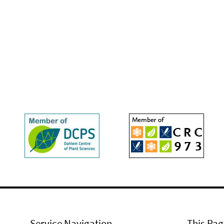
Service Navigation
This Pag