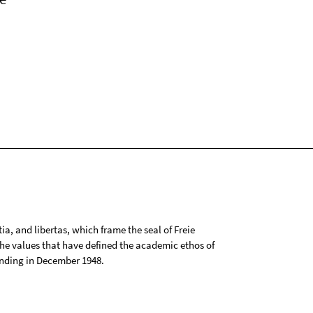
tia, and libertas, which frame the seal of Freie
 the values that have defined the academic ethos of
ounding in December 1948.