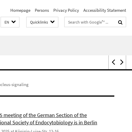
Homepage
Persons
Privacy Policy
Accessibility Statement
Search
EN
Quicklinks
terms
ucleus-signaling
5 meeting of the German Section of the
ional Society of Endocytobiology is in Berlin
9.2025 at Königin-Luise-Str. 12-16