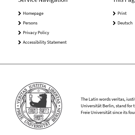
Homepage
Print
Persons
Deutsch
Privacy Policy
Accessibility Statement
The Latin words veritas, iusti
Universität Berlin, stand for
Freie Universität since its f