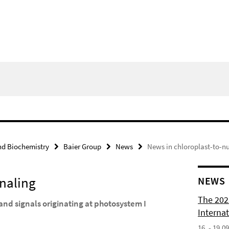
nd Biochemistry
Baier Group
News
News in chloroplast-to-n
gnaling
NEWS
The 202
and signals originating at photosystem I
Internat
16. - 19.0