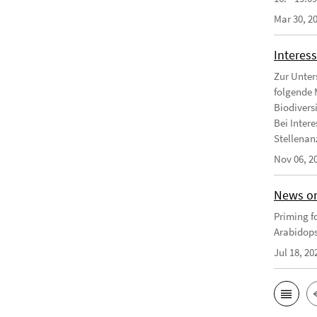
Mar 30, 2
Interess
Zur Unter
folgende 
Biodivers
Bei Intere
Stellenanz
Nov 06, 2
News on
Priming fo
Arabidops
Jul 18, 20