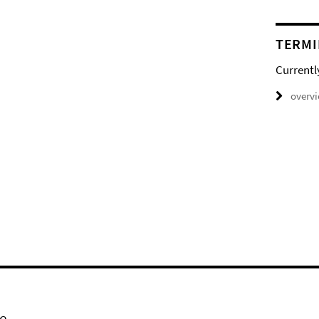
TERMI
Currentl
overv
e