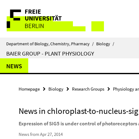
Springe
Service
direkt
zu
Navigation
Inhalt
Department of Biology, Chemistry, Pharmacy
/
Biology
/
BAIER GROUP - PLANT PHYSIOLOGY
NEWS
Homepage
Biology
Research Groups
Physiology a
News in chloroplast-to-nucleus-si
Expression of SIG5 is under control of photoreceptors 
News from Apr 27, 2014