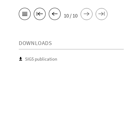
10 / 10
DOWNLOADS
SIG5 publication