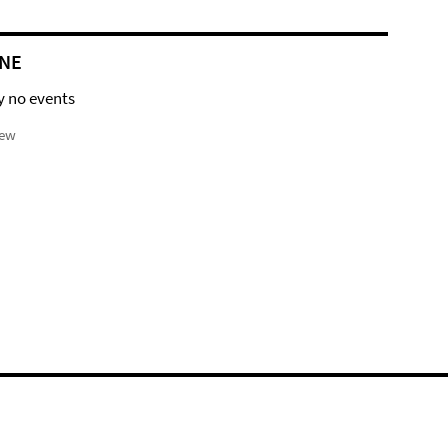
NE
y no events
iew