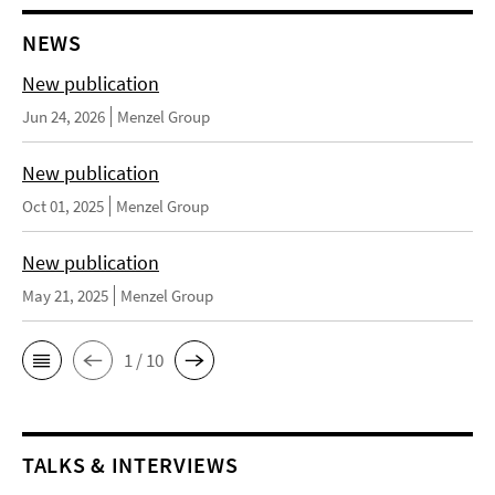
NEWS
New publication
Jun 24, 2026
Menzel Group
New publication
Oct 01, 2025
Menzel Group
New publication
May 21, 2025
Menzel Group
1 / 10
TALKS & INTERVIEWS