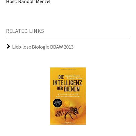
Host: Randolf Menzel
RELATED LINKS
Lieb-lose Biologie BBAW 2013