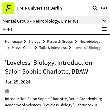
Springe
Service
Freie Universität Berlin
direkt
Navigation
zu
Menzel Group - Neurobiology, Emeritus
Inhalt
MENU
Homepage
Biology
Research Groups
Neurobiology
Menzel Group
Talks & Interviews
'Loveless' Biology
'Loveless' Biology, Introduction
Salon Sophie Charlotte, BBAW
Jan 25, 2024
Introduction Salon Sophie Charlotte, Berlin Brandenburg
Academy of Sciences. "Loveless Biology", February 2013,