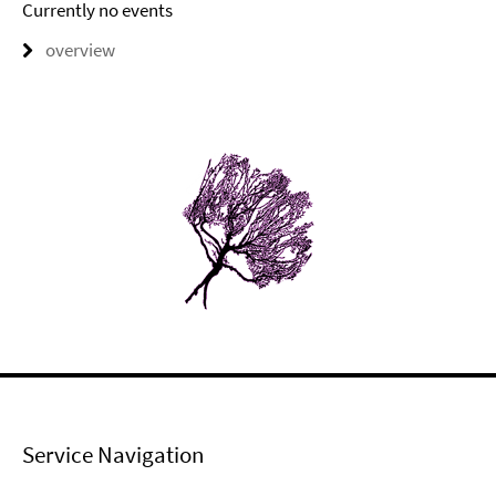
Currently no events
overview
Service Navigation