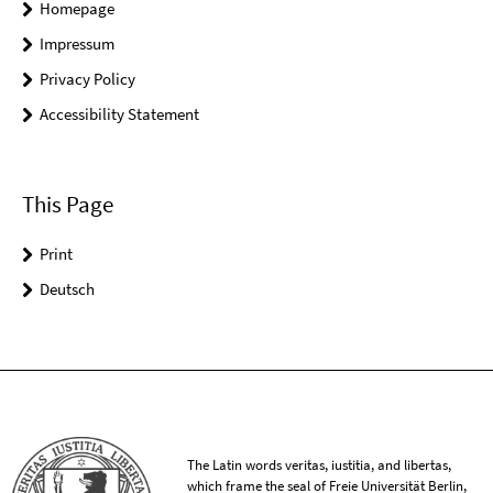
Homepage
Impressum
Privacy Policy
Accessibility Statement
This Page
Print
Deutsch
The Latin words veritas, iustitia, and libertas,
which frame the seal of Freie Universität Berlin,