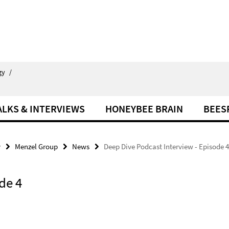
gy
/
ALKS & INTERVIEWS
HONEYBEE BRAIN
BEES
y
Menzel Group
News
Deep Dive Podcast Interview - Episode 4
de 4