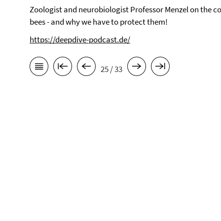
Zoologist and neurobiologist Professor Menzel on the co
bees - and why we have to protect them!
https://deepdive-podcast.de/
25 / 33