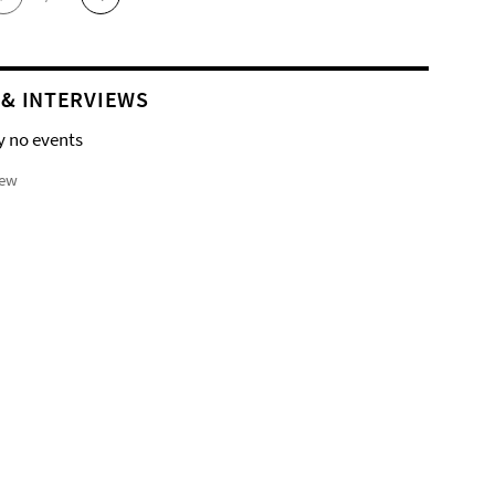
 & INTERVIEWS
y no events
iew