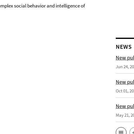
mplex social behavior and intelligence of
NEWS
New pub
Jun 24, 2
New pub
Oct 01, 2
New pub
May 21, 2