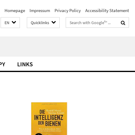
Homepage
Impressum
Privacy Policy
Accessibility Statement
Search
EN
Quicklinks
terms
PY
LINKS