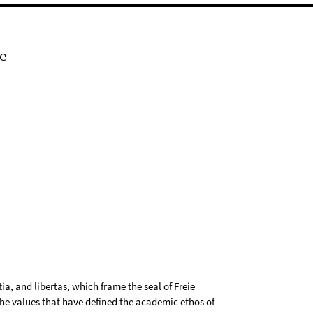
e
tia, and libertas, which frame the seal of Freie
 the values that have defined the academic ethos of