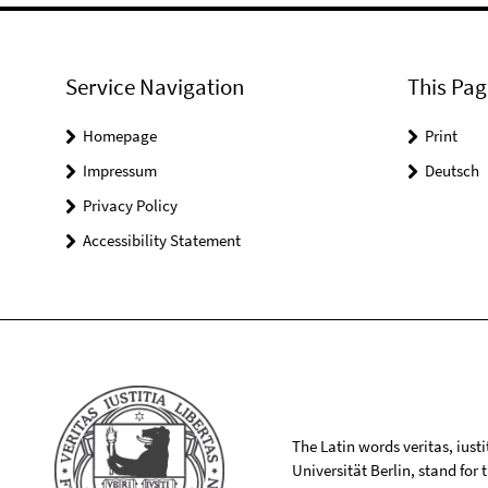
Service Navigation
This Pag
Homepage
Print
Impressum
Deutsch
Privacy Policy
Accessibility Statement
The Latin words veritas, iusti
Universität Berlin, stand for