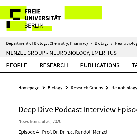
Springe
Service
direkt
zu
Navigation
Inhalt
Department of Biology, Chemistry, Pharmacy
/
Biology
/
Neurobiolo
MENZEL GROUP - NEUROBIOLOGY, EMERITUS
PEOPLE
RESEARCH
PUBLICATIONS
T
Homepage
Biology
Research Groups
Neurobiolog
Deep Dive Podcast Interview Episo
News from Jul 30, 2020
Episode 4 - Prof. Dr. Dr. h.c. Randolf Menzel