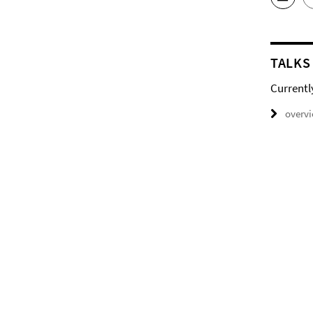
TALKS
Currentl
overv