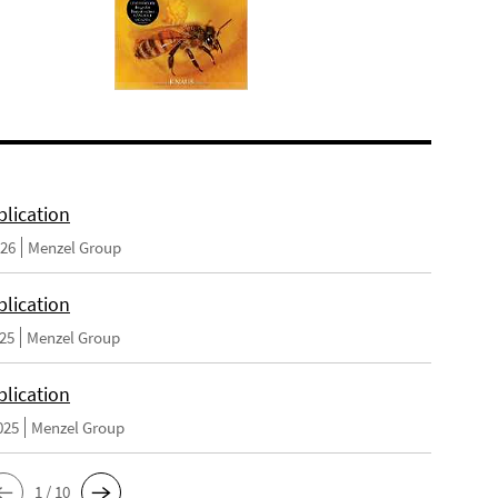
lication
026
Menzel Group
lication
025
Menzel Group
lication
025
Menzel Group
1 / 10