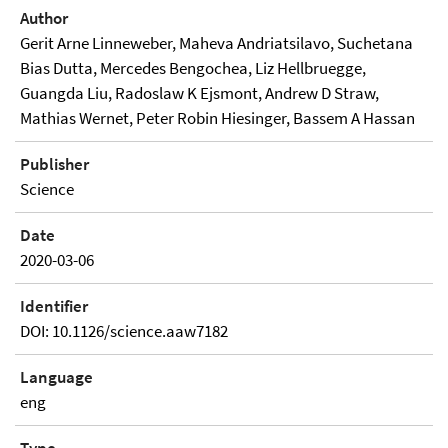
Author
Gerit Arne Linneweber, Maheva Andriatsilavo, Suchetana
Bias Dutta, Mercedes Bengochea, Liz Hellbruegge,
Guangda Liu, Radoslaw K Ejsmont, Andrew D Straw,
Mathias Wernet, Peter Robin Hiesinger, Bassem A Hassan
Publisher
Science
Date
2020-03-06
Identifier
DOI: 10.1126/science.aaw7182
Language
eng