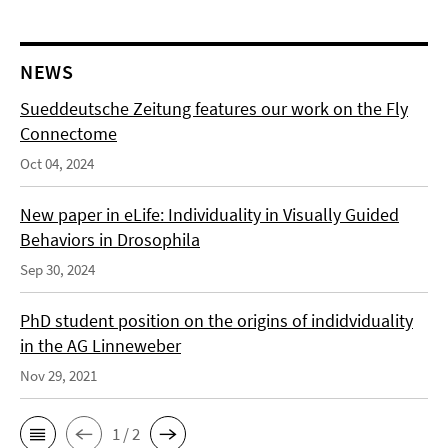
NEWS
Sueddeutsche Zeitung features our work on the Fly
Connectome
Oct 04, 2024
New paper in eLife: Individuality in Visually Guided
Behaviors in Drosophila
Sep 30, 2024
PhD student position on the origins of indidviduality
in the AG Linneweber
Nov 29, 2021
1 / 2