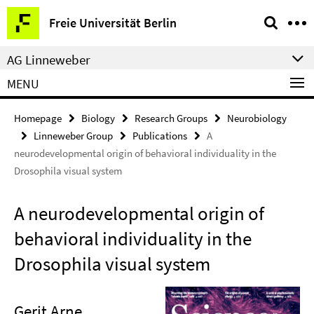
Springe
Service
Freie Universität Berlin
direkt
Navigation
zu
AG Linneweber
Inhalt
MENU
Homepage
Biology
Research Groups
Neurobiology
Linneweber Group
Publications
A
neurodevelopmental origin of behavioral individuality in the
Drosophila visual system
A neurodevelopmental origin of
behavioral individuality in the
Drosophila visual system
Gerit Arne