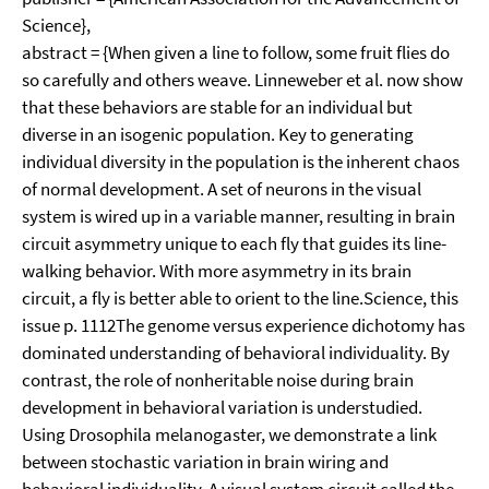
Science},
abstract = {When given a line to follow, some fruit flies do
so carefully and others weave. Linneweber et al. now show
that these behaviors are stable for an individual but
diverse in an isogenic population. Key to generating
individual diversity in the population is the inherent chaos
of normal development. A set of neurons in the visual
system is wired up in a variable manner, resulting in brain
circuit asymmetry unique to each fly that guides its line-
walking behavior. With more asymmetry in its brain
circuit, a fly is better able to orient to the line.Science, this
issue p. 1112The genome versus experience dichotomy has
dominated understanding of behavioral individuality. By
contrast, the role of nonheritable noise during brain
development in behavioral variation is understudied.
Using Drosophila melanogaster, we demonstrate a link
between stochastic variation in brain wiring and