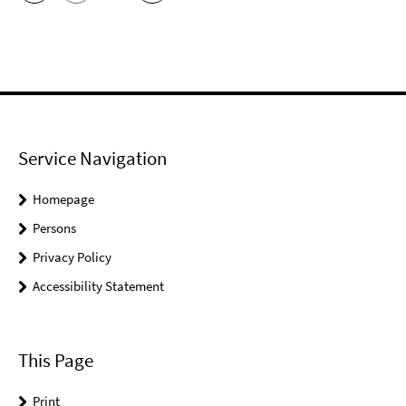
Service Navigation
Homepage
Persons
Privacy Policy
Accessibility Statement
This Page
Print