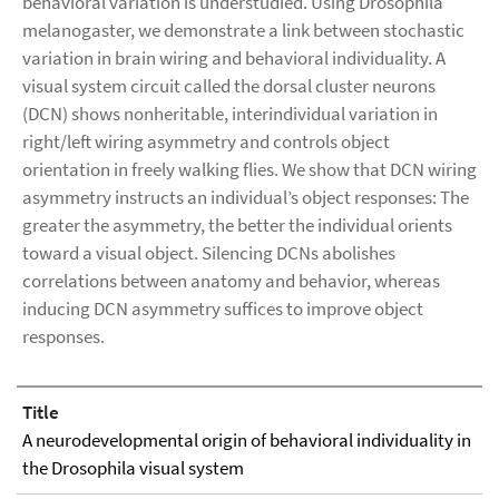
behavioral variation is understudied. Using Drosophila
melanogaster, we demonstrate a link between stochastic
variation in brain wiring and behavioral individuality. A
visual system circuit called the dorsal cluster neurons
(DCN) shows nonheritable, interindividual variation in
right/left wiring asymmetry and controls object
orientation in freely walking flies. We show that DCN wiring
asymmetry instructs an individual’s object responses: The
greater the asymmetry, the better the individual orients
toward a visual object. Silencing DCNs abolishes
correlations between anatomy and behavior, whereas
inducing DCN asymmetry suffices to improve object
responses.
Title
A neurodevelopmental origin of behavioral individuality in
the Drosophila visual system