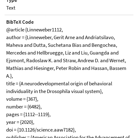
Type
Text
BibTeX Code
@article {Linneweber1112,
author = {Linneweber, Gerit Arne and Andriatsilavo,
Maheva and Dutta, Suchetana Bias and Bengochea,
Mercedes and Hellbruegge, Liz and Liu, Guangda and
Ejsmont, Radoslaw K. and Straw, Andrew D. and Wernet,
Mathias and Hiesinger, Peter Robin and Hassan, Bassem
A.},
title = {A neurodevelopmental origin of behavioral
individuality in the Drosophila visual system},
volume = {367},
number = {6482},
pages = {1112--1119},
year = {2020},
doi = {10.1126/science.aaw7182},
publisher = {American Association for the Advancement of