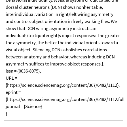
behavioral individuality. A visual system circuit called the
dorsal cluster neurons (DCN) shows nonheritable,
interindividual variation in right/left wiring asymmetry
and controls object orientation in freely walking flies. We
show that DCN wiring asymmetry instructs an
individual{\textquoteright}s object responses: The greater
the asymmetry, the better the individual orients toward a
visual object. Silencing DCNs abolishes correlations
between anatomy and behavior, whereas inducing DCN
asymmetry suffices to improve object responses.},
issn = {0036-8075},
URL =
{https://science.sciencemag.org/content/367/6482/1112},
eprint =
{https://science.sciencemag.org/content/367/6482/1112.full.p
journal = {Science}
}