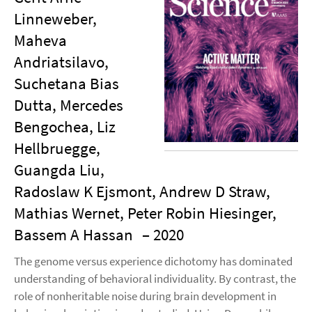
Linneweber,
Maheva
Andriatsilavo,
Suchetana Bias
Dutta, Mercedes
Bengochea, Liz
Hellbruegge,
Guangda Liu,
Radoslaw K Ejsmont, Andrew D Straw,
Mathias Wernet, Peter Robin Hiesinger,
Bassem A Hassan
– 2020
The genome versus experience dichotomy has dominated
understanding of behavioral individuality. By contrast, the
role of nonheritable noise during brain development in