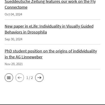
Sueddeutsche Zeitung features our work on the Fly
Connectome
Oct 04, 2024
New paper in eLife: Individuality in Visually Guided
Behaviors in Drosophila
Sep 30, 2024
PhD student position on the origins of indidviduality
in the AG Linneweber
Nov 29, 2021
1 / 2