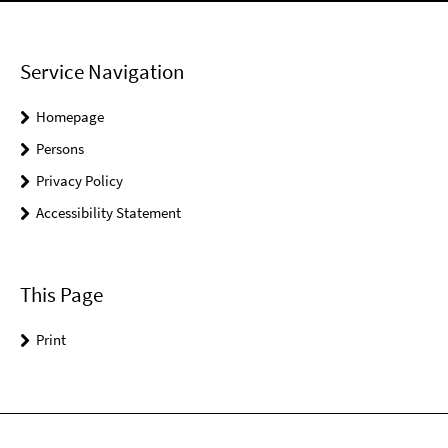
Service Navigation
Homepage
Persons
Privacy Policy
Accessibility Statement
This Page
Print