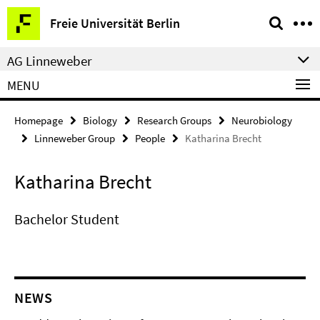
Springe
Service
Freie Universität Berlin
direkt
Navigation
zu
AG Linneweber
Inhalt
MENU
Homepage
Biology
Research Groups
Neurobiology
Linneweber Group
People
Katharina Brecht
Katharina Brecht
Bachelor Student
NEWS