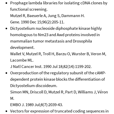
Prophage lambda libraries for isolating cDNA clones by
functional screening.
Mutzel R, Baeuerle A, Jung S, Dammann H.
Gene. 1990 Dec 15;96(2):205-11.
Dictyostelium nucleoside diphosphate kinase highly
homologous to Nm23 and Awd proteins involved in
mammalian tumor metastasis and Drosophila
development.
Wallet V, Mutzel R, Troll H, Barzu O, Wurster B, Veron M,
Lacombe ML.
J Natl Cancer Inst. 1990 Jul 18;82(14):1199-202.
Overproduction of the regulatory subunit of the cAMP-
dependent protein kinase blocks the differentiation of
Dictyostelium discoideum.
Simon MN, Driscoll D, Mutzel R, Part D, Williams J, Véron
M.
EMBO J. 1989 Jul;8(7):2039-43.
Vectors for expression of truncated coding sequences in