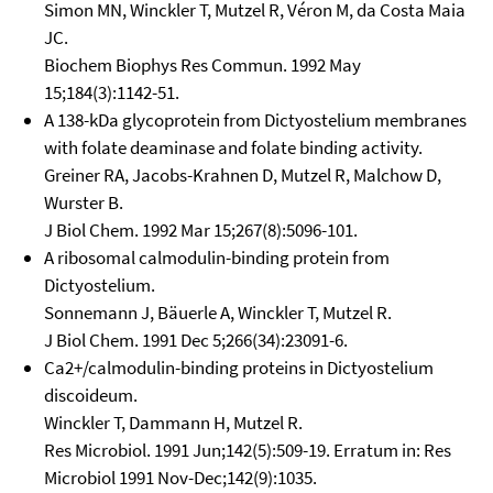
Simon MN, Winckler T, Mutzel R, Véron M, da Costa Maia
JC.
Biochem Biophys Res Commun. 1992 May
15;184(3):1142-51.
A 138-kDa glycoprotein from Dictyostelium membranes
with folate deaminase and folate binding activity.
Greiner RA, Jacobs-Krahnen D, Mutzel R, Malchow D,
Wurster B.
J Biol Chem. 1992 Mar 15;267(8):5096-101.
A ribosomal calmodulin-binding protein from
Dictyostelium.
Sonnemann J, Bäuerle A, Winckler T, Mutzel R.
J Biol Chem. 1991 Dec 5;266(34):23091-6.
Ca2+/calmodulin-binding proteins in Dictyostelium
discoideum.
Winckler T, Dammann H, Mutzel R.
Res Microbiol. 1991 Jun;142(5):509-19. Erratum in: Res
Microbiol 1991 Nov-Dec;142(9):1035.