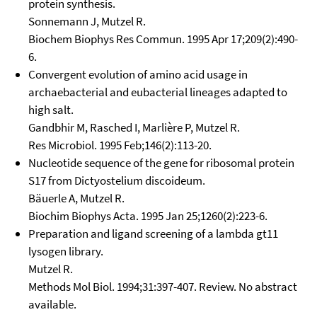
protein synthesis.
Sonnemann J, Mutzel R.
Biochem Biophys Res Commun. 1995 Apr 17;209(2):490-
6.
Convergent evolution of amino acid usage in
archaebacterial and eubacterial lineages adapted to
high salt.
Gandbhir M, Rasched I, Marlière P, Mutzel R.
Res Microbiol. 1995 Feb;146(2):113-20.
Nucleotide sequence of the gene for ribosomal protein
S17 from Dictyostelium discoideum.
Bäuerle A, Mutzel R.
Biochim Biophys Acta. 1995 Jan 25;1260(2):223-6.
Preparation and ligand screening of a lambda gt11
lysogen library.
Mutzel R.
Methods Mol Biol. 1994;31:397-407. Review. No abstract
available.