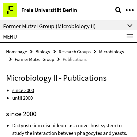
Springe
Service
Freie Universität Berlin
direkt
Navigation
zu
Former Mutzel Group (Microbiology II)
Inhalt
MENU
Homepage
Biology
Research Groups
Microbiology
Former Mutzel Group
Publications
Microbiology II - Publications
since 2000
until 2000
since 2000
Dictyostelium discoideum as a novel host system to
study the interaction between phagocytes and yeasts.