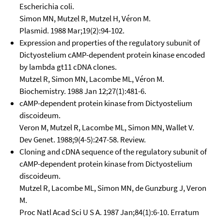
Escherichia coli.
Simon MN, Mutzel R, Mutzel H, Véron M.
Plasmid. 1988 Mar;19(2):94-102.
Expression and properties of the regulatory subunit of
Dictyostelium cAMP-dependent protein kinase encoded
by lambda gt11 cDNA clones.
Mutzel R, Simon MN, Lacombe ML, Véron M.
Biochemistry. 1988 Jan 12;27(1):481-6.
cAMP-dependent protein kinase from Dictyostelium
discoideum.
Veron M, Mutzel R, Lacombe ML, Simon MN, Wallet V.
Dev Genet. 1988;9(4-5):247-58. Review.
Cloning and cDNA sequence of the regulatory subunit of
cAMP-dependent protein kinase from Dictyostelium
discoideum.
Mutzel R, Lacombe ML, Simon MN, de Gunzburg J, Veron
M.
Proc Natl Acad Sci U S A. 1987 Jan;84(1):6-10. Erratum