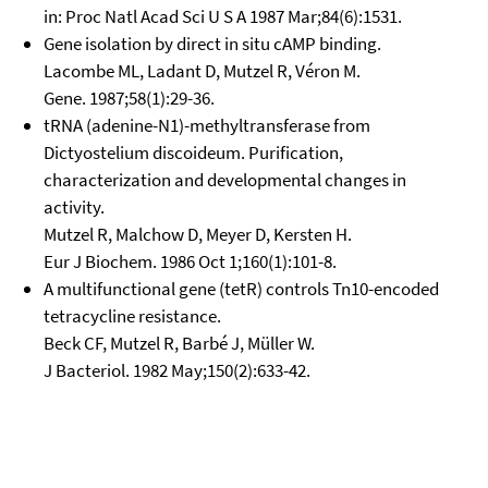
in: Proc Natl Acad Sci U S A 1987 Mar;84(6):1531.
Gene isolation by direct in situ cAMP binding.
Lacombe ML, Ladant D, Mutzel R, Véron M.
Gene. 1987;58(1):29-36.
tRNA (adenine-N1)-methyltransferase from
Dictyostelium discoideum. Purification,
characterization and developmental changes in
activity.
Mutzel R, Malchow D, Meyer D, Kersten H.
Eur J Biochem. 1986 Oct 1;160(1):101-8.
A multifunctional gene (tetR) controls Tn10-encoded
tetracycline resistance.
Beck CF, Mutzel R, Barbé J, Müller W.
J Bacteriol. 1982 May;150(2):633-42.