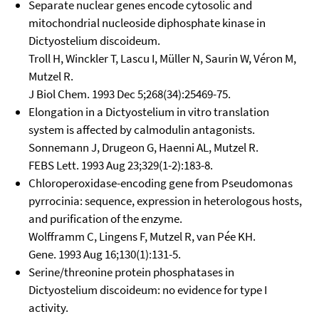
Separate nuclear genes encode cytosolic and
mitochondrial nucleoside diphosphate kinase in
Dictyostelium discoideum.
Troll H, Winckler T, Lascu I, Müller N, Saurin W, Véron M,
Mutzel R.
J Biol Chem. 1993 Dec 5;268(34):25469-75.
Elongation in a Dictyostelium in vitro translation
system is affected by calmodulin antagonists.
Sonnemann J, Drugeon G, Haenni AL, Mutzel R.
FEBS Lett. 1993 Aug 23;329(1-2):183-8.
Chloroperoxidase-encoding gene from Pseudomonas
pyrrocinia: sequence, expression in heterologous hosts,
and purification of the enzyme.
Wolfframm C, Lingens F, Mutzel R, van Pée KH.
Gene. 1993 Aug 16;130(1):131-5.
Serine/threonine protein phosphatases in
Dictyostelium discoideum: no evidence for type I
activity.