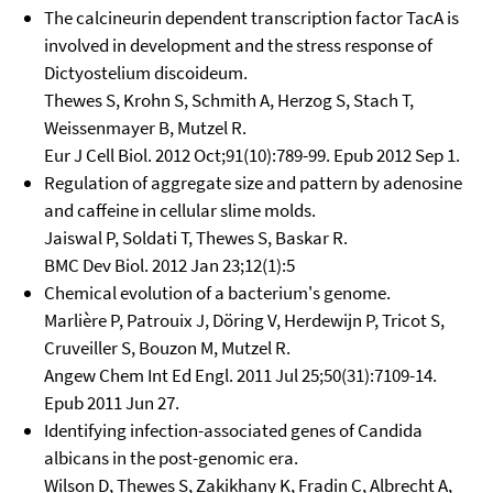
The calcineurin dependent transcription factor TacA is
involved in development and the stress response of
Dictyostelium discoideum.
Thewes S, Krohn S, Schmith A, Herzog S, Stach T,
Weissenmayer B, Mutzel R.
Eur J Cell Biol. 2012 Oct;91(10):789-99. Epub 2012 Sep 1.
Regulation of aggregate size and pattern by adenosine
and caffeine in cellular slime molds.
Jaiswal P, Soldati T, Thewes S, Baskar R.
BMC Dev Biol. 2012 Jan 23;12(1):5
Chemical evolution of a bacterium's genome.
Marlière P, Patrouix J, Döring V, Herdewijn P, Tricot S,
Cruveiller S, Bouzon M, Mutzel R.
Angew Chem Int Ed Engl. 2011 Jul 25;50(31):7109-14.
Epub 2011 Jun 27.
Identifying infection-associated genes of Candida
albicans in the post-genomic era.
Wilson D, Thewes S, Zakikhany K, Fradin C, Albrecht A,