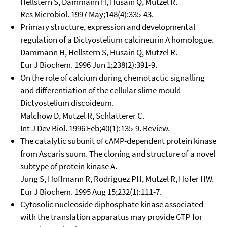
Hellstern S, Dammann H, Husain Q, Mutzel R.
Res Microbiol. 1997 May;148(4):335-43.
Primary structure, expression and developmental
regulation of a Dictyostelium calcineurin A homologue.
Dammann H, Hellstern S, Husain Q, Mutzel R.
Eur J Biochem. 1996 Jun 1;238(2):391-9.
On the role of calcium during chemotactic signalling
and differentiation of the cellular slime mould
Dictyostelium discoideum.
Malchow D, Mutzel R, Schlatterer C.
Int J Dev Biol. 1996 Feb;40(1):135-9. Review.
The catalytic subunit of cAMP-dependent protein kinase
from Ascaris suum. The cloning and structure of a novel
subtype of protein kinase A.
Jung S, Hoffmann R, Rodriguez PH, Mutzel R, Hofer HW.
Eur J Biochem. 1995 Aug 15;232(1):111-7.
Cytosolic nucleoside diphosphate kinase associated
with the translation apparatus may provide GTP for