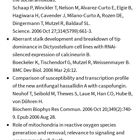
Schaap P, Winckler T, Nelson M, Alvarez-Curto E, Elgie B,
Hagiwara H, Cavender J, Milano-Curto A, Rozen DE,
Dingermann T, Mutzel R, Baldauf SL.
Science. 2006 Oct 27;314(5799):661-3.
Aberrant stalk development and breakdown of tip
dominance in Dictyostelium cell lines with RNAi-
silenced expression of calcineurin B.
Boeckeler K, Tischendorf G, Mutzel R, Weissenmayer B.
BMC Dev Biol. 2006 Mar 2;6:12.
Comparison of susceptibility and transcription profile
of the new antifungal hassallidin A with caspofungin.
Neuhof T, Seibold M, Thewes S, Laue M, Han CO, Hube B,
von Döhren H.
Biochem Biophys Res Commun. 2006 Oct 20;349(2):740-
9. Epub 2006 Aug 28.
Role of mitochondria in reactive oxygen species
generation and removal; relevance to signaling and