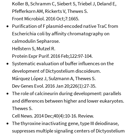
Koller B, Schramm C, Siebert S, Triebel J, Deland E,
Pfefferkorn AM, Rickerts V, Thewes S.
Front Microbiol. 2016 Oct;7:1665.
Purification of F plasmid-encoded native TraC from
Escherichia coli by affinity chromatography on
calmodulin Sepharose.
Hellstern S, Mutzel R.
Protein Expr Purif. 2016 Feb;122:97-104.
Systematic evaluation of buffer influences on the
development of Dictyostelium discoideum.
Márquez López J, Sulzmann A, Thewes S.
Dev Genes Evol. 2016 Jan 20;226(1):27-35.
The role of calcineurin during development: parallels
and differences between higher and lower eukaryotes.
Thewes S.
Cell News. 2014 Dec;40(4):10-16. Review.
The thyroxine inactivating gene, type III deiodinase,
suppresses multiple signaling centers of Dictyostelium