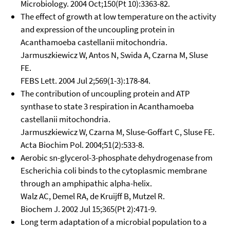
Microbiology. 2004 Oct;150(Pt 10):3363-82.
The effect of growth at low temperature on the activity
and expression of the uncoupling protein in
Acanthamoeba castellanii mitochondria.
Jarmuszkiewicz W, Antos N, Swida A, Czarna M, Sluse
FE.
FEBS Lett. 2004 Jul 2;569(1-3):178-84.
The contribution of uncoupling protein and ATP
synthase to state 3 respiration in Acanthamoeba
castellanii mitochondria.
Jarmuszkiewicz W, Czarna M, Sluse-Goffart C, Sluse FE.
Acta Biochim Pol. 2004;51(2):533-8.
Aerobic sn-glycerol-3-phosphate dehydrogenase from
Escherichia coli binds to the cytoplasmic membrane
through an amphipathic alpha-helix.
Walz AC, Demel RA, de Kruijff B, Mutzel R.
Biochem J. 2002 Jul 15;365(Pt 2):471-9.
Long term adaptation of a microbial population to a