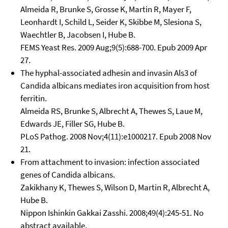
Almeida R, Brunke S, Grosse K, Martin R, Mayer F,
Leonhardt I, Schild L, Seider K, Skibbe M, Slesiona S,
Waechtler B, Jacobsen I, Hube B.
FEMS Yeast Res. 2009 Aug;9(5):688-700. Epub 2009 Apr
27.
The hyphal-associated adhesin and invasin Als3 of
Candida albicans mediates iron acquisition from host
ferritin.
Almeida RS, Brunke S, Albrecht A, Thewes S, Laue M,
Edwards JE, Filler SG, Hube B.
PLoS Pathog. 2008 Nov;4(11):e1000217. Epub 2008 Nov
21.
From attachment to invasion: infection associated
genes of Candida albicans.
Zakikhany K, Thewes S, Wilson D, Martin R, Albrecht A,
Hube B.
Nippon Ishinkin Gakkai Zasshi. 2008;49(4):245-51. No
abstract available.