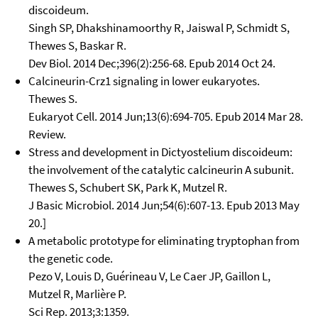
discoideum.
Singh SP, Dhakshinamoorthy R, Jaiswal P, Schmidt S,
Thewes S, Baskar R.
Dev Biol. 2014 Dec;396(2):256-68. Epub 2014 Oct 24.
Calcineurin-Crz1 signaling in lower eukaryotes.
Thewes S.
Eukaryot Cell. 2014 Jun;13(6):694-705. Epub 2014 Mar 28.
Review.
Stress and development in Dictyostelium discoideum:
the involvement of the catalytic calcineurin A subunit.
Thewes S, Schubert SK, Park K, Mutzel R.
J Basic Microbiol. 2014 Jun;54(6):607-13. Epub 2013 May
20.]
A metabolic prototype for eliminating tryptophan from
the genetic code.
Pezo V, Louis D, Guérineau V, Le Caer JP, Gaillon L,
Mutzel R, Marlière P.
Sci Rep. 2013;3:1359.