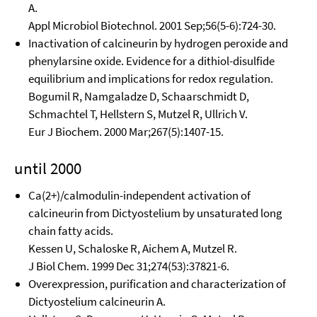
A.
Appl Microbiol Biotechnol. 2001 Sep;56(5-6):724-30.
Inactivation of calcineurin by hydrogen peroxide and
phenylarsine oxide. Evidence for a dithiol-disulfide
equilibrium and implications for redox regulation.
Bogumil R, Namgaladze D, Schaarschmidt D,
Schmachtel T, Hellstern S, Mutzel R, Ullrich V.
Eur J Biochem. 2000 Mar;267(5):1407-15.
until 2000
Ca(2+)/calmodulin-independent activation of
calcineurin from Dictyostelium by unsaturated long
chain fatty acids.
Kessen U, Schaloske R, Aichem A, Mutzel R.
J Biol Chem. 1999 Dec 31;274(53):37821-6.
Overexpression, purification and characterization of
Dictyostelium calcineurin A.