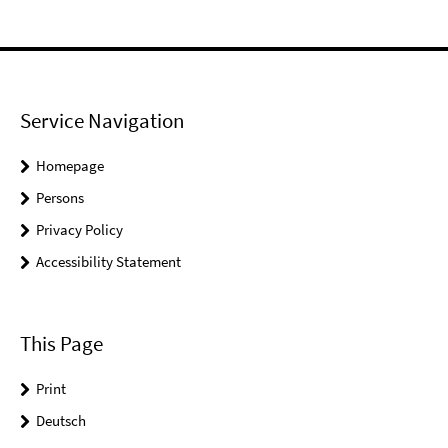
Service Navigation
Homepage
Persons
Privacy Policy
Accessibility Statement
This Page
Print
Deutsch