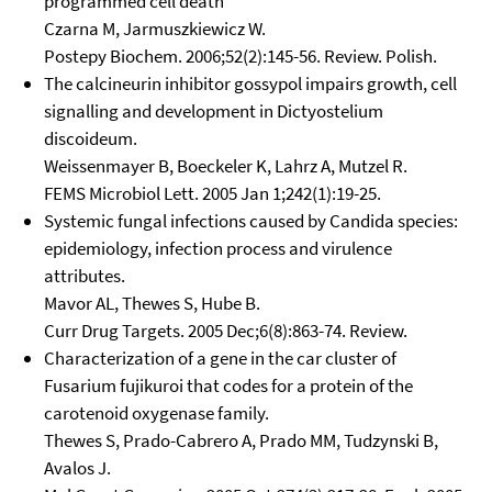
programmed cell death
Czarna M, Jarmuszkiewicz W.
Postepy Biochem. 2006;52(2):145-56. Review. Polish.
The calcineurin inhibitor gossypol impairs growth, cell
signalling and development in Dictyostelium
discoideum.
Weissenmayer B, Boeckeler K, Lahrz A, Mutzel R.
FEMS Microbiol Lett. 2005 Jan 1;242(1):19-25.
Systemic fungal infections caused by Candida species:
epidemiology, infection process and virulence
attributes.
Mavor AL, Thewes S, Hube B.
Curr Drug Targets. 2005 Dec;6(8):863-74. Review.
Characterization of a gene in the car cluster of
Fusarium fujikuroi that codes for a protein of the
carotenoid oxygenase family.
Thewes S, Prado-Cabrero A, Prado MM, Tudzynski B,
Avalos J.