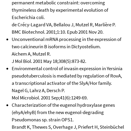
permanent metabolic constraint: overcoming
thymineless death by experimental evolution of
Escherichia coli.
de Crécy-Lagard VA, Bellalou J, Mutzel R, Marlière P.
BMC Biotechnol. 2001;1:10. Epub 2001 Nov 20.
Unconventional mRNA processing in the expression of
two calcineurin B isoforms in Dictyostelium.
Aichem A, Mutzel R.
J Mol Biol. 2001 May 18;308(5):873-82.
Environmental control of invasin expression in Yersinia
pseudotuberculosis is mediated by regulation of RovA,
a transcriptional activator of the SlyA/Hor family.
Nagel G, Lahrz A, Dersch P.
Mol Microbiol. 2001 Sep;41(6):1249-69.
Characterization of the eugenol hydroxylase genes
(ehyA/ehyB) from the new eugenol-degrading
Pseudomonas sp. strain OPS1.
Brandt K, Thewes S, Overhage J, Priefert H, Steinbüchel