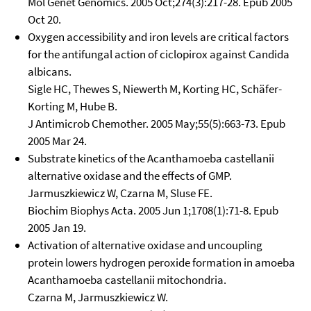
Mol Genet Genomics. 2005 Oct;274(3):217-28. Epub 2005
Oct 20.
Oxygen accessibility and iron levels are critical factors
for the antifungal action of ciclopirox against Candida
albicans.
Sigle HC, Thewes S, Niewerth M, Korting HC, Schäfer-
Korting M, Hube B.
J Antimicrob Chemother. 2005 May;55(5):663-73. Epub
2005 Mar 24.
Substrate kinetics of the Acanthamoeba castellanii
alternative oxidase and the effects of GMP.
Jarmuszkiewicz W, Czarna M, Sluse FE.
Biochim Biophys Acta. 2005 Jun 1;1708(1):71-8. Epub
2005 Jan 19.
Activation of alternative oxidase and uncoupling
protein lowers hydrogen peroxide formation in amoeba
Acanthamoeba castellanii mitochondria.
Czarna M, Jarmuszkiewicz W.