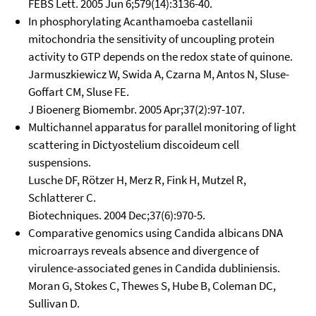
FEBS Lett. 2005 Jun 6;579(14):3136-40.
In phosphorylating Acanthamoeba castellanii
mitochondria the sensitivity of uncoupling protein
activity to GTP depends on the redox state of quinone.
Jarmuszkiewicz W, Swida A, Czarna M, Antos N, Sluse-
Goffart CM, Sluse FE.
J Bioenerg Biomembr. 2005 Apr;37(2):97-107.
Multichannel apparatus for parallel monitoring of light
scattering in Dictyostelium discoideum cell
suspensions.
Lusche DF, Rötzer H, Merz R, Fink H, Mutzel R,
Schlatterer C.
Biotechniques. 2004 Dec;37(6):970-5.
Comparative genomics using Candida albicans DNA
microarrays reveals absence and divergence of
virulence-associated genes in Candida dubliniensis.
Moran G, Stokes C, Thewes S, Hube B, Coleman DC,
Sullivan D.