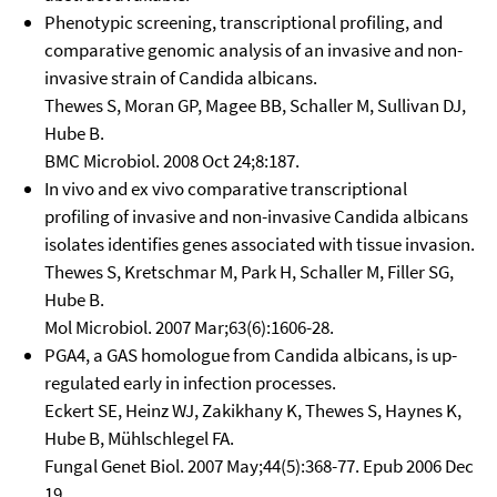
Phenotypic screening, transcriptional profiling, and
comparative genomic analysis of an invasive and non-
invasive strain of Candida albicans.
Thewes S, Moran GP, Magee BB, Schaller M, Sullivan DJ,
Hube B.
BMC Microbiol. 2008 Oct 24;8:187.
In vivo and ex vivo comparative transcriptional
profiling of invasive and non-invasive Candida albicans
isolates identifies genes associated with tissue invasion.
Thewes S, Kretschmar M, Park H, Schaller M, Filler SG,
Hube B.
Mol Microbiol. 2007 Mar;63(6):1606-28.
PGA4, a GAS homologue from Candida albicans, is up-
regulated early in infection processes.
Eckert SE, Heinz WJ, Zakikhany K, Thewes S, Haynes K,
Hube B, Mühlschlegel FA.
Fungal Genet Biol. 2007 May;44(5):368-77. Epub 2006 Dec
19.