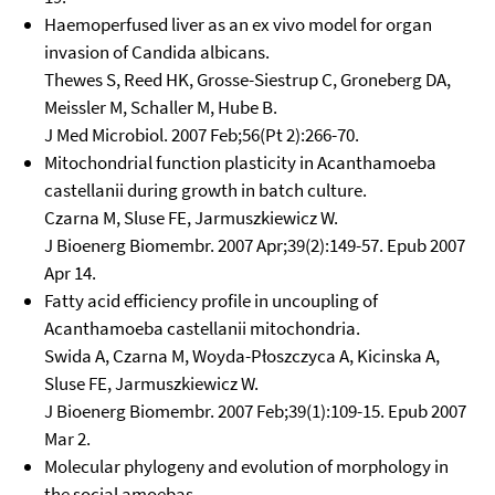
Haemoperfused liver as an ex vivo model for organ
invasion of Candida albicans.
Thewes S, Reed HK, Grosse-Siestrup C, Groneberg DA,
Meissler M, Schaller M, Hube B.
J Med Microbiol. 2007 Feb;56(Pt 2):266-70.
Mitochondrial function plasticity in Acanthamoeba
castellanii during growth in batch culture.
Czarna M, Sluse FE, Jarmuszkiewicz W.
J Bioenerg Biomembr. 2007 Apr;39(2):149-57. Epub 2007
Apr 14.
Fatty acid efficiency profile in uncoupling of
Acanthamoeba castellanii mitochondria.
Swida A, Czarna M, Woyda-Płoszczyca A, Kicinska A,
Sluse FE, Jarmuszkiewicz W.
J Bioenerg Biomembr. 2007 Feb;39(1):109-15. Epub 2007
Mar 2.
Molecular phylogeny and evolution of morphology in
the social amoebas.