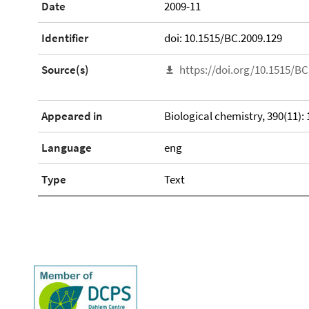
Date
2009-11
Identifier
doi: 10.1515/BC.2009.129
Source(s)
https://doi.org/10.1515/BC
Appeared in
Biological chemistry, 390(11):
Language
eng
Type
Text