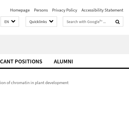
Homepage
Persons
Privacy Policy
Accessibility Statement
Search
EN
Quicklinks
terms
CANT POSITIONS
ALUMNI
ion of chromatin in plant development