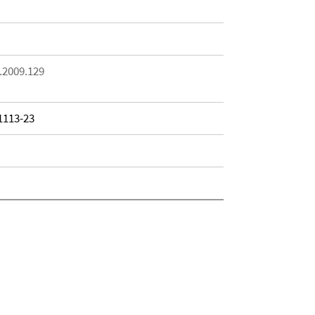
.2009.129
 1113-23