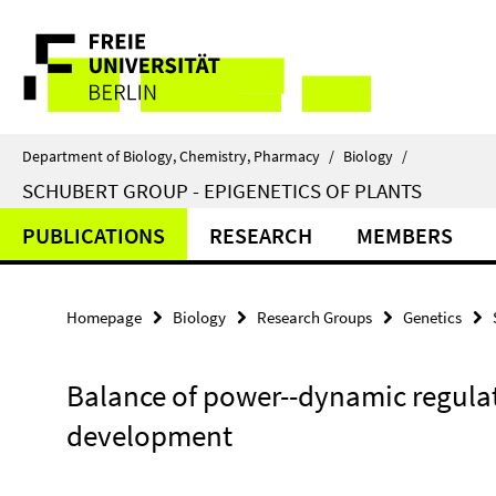
Springe
Service
direkt
zu
Navigation
Inhalt
Department of Biology, Chemistry, Pharmacy
/
Biology
/
SCHUBERT GROUP - EPIGENETICS OF PLANTS
PUBLICATIONS
RESEARCH
MEMBERS
Homepage
Biology
Research Groups
Genetics
Balance of power--dynamic regulat
development