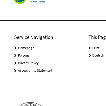
Service Navigation
This Pag
Homepage
Print
Persons
Deutsch
Privacy Policy
Accessibility Statement