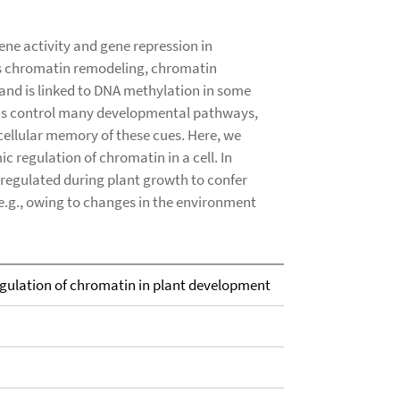
ne activity and gene repression in
es chromatin remodeling, chromatin
nd is linked to DNA methylation in some
ins control many developmental pathways,
cellular memory of these cues. Here, we
regulation of chromatin in a cell. In
 regulated during plant growth to confer
 e.g., owing to changes in the environment
gulation of chromatin in plant development