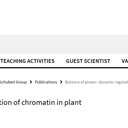
TEACHING ACTIVITIES
GUEST SCIENTIST
VA
Schubert Group
Publications
Balance of power--dynamic regulat
ion of chromatin in plant