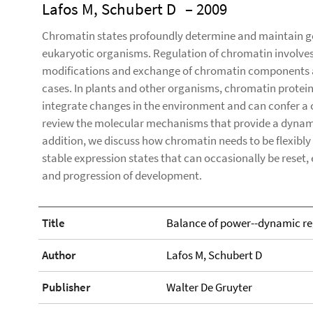
Lafos M, Schubert D
– 2009
Chromatin states profoundly determine and maintain ge
eukaryotic organisms. Regulation of chromatin involv
modifications and exchange of chromatin components a
cases. In plants and other organisms, chromatin prote
integrate changes in the environment and can confer a 
review the molecular mechanisms that provide a dynamic 
addition, we discuss how chromatin needs to be flexibly
stable expression states that can occasionally be reset,
and progression of development.
Title
Balance of power--dynamic re
Author
Lafos M, Schubert D
Publisher
Walter De Gruyter