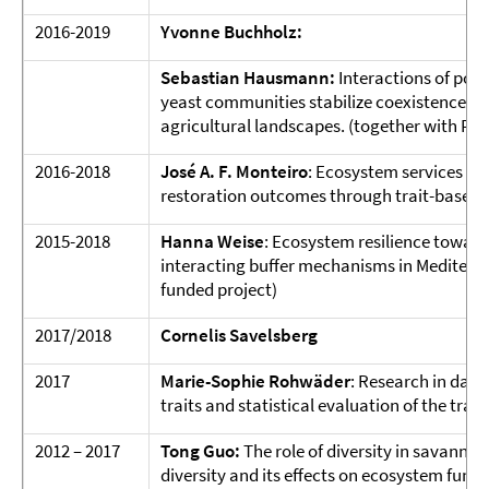
2016-2019
Yvonne Buchholz:
Sebastian Hausmann:
Interactions of pol
yeast communities stabilize coexistence i
agricultural landscapes. (together with Prof.
2016-2018
José A. F. Monteiro
: Ecosystem services th
restoration outcomes through trait-based 
2015-2018
Hanna Weise
: Ecosystem resilience toward
interacting buffer mechanisms in Mediter
funded project)
2017/2018
Cornelis Savelsberg
2017
Marie-Sophie Rohwäder
: Research in data
traits and statistical evaluation of the tra
2012 – 2017
Tong Guo
:
The role of diversity in savannas
diversity and its effects on ecosystem func