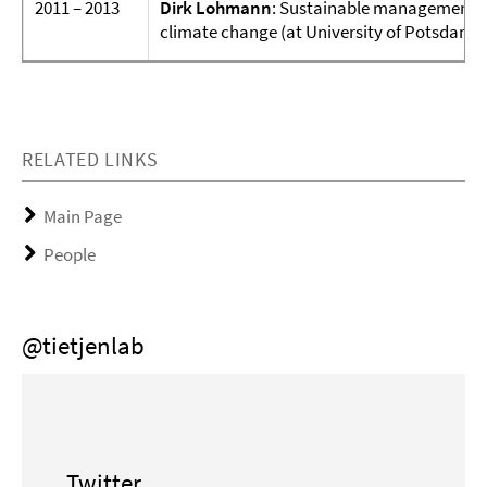
2011 – 2013
Dirk Lohmann
: Sustainable management o
climate change (at University of Potsdam, t
RELATED LINKS
Main Page
People
@tietjenlab
Twitter