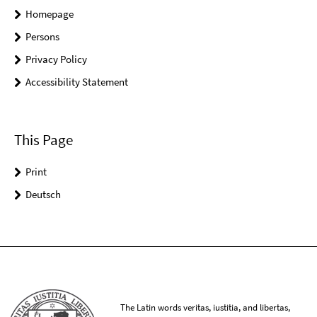
Homepage
Persons
Privacy Policy
Accessibility Statement
This Page
Print
Deutsch
The Latin words veritas, iustitia, and libertas,