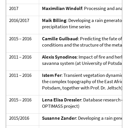
2017
Maximilian Windolf
: Processing and analys
2016/2017
Maik Billing
: Developing a rain generator 
precipitation time series
2015 – 2016
Camille Guilbaud
: Predicting the fate of 
conditions and the structure of the meta
2011 – 2016
Alexis Synodinos
: Impact of fire and herbi
savanna system (at University of Potsdam, t
2011 – 2016
Istem Fer
: Transient vegetation dynamics 
the complex topography of the East African r
Potsdam, together with Prof. Dr. Jeltsch)
2015 – 2016
Lena Elisa Dressler
: Database research on 
OPTIMASS project)
2015/2016
Susanne Zander
: Developing a rain genera