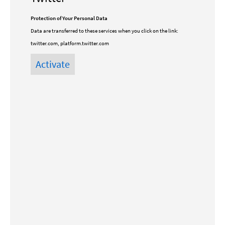
Protection of Your Personal Data
Data are transferred to these services when you click on the link:
twitter.com, platform.twitter.com