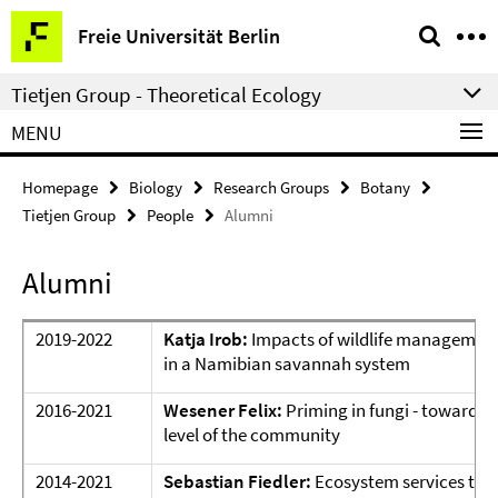
Springe
Service
Freie Universität Berlin
direkt
Navigation
zu
Tietjen Group - Theoretical Ecology
Inhalt
MENU
Homepage
Biology
Research Groups
Botany
Tietjen Group
People
Alumni
Alumni
2019-2022
Katja Irob:
Impacts of wildlife management
in a Namibian savannah system
2016-2021
Wesener Felix:
Priming in fungi - towards 
level of the community
2014-2021
Sebastian Fiedler:
Ecosystem services thr