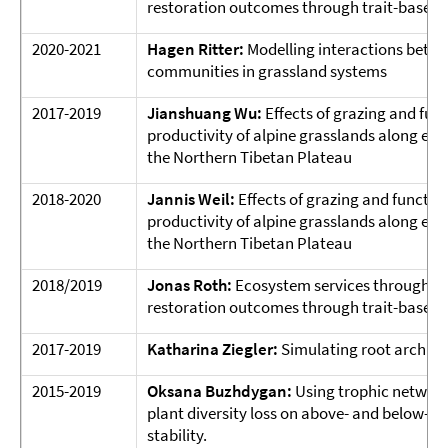
restoration outcomes through trait-based 
2020-2021
Hagen Ritter:
Modelling interactions betw
communities in grassland systems
2017-2019
Jianshuang Wu:
Effects of grazing and func
productivity of alpine grasslands along en
the Northern Tibetan Plateau
2018-2020
Jannis Weil:
Effects of grazing and function
productivity of alpine grasslands along en
the Northern Tibetan Plateau
2018/2019
Jonas Roth:
Ecosystem services through re
restoration outcomes through trait-based 
2017-2019
Katharina Ziegler:
Simulating root archite
2015-2019
Oksana Buzhdygan:
Using trophic network
plant diversity loss on above- and below-
stability.