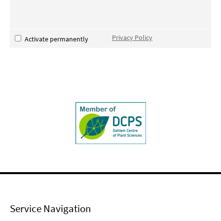
Privacy Policy
Activate permanently
Service Navigation