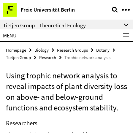
Springe
Service
Freie Universität Berlin
direkt
Navigation
zu
Tietjen Group - Theoretical Ecology
Inhalt
MENU
Homepage
Biology
Research Groups
Botany
Tietjen Group
Research
Trophic network analysis
Using trophic network analysis to
reveal impacts of plant diversity loss
on above- and below-ground
functions and ecosystem stability.
Researchers