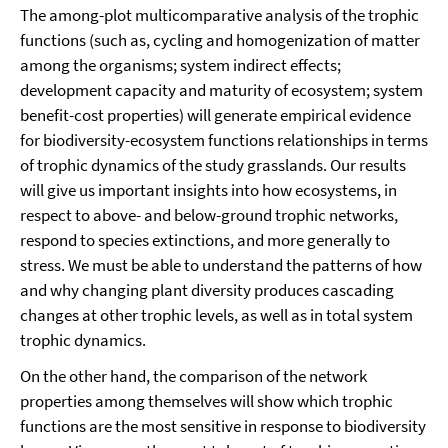
The among-plot multicomparative analysis of the trophic
functions (such as, cycling and homogenization of matter
among the organisms; system indirect effects;
development capacity and maturity of ecosystem; system
benefit-cost properties) will generate empirical evidence
for biodiversity-ecosystem functions relationships in terms
of trophic dynamics of the study grasslands. Our results
will give us important insights into how ecosystems, in
respect to above- and below-ground trophic networks,
respond to species extinctions, and more generally to
stress. We must be able to understand the patterns of how
and why changing plant diversity produces cascading
changes at other trophic levels, as well as in total system
trophic dynamics.
On the other hand, the comparison of the network
properties among themselves will show which trophic
functions are the most sensitive in response to biodiversity