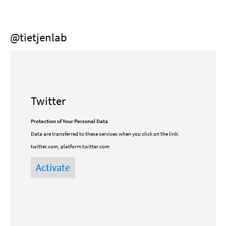
@tietjenlab
Twitter
Protection of Your Personal Data
Data are transferred to these services when you click on the link:
twitter.com, platform.twitter.com