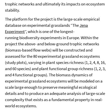
trophic networks and ultimately its impacts on ecosystem
stability.
The platform for the project is the large-scale empirical
database on experimental grasslands “The
Jena
Experiment
”, which is one of the longest-
running biodiversity experiments in Europe. Within the
project the above- and below-ground trophic networks
(biomass-based flow webs) will be constructed and
assessed for the 80 experimental grassland ecosystems
(study plots), varying in plant species richness (1, 2, 4, 8, 16,
and 60 species) and plant functional group richness (1, 2, 3,
and 4 functional groups). The biomass dynamics of
experimental grassland ecosystems will be modeled on a
scale large enough to preserve meaningful ecological
details and to produce an adequate analysis of large-scale
complexity that exists as a fundamental property in real-
world ecosystems.