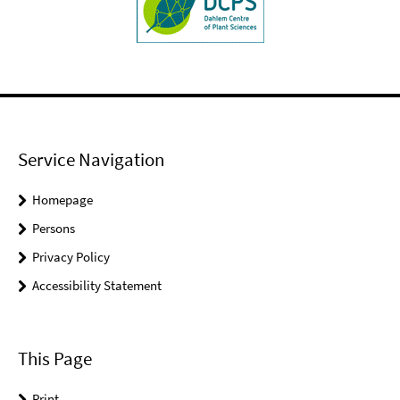
Service Navigation
Homepage
Persons
Privacy Policy
Accessibility Statement
This Page
Print