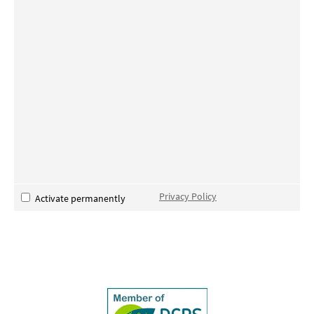
Privacy Policy
Activate permanently