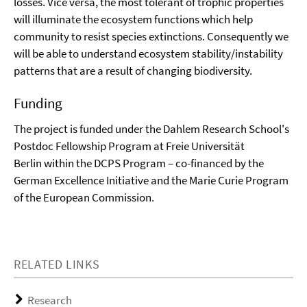
losses. Vice versa, the most tolerant of trophic properties
will illuminate the ecosystem functions which help
community to resist species extinctions. Consequently we
will be able to understand ecosystem stability/instability
patterns that are a result of changing biodiversity.
Funding
The project is funded under the Dahlem Research School's
Postdoc Fellowship Program at Freie Universität
Berlin within the DCPS Program – co-financed by the
German Excellence Initiative and the Marie Curie Program
of the European Commission.
RELATED LINKS
Research