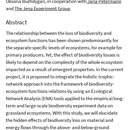
Oksana Buzhdygan, in cooperation with
Jana Petermann
and
The Jena Experiment Group
Abstract
The relationship between the loss of biodiversity and
ecosystem functions has been shown predominantly for
the separate specific levels of ecosystems, for example for
primary producers. Yet, the effect of biodiversity losses is
likely to depend on the complexity of the whole ecosystem
impacted as a result of emergent properties. In the current
project, it is proposed to integrate the holistic trophic-
network approach into the framework of biodiversity-
ecosystem functions relations by using an Ecological
Network Analysis (ENA) tools applied to the empirical long-
term and large-scale biodiversity experiment data on
grassland ecosystems. With this study, we will elucidate
the hidden effects of biodiversity loss on material and
energy flows through the above- and below-ground