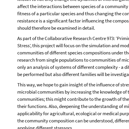
affect the interactions between species of a community b
fitness of a particular species and thus changing the co
resistance is a significant factor influencing the comp
should therefore be examined in detail.
As part of the Collaborative Research Centre 973: ‘Pri
Stress’, this project will focus on the simulation and mo
communities of different species compositions under the 
research from single populations to communities of micr
only an analysis of systems of different complexity - a di
be performed but also different families will be investiga
This way, we hope to gain insight of the influence of st
microbial communities by increasing the knowledge of t
communities; this might contribute to the growth of th
their functions. Also, deepening the understanding of mi
applicability for agricultural, ecological or medical purp
the community composition can be understood, differ
applying different stressors.