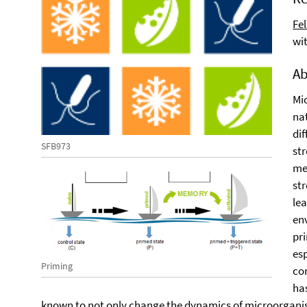
Fe
wi
Ab
Mic
na
di
SFB973
st
me
str
le
en
pr
esp
Priming
co
ha
known to not only change the dynamics of microorganis