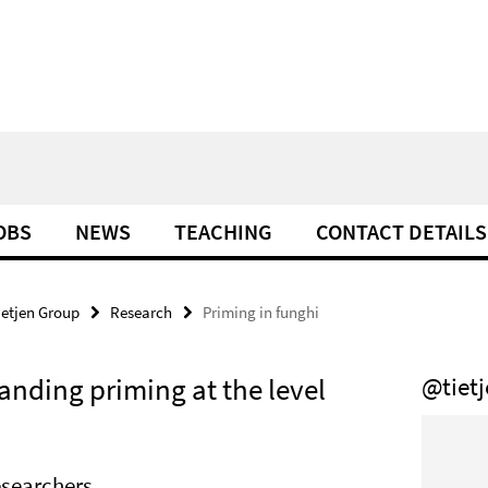
OBS
NEWS
TEACHING
CONTACT DETAILS
ietjen Group
Research
Priming in funghi
anding priming at the level
@tiet
searchers