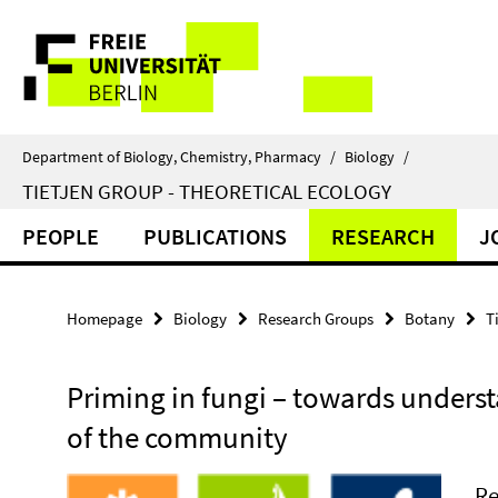
Springe
Service
direkt
zu
Navigation
Inhalt
Department of Biology, Chemistry, Pharmacy
/
Biology
/
TIETJEN GROUP - THEORETICAL ECOLOGY
PEOPLE
PUBLICATIONS
RESEARCH
J
Homepage
Biology
Research Groups
Botany
T
Priming in fungi – towards underst
of the community
Re