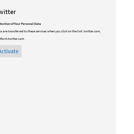
witter
tection of Your Personal Data
a are transferred to these services when you click on the link:
twitter.com,
tform.twitter.com