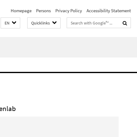
Homepage
Persons
Privacy Policy
Accessibility Statement
Search
EN
Quicklinks
terms
jenlab