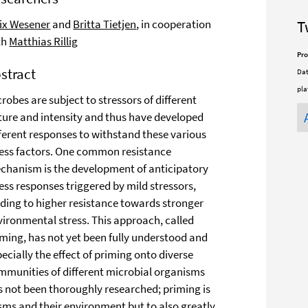
lix Wesener
and
Britta Tietjen
, in cooperation
T
th
Matthias Rillig
Pro
stract
Dat
pla
robes are subject to stressors of different
ture and intensity and thus have developed
fferent responses to withstand these various
ress factors. One common resistance
chanism is the development of anticipatory
ess responses triggered by mild stressors,
ading to higher resistance towards stronger
vironmental stress. This approach, called
iming, has not yet been fully understood and
ecially the effect of priming onto diverse
mmunities of different microbial organisms
s not been thoroughly researched; priming is
ms and their environment but to also greatly