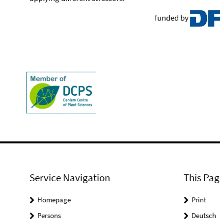
funded by
Service Navigation
This Pag
Homepage
Print
Persons
Deutsch