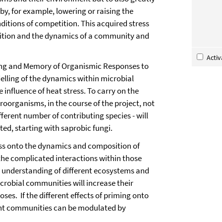
y, for example, lowering or raising the
nditions of competition. This acquired stress
osition and the dynamics of a community and
Acti
ming and Memory of Organismic Responses to
delling of the dynamics within microbial
influence of heat stress. To carry on the
oorganisms, in the course of the project, not
fferent number of contributing species - will
ted, starting with saprobic fungi.
ress onto the dynamics and composition of
he complicated interactions within those
e understanding of different ecosystems and
crobial communities will increase their
oses. If the different effects of priming onto
ent communities can be modulated by