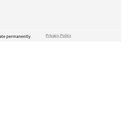
Privacy Policy
vate permanently