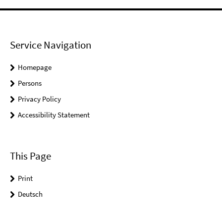
Service Navigation
Homepage
Persons
Privacy Policy
Accessibility Statement
This Page
Print
Deutsch