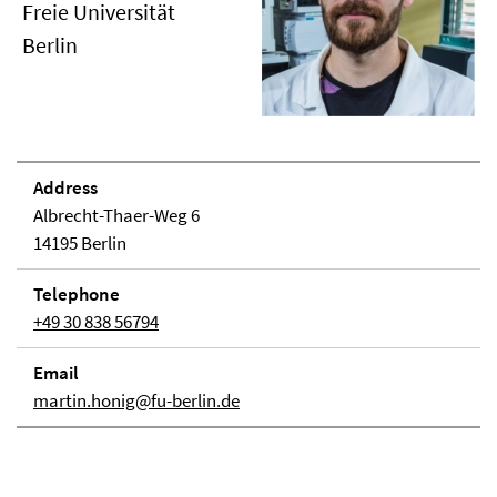
Freie Universität
Berlin
Address
Albrecht-Thaer-Weg 6
14195 Berlin
Telephone
+49 30 838 56794
Email
martin.honig@fu-berlin.de