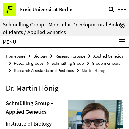
Springe
Service
Freie Universität Berlin
direkt
Navigation
zu
Schmülling Group - Molecular Developmental Biology
Inhalt
of Plants / Applied Genetics
MENU
Homepage
Biology
Research Groups
Applied Genetics
Research groups
Schmülling Group
Group members
Research Assistants and Postdocs
Martin Hönig
Dr. Martin Hönig
Schmülling Group –
Applied Genetics
Institute of Biology