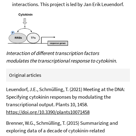
interactions. This project is led by Jan Erik Leuendorf.
Interaction of different transcription factors
modulates the transcriptional response to cytokinin.
Original articles
Leuendorf, J.E., Schmülling, T. (2021) Meeting at the DNA:
Specifying cytokinin responses by modulating the
transcriptional output. Plants 10, 1458.
https://doi.org/10.3390/plants10071458
Brenner, W.G., Schmülling, T. (2015) Summarizing and
exploring data of a decade of cytokinin-related