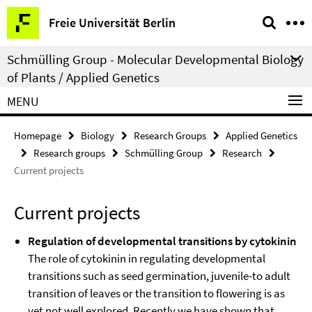
Springe
Service
Freie Universität Berlin
direkt
Navigation
zu
Schmülling Group - Molecular Developmental Biology
Inhalt
of Plants / Applied Genetics
MENU
Homepage
Biology
Research Groups
Applied Genetics
Research groups
Schmülling Group
Research
Current projects
Current projects
Regulation of developmental transitions by cytokinin
The role of cytokinin in regulating developmental
transitions such as seed germination, juvenile-to adult
transition of leaves or the transition to flowering is as
yet not well explored. Recently we have shown that