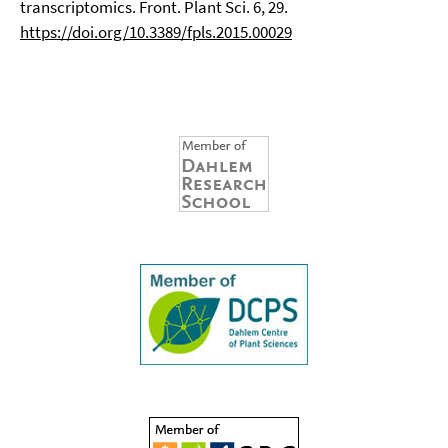
transcriptomics. Front. Plant Sci. 6, 29.
https://doi.org/10.3389/fpls.2015.00029