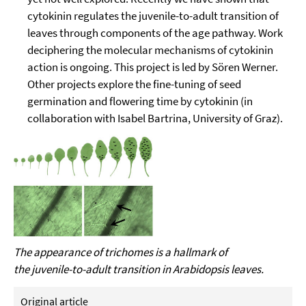
cytokinin regulates the juvenile-to-adult transition of
leaves through components of the age pathway. Work
deciphering the molecular mechanisms of cytokinin
action is ongoing. This project is led by Sören Werner.
Other projects explore the fine-tuning of seed
germination and flowering time by cytokinin (in
collaboration with Isabel Bartrina, University of Graz).
The appearance of trichomes is a hallmark of
the juvenile-to-adult transition in Arabidopsis leaves.
Original article