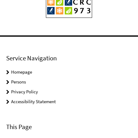
Service Navigation
Homepage
Persons
Privacy Policy
Accessibility Statement
This Page