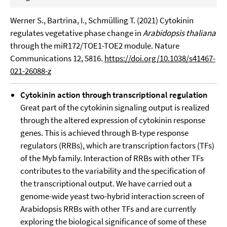
Werner S., Bartrina, I., Schmülling T. (2021) Cytokinin
regulates vegetative phase change in
Arabidopsis thaliana
through the miR172/TOE1-TOE2 module. Nature
Communications 12, 5816.
https://doi.org/10.1038/s41467-
021-26088-z
Cytokinin action through transcriptional regulation
Great part of the cytokinin signaling output is realized
through the altered expression of cytokinin response
genes. This is achieved through B-type response
regulators (RRBs), which are transcription factors (TFs)
of the Myb family. Interaction of RRBs with other TFs
contributes to the variability and the specification of
the transcriptional output. We have carried out a
genome-wide yeast two-hybrid interaction screen of
Arabidopsis RRBs with other TFs and are currently
exploring the biological significance of some of these