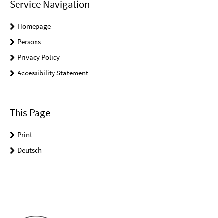
Service Navigation
Homepage
Persons
Privacy Policy
Accessibility Statement
This Page
Print
Deutsch