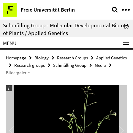
Springe
Service
Freie Universität Berlin
direkt
Navigation
zu
Schmülling Group - Molecular Developmental Biology
Inhalt
of Plants / Applied Genetics
MENU
Homepage
Biology
Research Groups
Applied Genetics
Research groups
Schmülling Group
Media
Bildergalerie