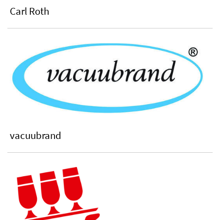
Carl Roth
vacuubrand