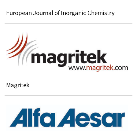
European Journal of Inorganic Chemistry
Magritek