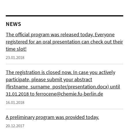
NEWS
The official program was released today. Everyone
registered for an oral presentation can check out their
time slot!
23.01.2018
The registration is closed now. In case you actively
participate, please submit your abstract
(firstname_surname_poster/presentation.docx) until
31.01.2018 to ferrocene@chemie.fu-berlin.de
16.01.2018
A preliminary program was provided today.
20.12.2017