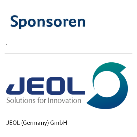
.
JEOL (Germany) GmbH