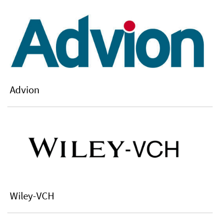
Advion
Wiley-VCH