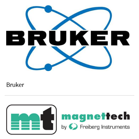
Bruker