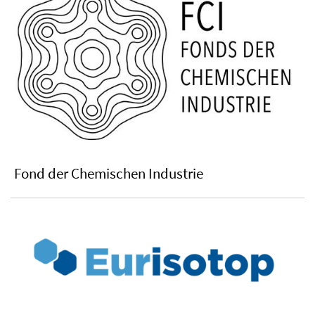
Fond der Chemischen Industrie