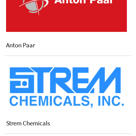
Anton Paar
Strem Chemicals