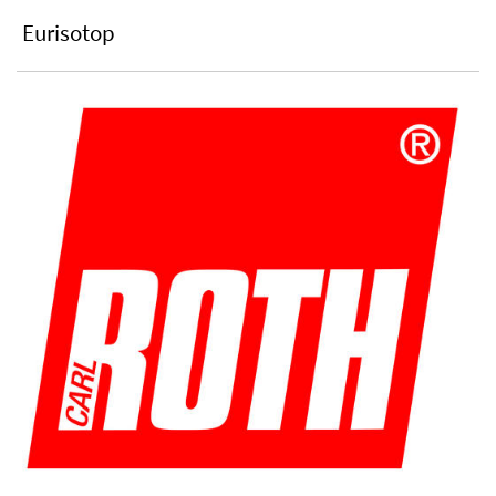
Eurisotop