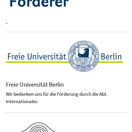
.
Freie Universität Berlin
Wir bedanken uns für die Förderung durch die Abt.
Internationales