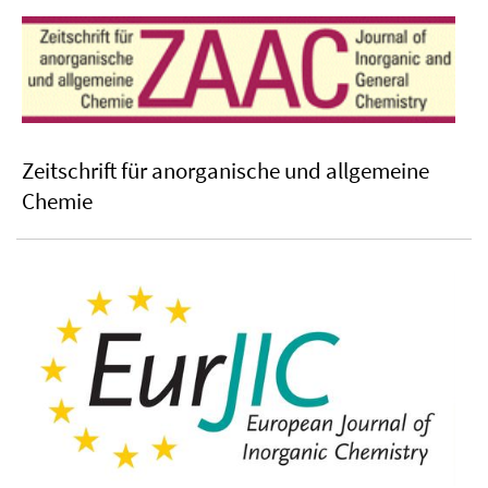
Zeitschrift für anorganische und allgemeine
Chemie