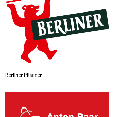
Berliner Pilsener