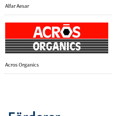
Alfar Aesar
Acros Organics