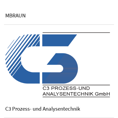
MBRAUN
C3 Prozess- und Analysentechnik