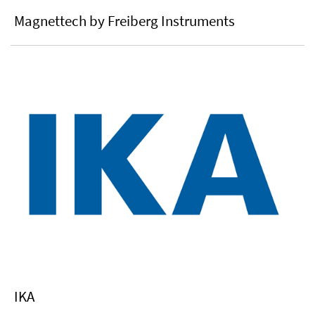
Magnettech by Freiberg Instruments
IKA