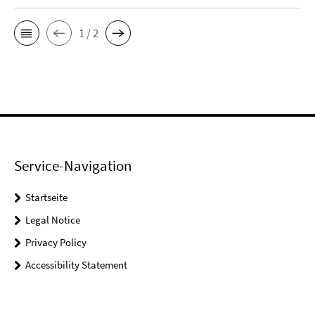
1 / 2
Service-Navigation
Startseite
Legal Notice
Privacy Policy
Accessibility Statement