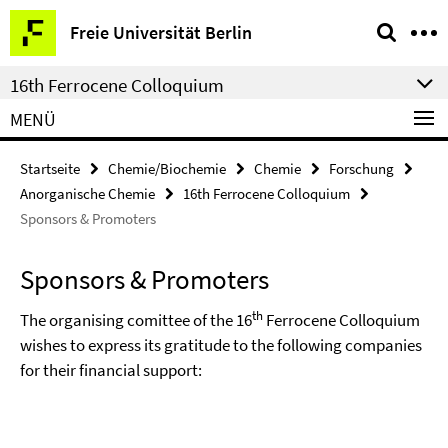
Springe
Service-
Freie Universität Berlin
direkt
Navigation
zu
16th Ferrocene Colloquium
Inhalt
MENÜ
Startseite
Chemie/Biochemie
Chemie
Forschung
Anorganische Chemie
16th Ferrocene Colloquium
Sponsors & Promoters
Sponsors & Promoters
th
The organising comittee of the 16
Ferrocene Colloquium
wishes to express its gratitude to the following companies
for their financial support: