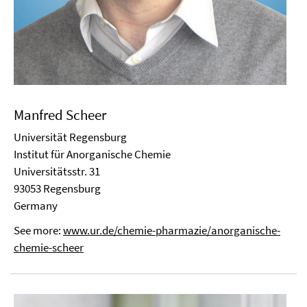
Manfred Scheer
Universität Regensburg
Institut für Anorganische Chemie
Universitätsstr. 31
93053 Regensburg
Germany
See more:
www.ur.de/chemie-pharmazie/anorganische-
chemie-scheer