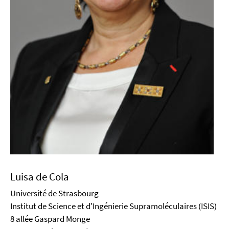
Luisa de Cola
Université de Strasbourg
Institut de Science et d'Ingénierie Supramoléculaires (ISIS)
8 allée Gaspard Monge