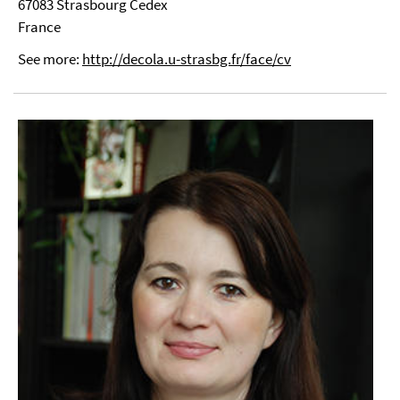
67083 Strasbourg Cedex
France
See more:
http://decola.u-strasbg.fr/face/cv