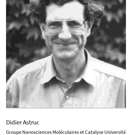
Didier Astruc
Groupe Nanosciences Moléculaires et Catalyse Université