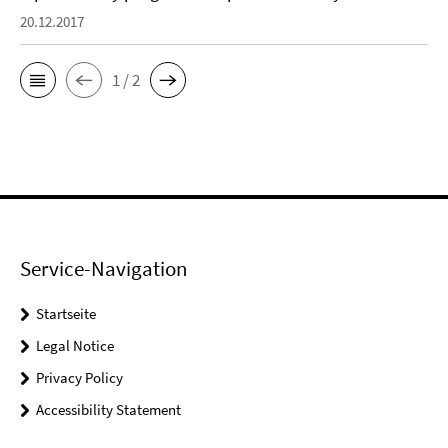
20.12.2017
1 / 2
Service-Navigation
Startseite
Legal Notice
Privacy Policy
Accessibility Statement