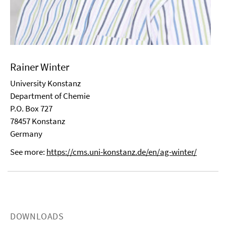
Rainer Winter
University Konstanz
Department of Chemie
P.O. Box 727
78457 Konstanz
Germany
See more:
https://cms.uni-konstanz.de/en/ag-winter/
DOWNLOADS