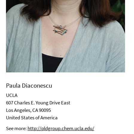
Paula Diaconescu
UCLA
607 Charles E. Young Drive East
Los Angeles, CA 90095
United States of America
See more:
http://pldgroup.chem.ucla.edu/