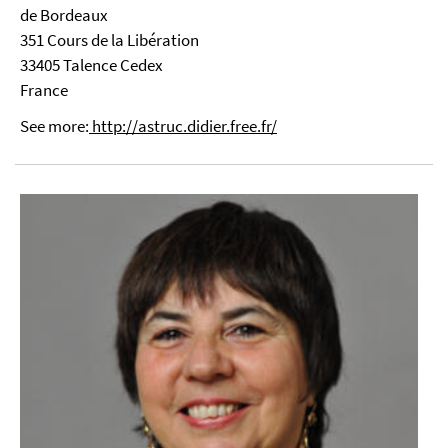
de Bordeaux
351 Cours de la Libération
33405 Talence Cedex
France
See more:
http://astruc.didier.free.fr/