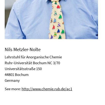
Nils Metzler-Nolte
Lehrstuhl für Anorganische Chemie
Ruhr-Universität Bochum NC 3/70
Universitätsstraße 150
44801 Bochum
Germany
See more:
http://www.chemie.rub.de/ac1