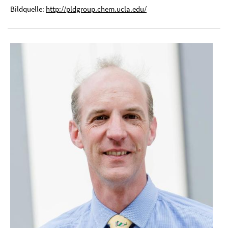
Bildquelle:
http://pldgroup.chem.ucla.edu/