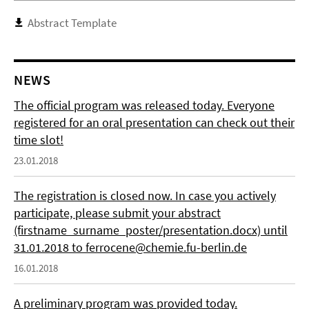
Abstract Template
NEWS
The official program was released today. Everyone
registered for an oral presentation can check out their
time slot!
23.01.2018
The registration is closed now. In case you actively
participate, please submit your abstract
(firstname_surname_poster/presentation.docx) until
31.01.2018 to ferrocene@chemie.fu-berlin.de
16.01.2018
A preliminary program was provided today.