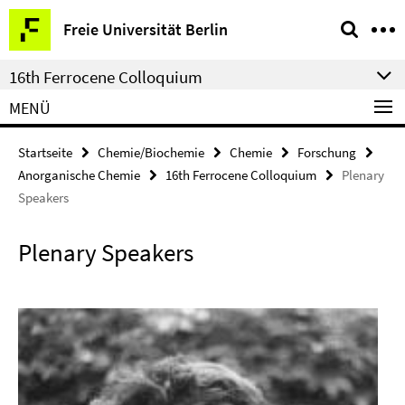
Springe
Service-
Freie Universität Berlin
direkt
Navigation
zu
16th Ferrocene Colloquium
Inhalt
MENÜ
Startseite
Chemie/Biochemie
Chemie
Forschung
Anorganische Chemie
16th Ferrocene Colloquium
Plenary
Speakers
Plenary Speakers