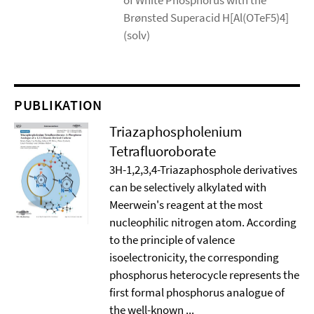
of White Phosphorus with the
Brønsted Superacid H[Al(OTeF5)4]
(solv)
PUBLIKATION
Triazaphospholenium
Tetrafluoroborate
3H-1,2,3,4-Triazaphosphole derivatives
can be selectively alkylated with
Meerwein's reagent at the most
nucleophilic nitrogen atom. According
to the principle of valence
isoelectronicity, the corresponding
phosphorus heterocycle represents the
first formal phosphorus analogue of
the well-known ...