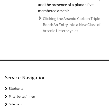
and the presence of a planar, five-
membered arsenic ...
Clicking the Arsenic-Carbon Triple
Bond: An Entry into a New Class of
Arsenic Heterocycles
Service-Navigation
Startseite
Mitarbeiter/innen
Sitemap