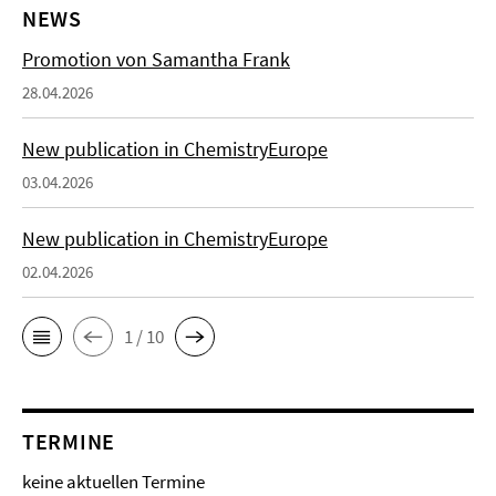
NEWS
Promotion von Samantha Frank
28.04.2026
New publication in ChemistryEurope
03.04.2026
New publication in ChemistryEurope
02.04.2026
1 / 10
TERMINE
keine aktuellen Termine