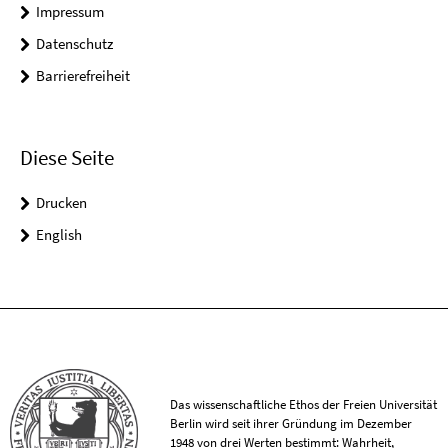
Impressum
Datenschutz
Barrierefreiheit
Diese Seite
Drucken
English
Das wissenschaftliche Ethos der Freien Universität
Berlin wird seit ihrer Gründung im Dezember
1948 von drei Werten bestimmt: Wahrheit,