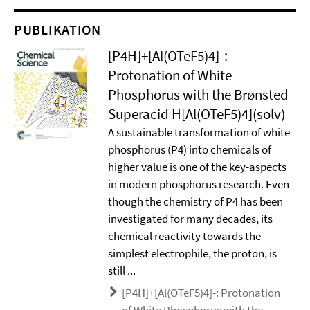
PUBLIKATION
[P4H]+[Al(OTeF5)4]-:
Protonation of White
Phosphorus with the Brønsted
Superacid H[Al(OTeF5)4](solv)
A sustainable transformation of white
phosphorus (P4) into chemicals of
higher value is one of the key-aspects
in modern phosphorus research. Even
though the chemistry of P4 has been
investigated for many decades, its
chemical reactivity towards the
simplest electrophile, the proton, is
still ...
[P4H]+[Al(OTeF5)4]-: Protonation