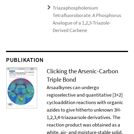
Triazaphospholenium
Tetrafluoroborate: A Phosphorus
Analogue of a 1,2,3-Triazole-
Derived Carbene
PUBLIKATION
Clicking the Arsenic-Carbon
Triple Bond
Arsaalkynes can undergo
regioselective and quantitative [3+2]
cycloaddition reactions with organic
azides to give hitherto unknown 3H-
1,2,3,4-triazaarsole derivatives. The
reaction product was obtained as a
white, air- and moisture-stable solid,