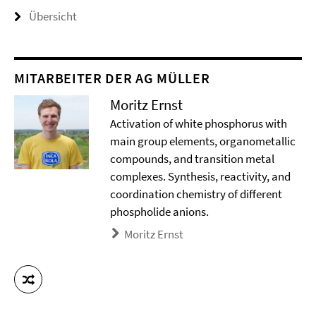
Übersicht
MITARBEITER DER AG MÜLLER
Moritz Ernst
Activation of white phosphorus with
main group elements, organometallic
compounds, and transition metal
complexes. Synthesis, reactivity, and
coordination chemistry of different
phospholide anions.
Moritz Ernst