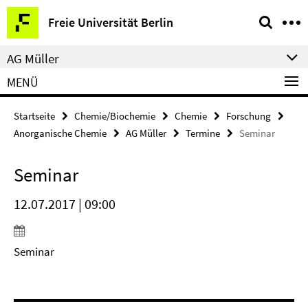
Springe
Service-
Freie Universität Berlin
direkt
Navigation
zu
AG Müller
Inhalt
MENÜ
Startseite
Chemie/Biochemie
Chemie
Forschung
Anorganische Chemie
AG Müller
Termine
Seminar
Seminar
12.07.2017 | 09:00
Seminar