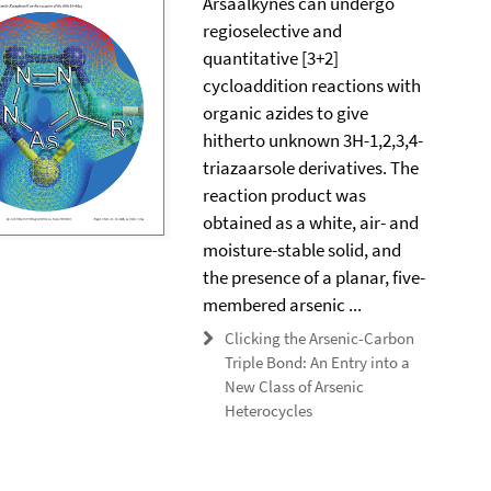
Arsaalkynes can undergo
regioselective and
quantitative [3+2]
cycloaddition reactions with
organic azides to give
hitherto unknown 3H-1,2,3,4-
triazaarsole derivatives. The
reaction product was
obtained as a white, air- and
moisture-stable solid, and
the presence of a planar, five-
membered arsenic ...
Clicking the Arsenic-Carbon
Triple Bond: An Entry into a
New Class of Arsenic
Heterocycles