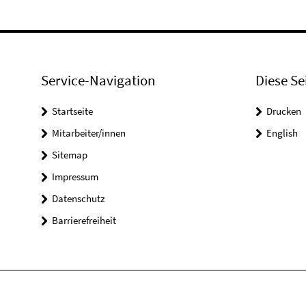
Service-Navigation
Diese Se
Startseite
Drucken
Mitarbeiter/innen
English
Sitemap
Impressum
Datenschutz
Barrierefreiheit