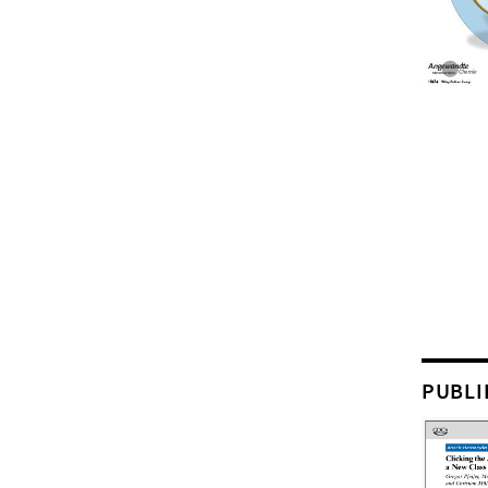
PUBLI