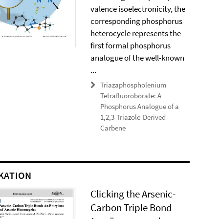
valence isoelectronicity, the
corresponding phosphorus
heterocycle represents the
first formal phosphorus
analogue of the well-known
...
Triazaphospholenium
Tetrafluoroborate: A
Phosphorus Analogue of a
1,2,3-Triazole-Derived
Carbene
KATION
Clicking the Arsenic-
Carbon Triple Bond