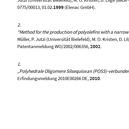
Jutzi (Universität Bielefeld), M. O. Kristen, D. Lilge (
0775/00013, 01.02.
1999
(Elenac GmbH).
2.
“Method for the production of polyolefins with a narro
Müller, P. Jutzi (Universität Bielefeld), M. O. Kristen, D.
Patentanmeldung WO/2002/006356,
2002
.
1.
„Polyhedrale Oligomere Silsequioxan (POSS)-verbunde
Erfindungsmeldung 2010E00266 DE,
2010
.