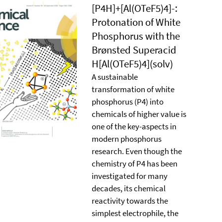
[P4H]+[Al(OTeF5)4]-:
Protonation of White
Phosphorus with the
Brønsted Superacid
H[Al(OTeF5)4](solv)
A sustainable
transformation of white
phosphorus (P4) into
chemicals of higher value is
one of the key-aspects in
modern phosphorus
research. Even though the
chemistry of P4 has been
investigated for many
decades, its chemical
reactivity towards the
simplest electrophile, the