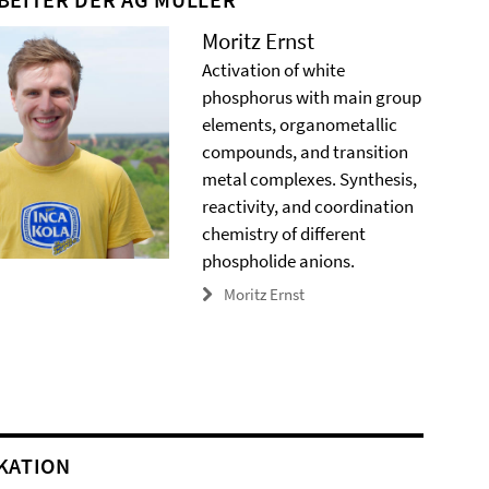
Moritz Ernst
Activation of white
phosphorus with main group
elements, organometallic
compounds, and transition
metal complexes. Synthesis,
reactivity, and coordination
chemistry of different
phospholide anions.
Moritz Ernst
KATION