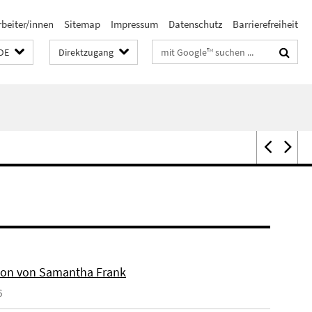
rbeiter/innen
Sitemap
Impressum
Datenschutz
Barrierefreiheit
Suchbegriffe
DE
Direktzugang
on von Samantha Frank
6