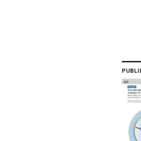
PUBLI