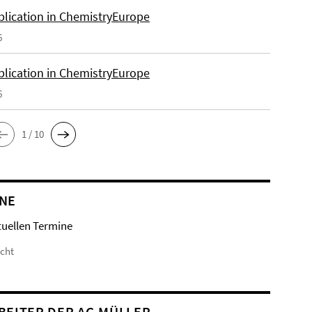
lication in ChemistryEurope
6
lication in ChemistryEurope
6
1 / 10
NE
tuellen Termine
icht
BEITER DER AG MÜLLER