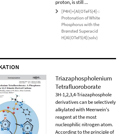
proton, is still ...
[P4H]+[Al(OTeF5)4]-:
Protonation of White
Phosphorus with the
Brønsted Superacid
H[Al(OTeF5)4](solv)
KATION
Triazaphospholenium
Tetrafluoroborate
3H-1,2,3,4-Triazaphosphole
derivatives can be selectively
alkylated with Meerwein's
reagent at the most
nucleophilic nitrogen atom.
According to the principle of