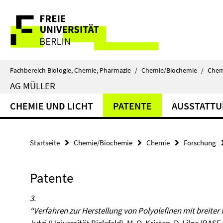
Springe
Service-
direkt
zu
Navigation
Inhalt
Fachbereich Biologie, Chemie, Pharmazie
/
Chemie/Biochemie
/
Chem
AG MÜLLER
CHEMIE UND LICHT
PATENTE
AUSSTATT
Startseite
Chemie/Biochemie
Chemie
Forschung
Patente
3.
“Verfahren zur Herstellung von Polyolefinen mit breite