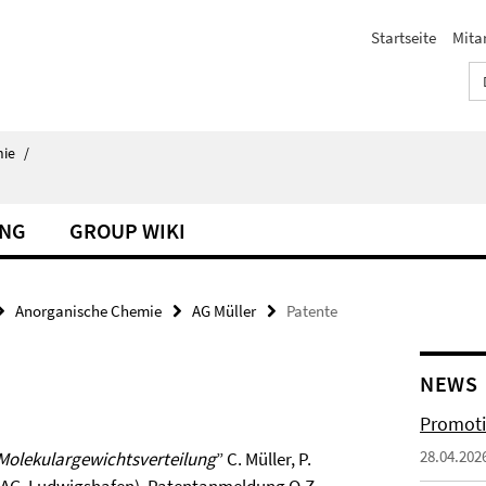
Startseite
Mita
ie
/
UNG
GROUP WIKI
Anorganische Chemie
AG Müller
Patente
NEWS
Promoti
28.04.202
r Molekulargewichtsverteilung
” C. Müller, P.