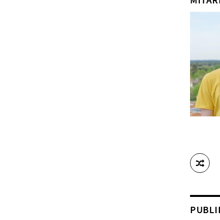
PUBLI