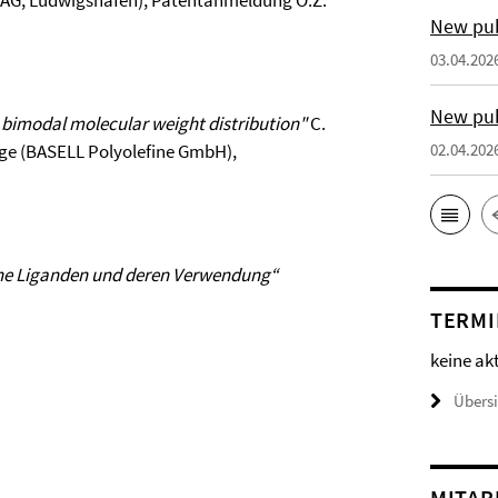
BASF-AG, Ludwigshafen), Patentanmeldung O.Z.
New pub
03.04.202
New pub
w bimodal molecular weight distribution"
C.
 Lilge (BASELL Polyolefine GmbH),
02.04.202
ne Liganden und deren Verwendung“
TERMI
keine ak
Übers
MITAR