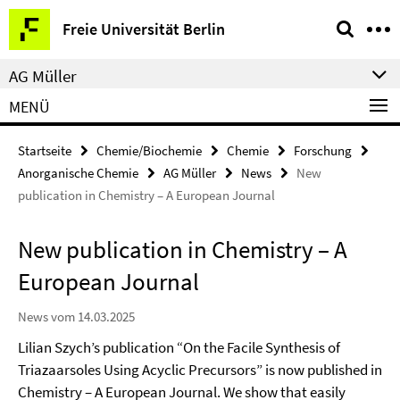
Springe
Service-
Freie Universität Berlin
direkt
Navigation
zu
AG Müller
Inhalt
MENÜ
Startseite
Chemie/Biochemie
Chemie
Forschung
Anorganische Chemie
AG Müller
News
New
publication in Chemistry – A European Journal
New publication in Chemistry – A
European Journal
News vom 14.03.2025
Lilian Szych’s publication “On the Facile Synthesis of
Triazaarsoles Using Acyclic Precursors” is now published in
Chemistry – A European Journal. We show that easily