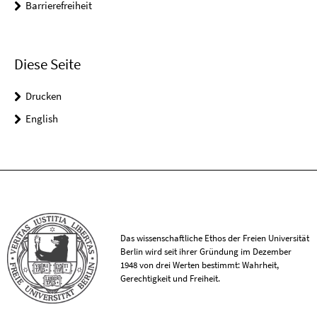
Barrierefreiheit
Diese Seite
Drucken
English
Das wissenschaftliche Ethos der Freien Universität
Berlin wird seit ihrer Gründung im Dezember
1948 von drei Werten bestimmt: Wahrheit,
Gerechtigkeit und Freiheit.