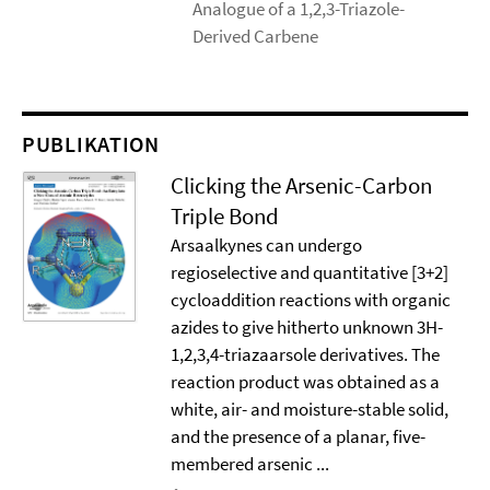
Analogue of a 1,2,3-Triazole-
Derived Carbene
PUBLIKATION
Clicking the Arsenic-Carbon
Triple Bond
Arsaalkynes can undergo
regioselective and quantitative [3+2]
cycloaddition reactions with organic
azides to give hitherto unknown 3H-
1,2,3,4-triazaarsole derivatives. The
reaction product was obtained as a
white, air- and moisture-stable solid,
and the presence of a planar, five-
membered arsenic ...