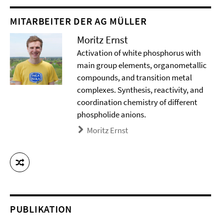
MITARBEITER DER AG MÜLLER
Moritz Ernst
Activation of white phosphorus with
main group elements, organometallic
compounds, and transition metal
complexes. Synthesis, reactivity, and
coordination chemistry of different
phospholide anions.
Moritz Ernst
PUBLIKATION