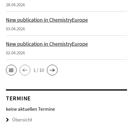
28.04.2026
New publication in ChemistryEurope
03.04.2026
New publication in ChemistryEurope
02.04.2026
1 / 10
TERMINE
keine aktuellen Termine
Übersicht