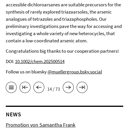
accessible dichloroarsanes are suitable precursors for the
synthesis of rarely explored triazaarsoles, the arsenic
analogues of tetrazoles and triazaphospholes. Our
preliminary investigations pave the way for accessing and
investigating a whole variety of new heterocycles, that
contain a low-coordinated arsenic atom.
Congratulations big thanks to our cooperation partners!
DOI:
10.1002/chem.202500514
Follow us on bluesky
@muellergroup.bsky.social
14 / 73
NEWS
Promotion von Samantha Frank