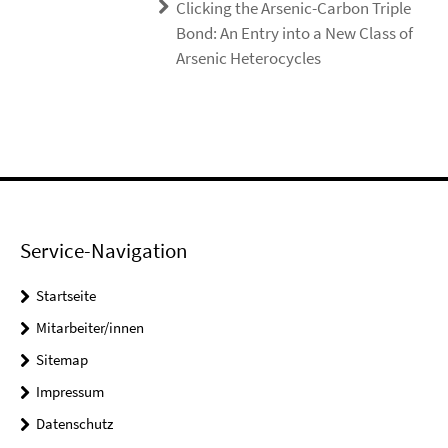
Clicking the Arsenic-Carbon Triple
Bond: An Entry into a New Class of
Arsenic Heterocycles
Service-Navigation
Startseite
Mitarbeiter/innen
Sitemap
Impressum
Datenschutz