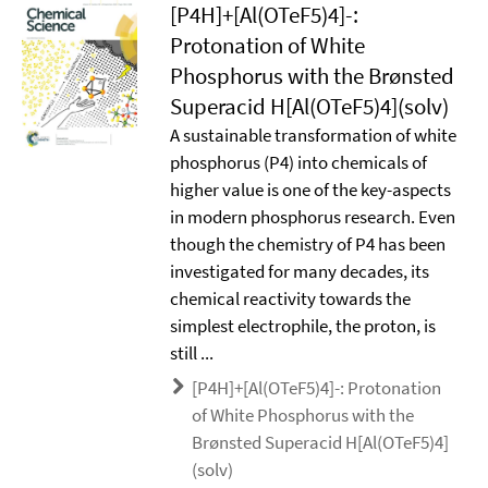
[P4H]+[Al(OTeF5)4]-:
Protonation of White
Phosphorus with the Brønsted
Superacid H[Al(OTeF5)4](solv)
A sustainable transformation of white
phosphorus (P4) into chemicals of
higher value is one of the key-aspects
in modern phosphorus research. Even
though the chemistry of P4 has been
investigated for many decades, its
chemical reactivity towards the
simplest electrophile, the proton, is
still ...
[P4H]+[Al(OTeF5)4]-: Protonation
of White Phosphorus with the
Brønsted Superacid H[Al(OTeF5)4]
(solv)