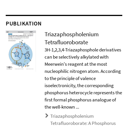
PUBLIKATION
Triazaphospholenium
Tetrafluoroborate
3H-1,2,3,4-Triazaphosphole derivatives
can be selectively alkylated with
Meerwein's reagent at the most
nucleophilic nitrogen atom. According
to the principle of valence
isoelectronicity, the corresponding
phosphorus heterocycle represents the
first formal phosphorus analogue of
the well-known ...
Triazaphospholenium
Tetrafluoroborate: A Phosphorus