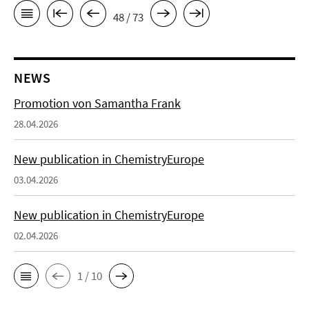
48 / 73
NEWS
Promotion von Samantha Frank
28.04.2026
New publication in ChemistryEurope
03.04.2026
New publication in ChemistryEurope
02.04.2026
1 / 10