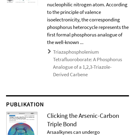
nucleophilic nitrogen atom. According
to the principle of valence
isoelectronicity, the corresponding
phosphorus heterocycle represents the
first formal phosphorus analogue of
the well-known ...
Triazaphospholenium
Tetrafluoroborate: A Phosphorus
Analogue of a 1,2,3-Triazole-
Derived Carbene
PUBLIKATION
Clicking the Arsenic-Carbon
Triple Bond
Arsaalkynes can undergo