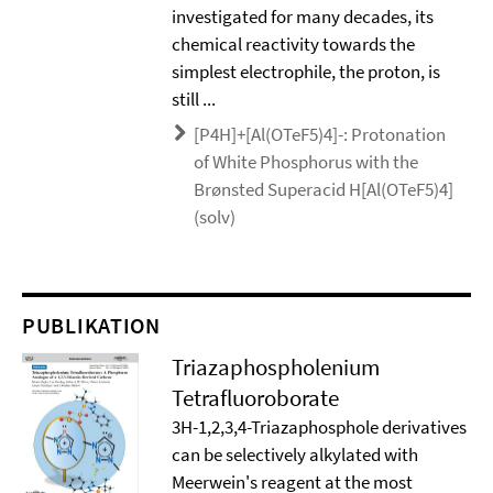
investigated for many decades, its
chemical reactivity towards the
simplest electrophile, the proton, is
still ...
[P4H]+[Al(OTeF5)4]-: Protonation
of White Phosphorus with the
Brønsted Superacid H[Al(OTeF5)4]
(solv)
PUBLIKATION
Triazaphospholenium
Tetrafluoroborate
3H-1,2,3,4-Triazaphosphole derivatives
can be selectively alkylated with
Meerwein's reagent at the most