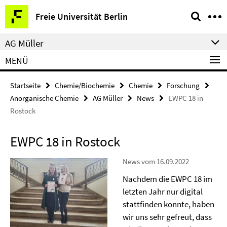
Springe
Service-
Freie Universität Berlin
direkt
Navigation
zu
AG Müller
Inhalt
MENÜ
Startseite
Chemie/Biochemie
Chemie
Forschung
Anorganische Chemie
AG Müller
News
EWPC 18 in
Rostock
EWPC 18 in Rostock
News vom 16.09.2022
Nachdem die EWPC 18 im
letzten Jahr nur digital
stattfinden konnte, haben
wir uns sehr gefreut, dass