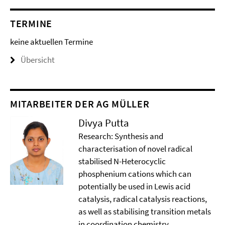
TERMINE
keine aktuellen Termine
Übersicht
MITARBEITER DER AG MÜLLER
Divya Putta
Research: Synthesis and
characterisation of novel radical
stabilised N-Heterocyclic
phosphenium cations which can
potentially be used in Lewis acid
catalysis, radical catalysis reactions,
as well as stabilising transition metals
in coordination chemistry.