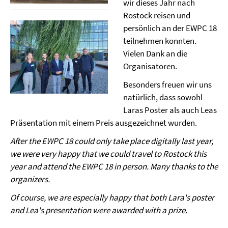
wir dieses Jahr nach
Rostock reisen und
persönlich an der EWPC 18
teilnehmen konnten.
Vielen Dank an die
Organisatoren.
Besonders freuen wir uns
natürlich, dass sowohl
Laras Poster als auch Leas
Präsentation mit einem Preis ausgezeichnet wurden.
After the EWPC 18 could only take place digitally last year,
we were very happy that we could travel to Rostock this
year and attend the EWPC 18 in person. Many thanks to the
organizers.
Of course, we are especially happy that both Lara's poster
and Lea's presentation were awarded with a prize.