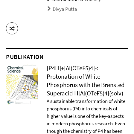
Divya Putta
PUBLIKATION
[P4H]+[Al(OTeF5)4]-:
Protonation of White
Phosphorus with the Brønsted
Superacid H[Al(OTeF5)4](solv)
A sustainable transformation of white
phosphorus (P4) into chemicals of
higher value is one of the key-aspects
in modern phosphorus research. Even
though the chemistry of P4 has been