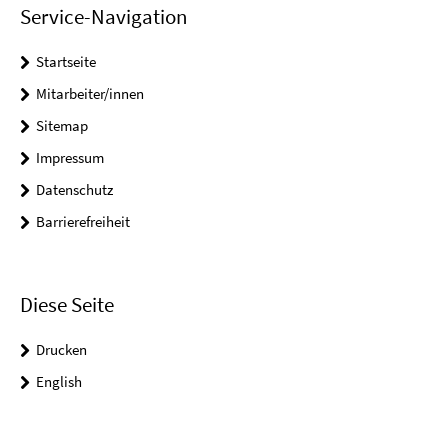
Service-Navigation
Startseite
Mitarbeiter/innen
Sitemap
Impressum
Datenschutz
Barrierefreiheit
Diese Seite
Drucken
English