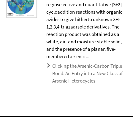
regioselective and quantitative [3+2]
cycloaddition reactions with organic
azides to give hitherto unknown 3H-
1,2,3,4-triazaarsole derivatives. The
reaction product was obtained as a
white, air- and moisture-stable solid,
and the presence of a planar, five-
membered arsenic ...
Clicking the Arsenic-Carbon Triple
Bond: An Entry into a New Class of
Arsenic Heterocycles