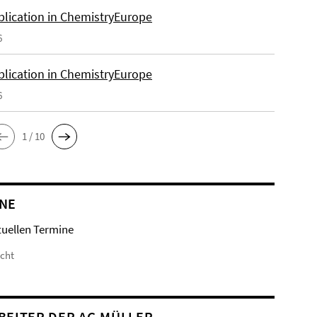
lication in ChemistryEurope
6
lication in ChemistryEurope
6
1 / 10
NE
tuellen Termine
icht
BEITER DER AG MÜLLER