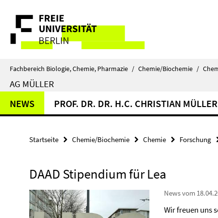
Springe
Service-
direkt
zu
Navigation
Inhalt
Fachbereich Biologie, Chemie, Pharmazie
/
Chemie/Biochemie
/
Chem
AG MÜLLER
NEWS
PROF. DR. DR. H.C. CHRISTIAN MÜLLER
Startseite
Chemie/Biochemie
Chemie
Forschung
DAAD Stipendium für Lea
News vom 18.04.2
Wir freuen uns 