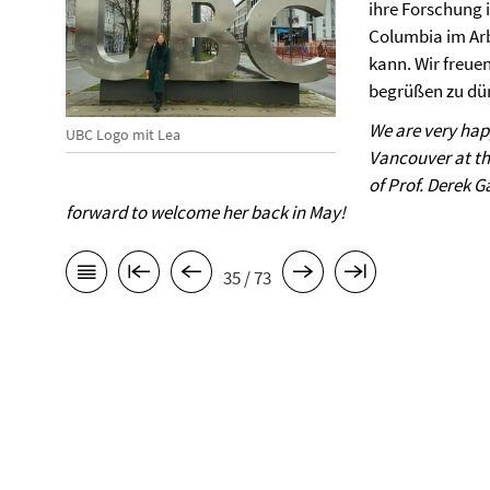
ihre Forschung i
Columbia im Arb
kann. Wir freuen
begrüßen zu dür
We are very hap
UBC Logo mit Lea
Vancouver at th
of Prof. Derek 
forward to welcome her back in May!
35 / 73