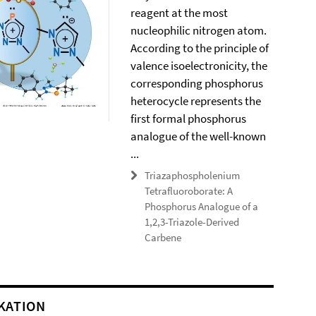
reagent at the most
nucleophilic nitrogen atom.
According to the principle of
valence isoelectronicity, the
corresponding phosphorus
heterocycle represents the
first formal phosphorus
analogue of the well-known
...
Triazaphospholenium
Tetrafluoroborate: A
Phosphorus Analogue of a
1,2,3-Triazole-Derived
Carbene
KATION