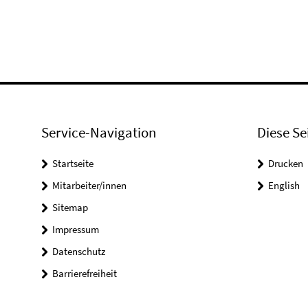
Service-Navigation
Diese Se
Startseite
Drucken
Mitarbeiter/innen
English
Sitemap
Impressum
Datenschutz
Barrierefreiheit