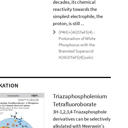
decades, its chemical
reactivity towards the
simplest electrophile, the
proton, is still ...
[P4H]+[Al(OTeF5)4]-:
Protonation of White
Phosphorus with the
Brønsted Superacid
H[Al(OTeF5)4](solv)
KATION
Triazaphospholenium
Tetrafluoroborate
3H-1,2,3,4-Triazaphosphole
derivatives can be selectively
alkylated with Meerwein's