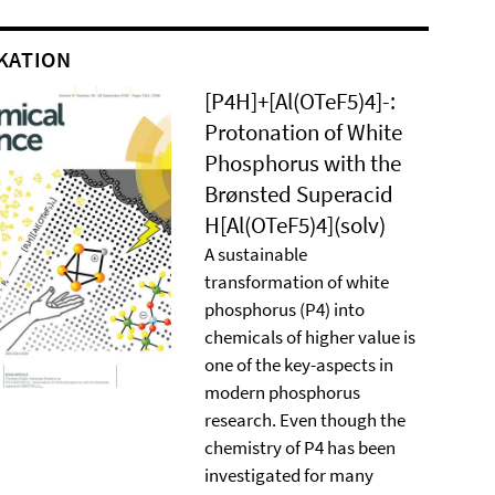
KATION
[P4H]+[Al(OTeF5)4]-:
Protonation of White
Phosphorus with the
Brønsted Superacid
H[Al(OTeF5)4](solv)
A sustainable
transformation of white
phosphorus (P4) into
chemicals of higher value is
one of the key-aspects in
modern phosphorus
research. Even though the
chemistry of P4 has been
investigated for many