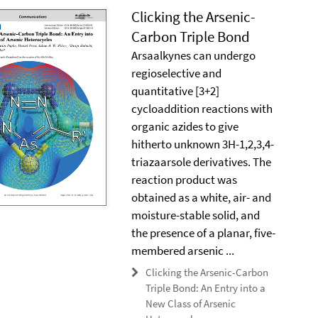
Clicking the Arsenic-
Carbon Triple Bond
Arsaalkynes can undergo
regioselective and
quantitative [3+2]
cycloaddition reactions with
organic azides to give
hitherto unknown 3H-1,2,3,4-
triazaarsole derivatives. The
reaction product was
obtained as a white, air- and
moisture-stable solid, and
the presence of a planar, five-
membered arsenic ...
Clicking the Arsenic-Carbon
Triple Bond: An Entry into a
New Class of Arsenic