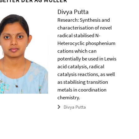
Divya Putta
Research: Synthesis and
characterisation of novel
radical stabilised N-
Heterocyclic phosphenium
cations which can
potentially be used in Lewis
acid catalysis, radical
catalysis reactions, as well
as stabilising transition
metals in coordination
chemistry.
Divya Putta