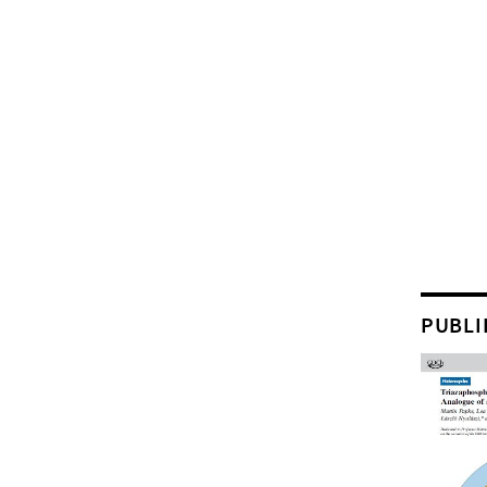
PUBLI