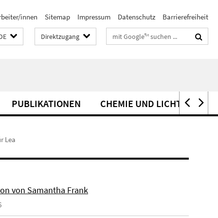
rbeiter/innen
Sitemap
Impressum
Datenschutz
Barrierefreiheit
Suchbegriffe
DE
Direktzugang
PUBLIKATIONEN
CHEMIE UND LICHT
PAT
r Lea
on von Samantha Frank
6