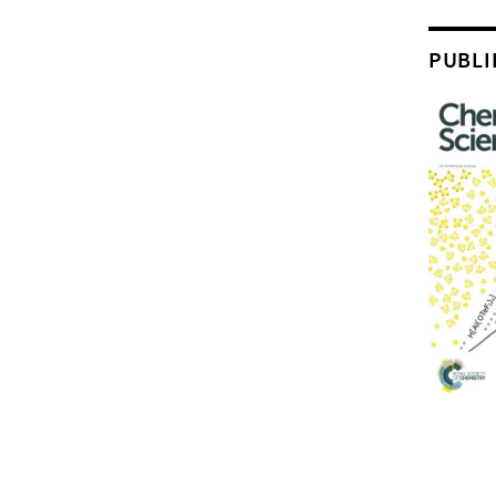
PUBLI