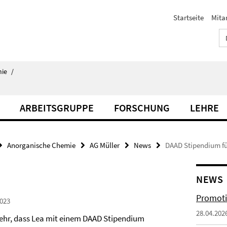
Startseite
Mita
ie
/
ARBEITSGRUPPE
FORSCHUNG
LEHRE
Anorganische Chemie
AG Müller
News
DAAD Stipendium fü
NEWS
Promoti
023
28.04.202
sehr, dass Lea mit einem DAAD Stipendium