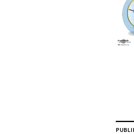
PUBLI