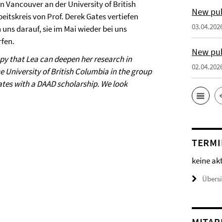
n Vancouver an der University of British
New pub
eitskreis von Prof. Derek Gates vertiefen
03.04.202
 uns darauf, sie im Mai wieder bei uns
fen.
New pub
py that Lea can deepen her research in
02.04.202
e University of British Columbia in the group
Gates with a DAAD scholarship. We look
TERMI
keine ak
Übers
MITAR