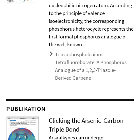
nucleophilic nitrogen atom. According
to the principle of valence
isoelectronicity, the corresponding
phosphorus heterocycle represents the
first formal phosphorus analogue of
the well-known ...
Triazaphospholenium
Tetrafluoroborate: A Phosphorus
Analogue of a 1,2,3-Triazole-
Derived Carbene
PUBLIKATION
Clicking the Arsenic-Carbon
Triple Bond
Arsaalkynes can undergo