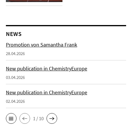
NEWS
Promotion von Samantha Frank
28.04.2026
New publication in ChemistryEurope
03.04.2026
New publication in ChemistryEurope
02.04.2026
1 / 10