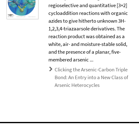
regioselective and quantitative [3+2]
cycloaddition reactions with organic
azides to give hitherto unknown 3H-
1,2,3,4-triazaarsole derivatives. The
reaction product was obtained as a
white, air- and moisture-stable solid,
and the presence of a planar, five-
membered arsenic ...
Clicking the Arsenic-Carbon Triple
Bond: An Entry into a New Class of
Arsenic Heterocycles