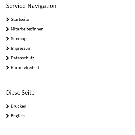
Service-Navigation
Startseite
Mitarbeiter/innen
Sitemap
Impressum
Datenschutz
Barrierefreiheit
Diese Seite
Drucken
English