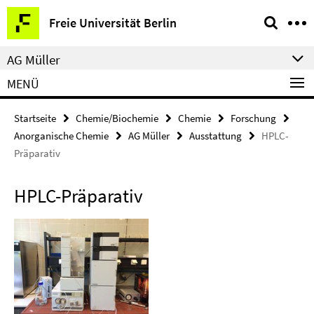
Springe
Service-
Freie Universität Berlin
direkt
Navigation
zu
AG Müller
Inhalt
MENÜ
Startseite
Chemie/Biochemie
Chemie
Forschung
Anorganische Chemie
AG Müller
Ausstattung
HPLC-
Präparativ
HPLC-Präparativ