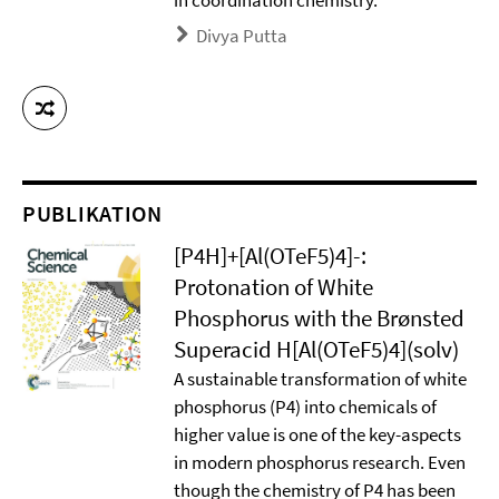
in coordination chemistry.
Divya Putta
PUBLIKATION
[P4H]+[Al(OTeF5)4]-:
Protonation of White
Phosphorus with the Brønsted
Superacid H[Al(OTeF5)4](solv)
A sustainable transformation of white
phosphorus (P4) into chemicals of
higher value is one of the key-aspects
in modern phosphorus research. Even
though the chemistry of P4 has been