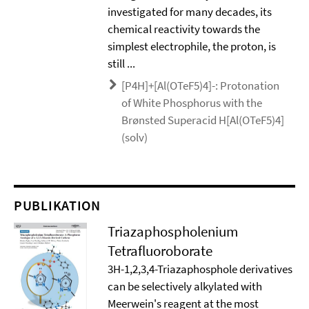
investigated for many decades, its
chemical reactivity towards the
simplest electrophile, the proton, is
still ...
[P4H]+[Al(OTeF5)4]-: Protonation
of White Phosphorus with the
Brønsted Superacid H[Al(OTeF5)4]
(solv)
PUBLIKATION
Triazaphospholenium
Tetrafluoroborate
3H-1,2,3,4-Triazaphosphole derivatives
can be selectively alkylated with
Meerwein's reagent at the most