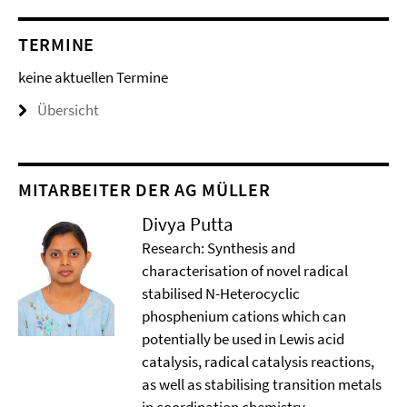
TERMINE
keine aktuellen Termine
Übersicht
MITARBEITER DER AG MÜLLER
Divya Putta
Research: Synthesis and
characterisation of novel radical
stabilised N-Heterocyclic
phosphenium cations which can
potentially be used in Lewis acid
catalysis, radical catalysis reactions,
as well as stabilising transition metals