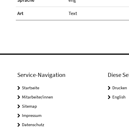
Sprache
eng
Art
Text
Service-Navigation
Diese Se
Startseite
Drucken
Mitarbeiter/innen
English
Sitemap
Impressum
Datenschutz