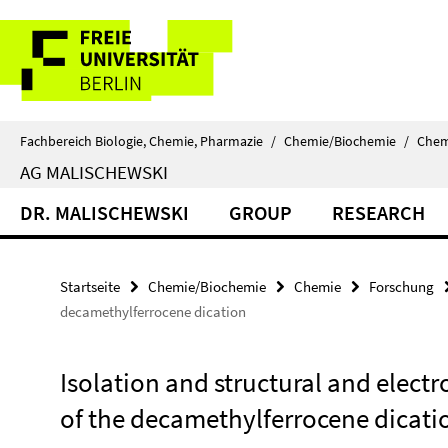
Springe
Service-
direkt
zu
Navigation
Inhalt
Fachbereich Biologie, Chemie, Pharmazie
/
Chemie/Biochemie
/
Chem
AG MALISCHEWSKI
DR. MALISCHEWSKI
GROUP
RESEARCH
Startseite
Chemie/Biochemie
Chemie
Forschung
decamethylferrocene dication
Isolation and structural and electr
of the decamethylferrocene dicati