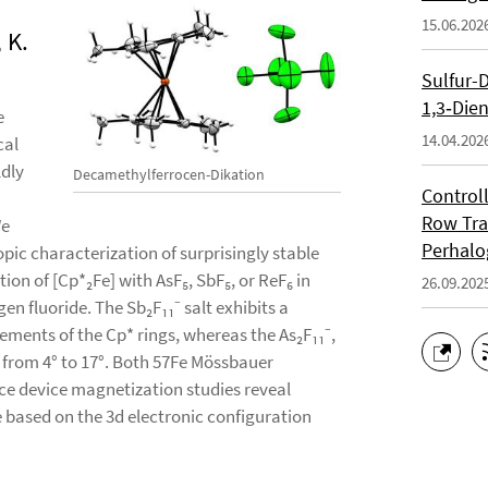
15.06.202
 K.
Sulfur-
1,3‑Die
e
14.04.202
cal
ldly
Decamethylferrocen-Dikation
Controll
Row Tra
We
Perhalo
pic characterization of surprisingly stable
tion of [Cp*₂Fe] with AsF₅, SbF₅, or ReF₆ in
26.09.202
gen fluoride. The Sb₂F₁₁⁻ salt exhibits a
ments of the Cp* rings, whereas the As₂F₁₁⁻,
g from 4° to 17°. Both 57Fe Mössbauer
e device magnetization studies reveal
te based on the 3d electronic configuration