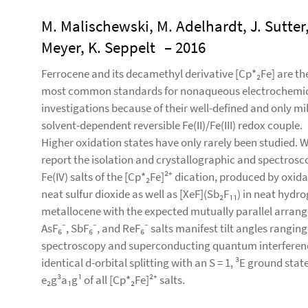
M. Malischewski, M. Adelhardt, J. Sutter,
Meyer, K. Seppelt
– 2016
Ferrocene and its decamethyl derivative [Cp*₂Fe] are th
most common standards for nonaqueous electrochemi
investigations because of their well-defined and only mi
solvent-dependent reversible Fe(II)/Fe(III) redox couple.
Higher oxidation states have only rarely been studied. 
report the isolation and crystallographic and spectrosco
Fe(IV) salts of the [Cp*₂Fe]²⁺ dication, produced by oxida
neat sulfur dioxide as well as [XeF](Sb₂F₁₁) in neat hydro
metallocene with the expected mutually parallel arrange
AsF₆⁻, SbF₆⁻, and ReF₆⁻ salts manifest tilt angles rangin
spectroscopy and superconducting quantum interferenc
identical d-orbital splitting with an S = 1, ³E ground sta
e₂g³a₁g¹ of all [Cp*₂Fe]²⁺ salts.