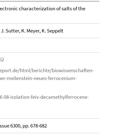
ectronic characterization of salts of the
n
J. Sutter, K. Meyer, K. Seppelt
62
eport.de/html/berichte/biowissenschaften-
er-meilenstein-neues-ferrocenium-
6-08-isolation-feiv-decamethylferrocene-
Issue 6300, pp. 678-682