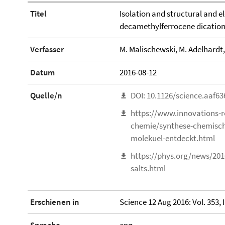
Titel
Isolation and structural and el
decamethylferrocene dicatio
Verfasser
M. Malischewski, M. Adelhardt, 
Datum
2016-08-12
Quelle/n
DOI: 10.1126/science.aaf63
https://www.innovations-r
chemie/synthese-chemisch
molekuel-entdeckt.html
https://phys.org/news/201
salts.html
Erschienen in
Science 12 Aug 2016: Vol. 353, 