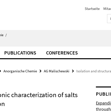
Startseite
Mita
ie
/
PUBLICATIONS
CONFERENCES
Anorganische Chemie
AG Malischewski
Isolation and structura
onic characterization of salts
PUBLI
on
Expandi
through