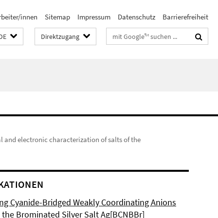
rbeiter/innen
Sitemap
Impressum
Datenschutz
Barrierefreiheit
Suchbegriffe
DE
Direktzugang
l and electronic characterization of salts of the
KATIONEN
ng Cyanide-Bridged Weakly Coordinating Anions
 the Brominated Silver Salt Ag[BCNBBr]