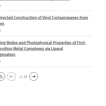
6
Directed Construction of Vinyl Cyclopropanes from
nes
6
ing Redox and Photophysical Properties of First-
nsition Metal Complexes via Ligand
genation
5
1 / 10