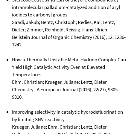
intramolecular palladium-catalyzed addition of aryl
iodides to carbonyl groups
Saadi, Jakub; Bentz, Christoph; Redies, Kai; Lentz,
Dieter; Zimmer, Reinhold; Reissig, Hans-Ulrich
Beilstein Journal of Organic Chemistry (2016), 12, 1236-
1242.
How a Thermally Unstable Metal Hydrido Complex Can
Yield High Catalytic Activity Even at Elevated
Temperatures
Ehm, Christian; Krueger, Juliane; Lentz, Dieter
Chemistry - A European Journal (2016), 22(27), 9305-
9310.
Improving selectivity in catalytic hydrodefluorination
by limiting SNV reactivity
Krueger, Juliane; Ehm, Christian; Lentz, Dieter