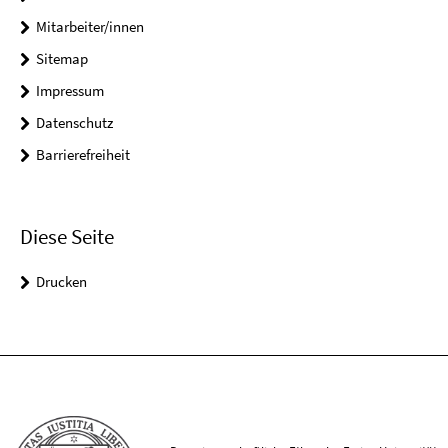
Mitarbeiter/innen
Sitemap
Impressum
Datenschutz
Barrierefreiheit
Diese Seite
Drucken