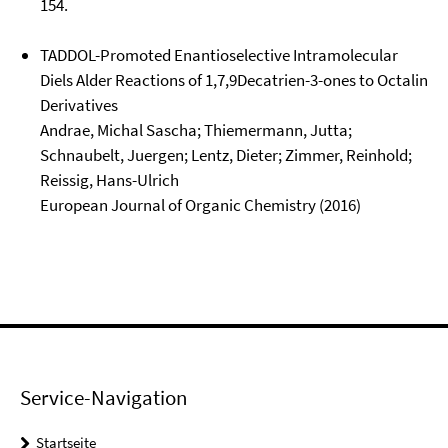
154.
TADDOL-Promoted Enantioselective Intramolecular
Diels Alder Reactions of 1,7,9Decatrien-3-ones to Octalin
Derivatives
Andrae, Michal Sascha; Thiemermann, Jutta;
Schnaubelt, Juergen; Lentz, Dieter; Zimmer, Reinhold;
Reissig, Hans-Ulrich
European Journal of Organic Chemistry (2016)
Service-Navigation
Startseite