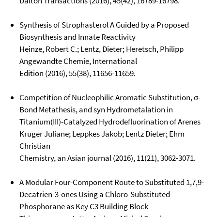
Dalton Transactions (2016), 45(42), 16789-16798.
Synthesis of Strophasterol A Guided by a Proposed
Biosynthesis and Innate Reactivity
Heinze, Robert C.; Lentz, Dieter; Heretsch, Philipp
Angewandte Chemie, International
Edition (2016), 55(38), 11656-11659.
Competition of Nucleophilic Aromatic Substitution, σ-
Bond Metathesis, and syn Hydrometalation in
Titanium(III)-Catalyzed Hydrodefluorination of Arenes
Kruger Juliane; Leppkes Jakob; Lentz Dieter; Ehm
Christian
Chemistry, an Asian journal (2016), 11(21), 3062-3071.
A Modular Four-Component Route to Substituted 1,7,9-
Decatrien-3-ones Using a Chloro-Substituted
Phosphorane as Key C3 Building Block