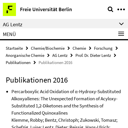
Springe
Service-
Freie Universität Berlin
direkt
Navigation
zu
AG Lentz
Inhalt
MENÜ
Startseite
Chemie/Biochemie
Chemie
Forschung
Anorganische Chemie
AG Lentz
Prof. Dr. Dieter Lentz
Publikationen
Publikationen 2016
Publikationen 2016
Percarboxylic Acid Oxidation of α-Hydroxy-Substituted
Alkoxyallenes: The Unexpected Formation of Acyloxy-
Substituted 1,2-Diketones and the Synthesis of
Functionalized Quinoxalines
Klemme, Robby; Bentz, Christoph; Zukowski, Tomasz;
Schefzig, Luise; Lentz, Dieter; Reissig, Hans-Ulrich;