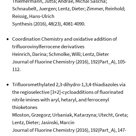
Thiemermann, Jutta; Andrae, Michal Sascha;
Schnaubelt, Juergen; Lentz, Dieter; Zimmer, Reinhold;
Reissig, Hans-Ulrich
Synthesis (2016), 48(23), 4081-4090.
Coordination Chemistry and oxidative addition of
trifluorovinylferrocene derivatives
Heinrich, Darina; Schmolke, Willi; Lentz, Dieter
Journal of Fluorine Chemistry (2016), 192(Part_A), 105-
112.
Trifluoromethylated 2,3-dihydro-1,3,4-thiadiazoles via
the regioselective [3+2]-cycloadditions of fluorinated
nitrile imines with aryl, hetaryl, and ferrocenyl
thioketones
Mloston, Grzegorz; Urbaniak, Katarzyna; Utecht, Greta;
Lentz, Dieter; Jasinski, Marcin
Journal of Fluorine Chemistry (2016), 192(Part_A), 147-