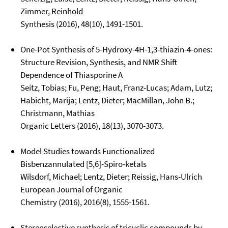
Zimmer, Reinhold
Synthesis (2016), 48(10), 1491-1501.
One-Pot Synthesis of 5-Hydroxy-4H-1,3-thiazin-4-ones:
Structure Revision, Synthesis, and NMR Shift
Dependence of Thiasporine A
Seitz, Tobias; Fu, Peng; Haut, Franz-Lucas; Adam, Lutz;
Habicht, Marija; Lentz, Dieter; MacMillan, John B.;
Christmann, Mathias
Organic Letters (2016), 18(13), 3070-3073.
Model Studies towards Functionalized
Bisbenzannulated [5,6]-Spiro-ketals
Wilsdorf, Michael; Lentz, Dieter; Reissig, Hans-Ulrich
European Journal of Organic
Chemistry (2016), 2016(8), 1555-1561.
Stereoselective synthesis of tricyclic compounds by