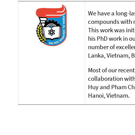
We have a long-las
compounds with m
This work was ini
his PhD work in o
number of excelle
Lanka, Vietnam, 
Most of our recent 
collaboration wit
Huy and Pham Chie
Hanoi, Vietnam.