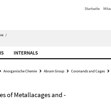
Startseite
Mita
ie
/
NS
INTERNALS
Anorganische Chemie
Abram Group
Coronands and Cages
es of Metallacages and -