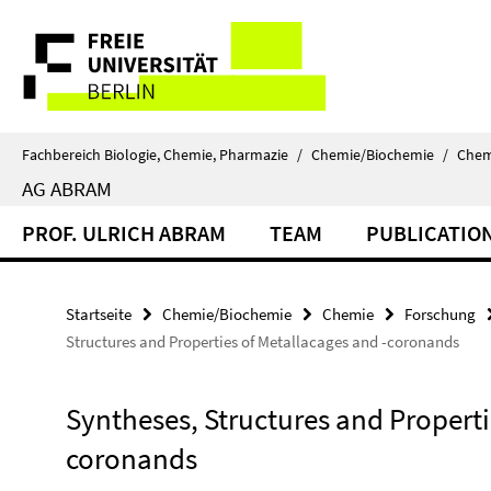
Springe
Service-
direkt
zu
Navigation
Inhalt
Fachbereich Biologie, Chemie, Pharmazie
/
Chemie/Biochemie
/
Chem
AG ABRAM
PROF. ULRICH ABRAM
TEAM
PUBLICATIO
Startseite
Chemie/Biochemie
Chemie
Forschung
Structures and Properties of Metallacages and -coronands
Syntheses, Structures and Properti
coronands