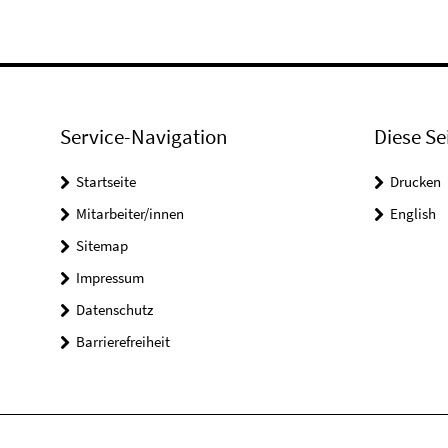
Service-Navigation
Diese Se
Startseite
Drucken
Mitarbeiter/innen
English
Sitemap
Impressum
Datenschutz
Barrierefreiheit