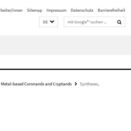
rbeiter/innen
Sitemap
Impressum
Datenschutz
Barrierefreiheit
Suchbegriffe
DE
Metal-based Coronands and Cryptands
Syntheses,