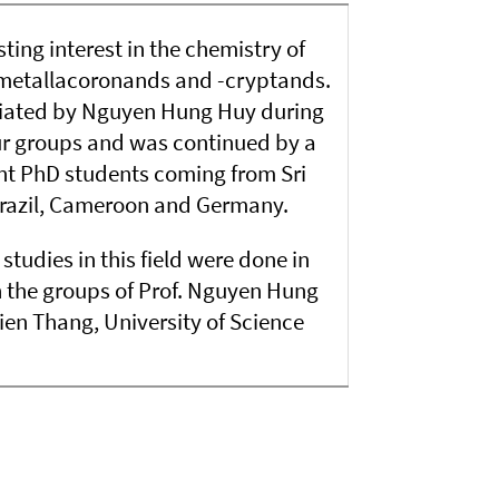
ting interest in the chemistry of
etallacoronands and -cryptands.
tiated by Nguyen Hung Huy during
ur groups and was continued by a
nt PhD students coming from Sri
Brazil, Cameroon and Germany.
studies in this field were done in
h the groups of Prof. Nguyen Hung
n Thang, University of Science