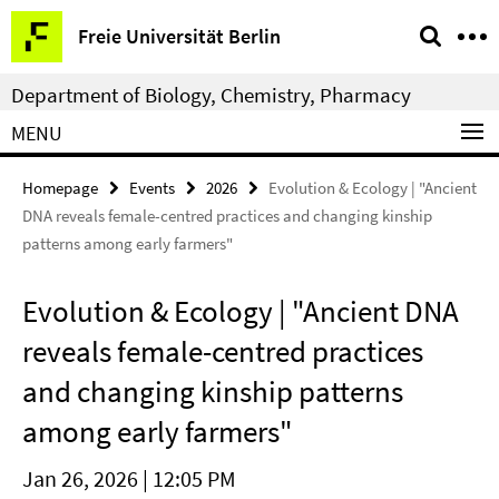
Springe
Service
Freie Universität Berlin
direkt
Navigation
zu
Department of Biology, Chemistry, Pharmacy
Inhalt
MENU
Homepage
Events
2026
Evolution & Ecology | "Ancient
DNA reveals female-centred practices and changing kinship
patterns among early farmers"
Evolution & Ecology | "Ancient DNA
reveals female-centred practices
and changing kinship patterns
among early farmers"
Jan 26, 2026 | 12:05 PM