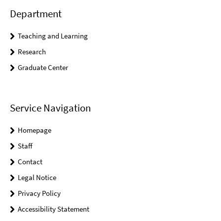
Department
Teaching and Learning
Research
Graduate Center
Service Navigation
Homepage
Staff
Contact
Legal Notice
Privacy Policy
Accessibility Statement