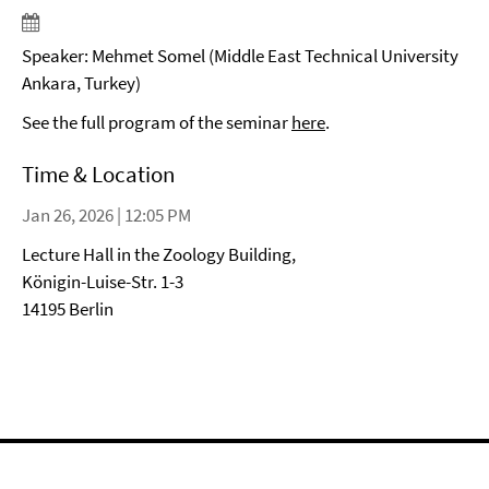
Speaker: Mehmet Somel (Middle East Technical University
Ankara, Turkey)
See the full program of the seminar
here
.
Time & Location
Jan 26, 2026 | 12:05 PM
Lecture Hall in the Zoology Building,
Königin-Luise-Str. 1-3
14195 Berlin