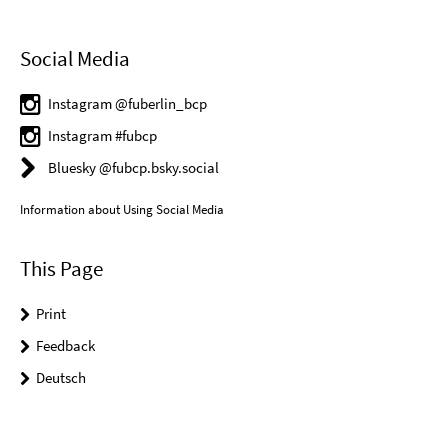
Social Media
Instagram @fuberlin_bcp
Instagram #fubcp
Bluesky @fubcp.bsky.social
Information about Using Social Media
This Page
Print
Feedback
Deutsch