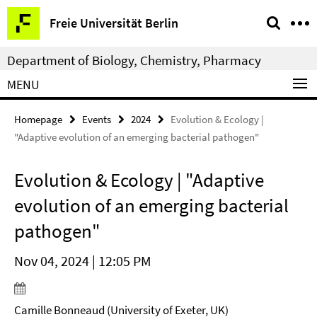
Springe
Service
Freie Universität Berlin
direkt
Navigation
zu
Department of Biology, Chemistry, Pharmacy
Inhalt
MENU
Homepage
Events
2024
Evolution & Ecology |
"Adaptive evolution of an emerging bacterial pathogen"
Evolution & Ecology | "Adaptive
evolution of an emerging bacterial
pathogen"
Nov 04, 2024 | 12:05 PM
Camille Bonneaud (University of Exeter, UK)