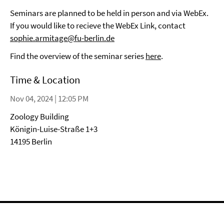
Seminars are planned to be held in person and via WebEx.
If you would like to recieve the WebEx Link, contact
sophie.armitage@fu-berlin.de
Find the overview of the seminar series
here
.
Time & Location
Nov 04, 2024 | 12:05 PM
Zoology Building
Königin-Luise-Straße 1+3
14195 Berlin