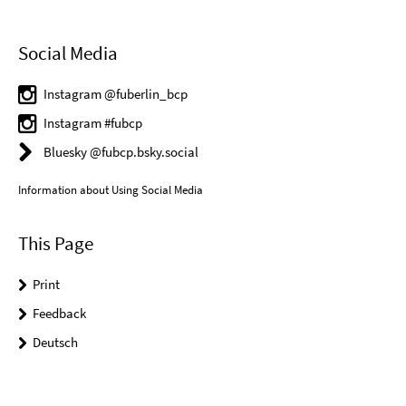
Social Media
Instagram @fuberlin_bcp
Instagram #fubcp
Bluesky @fubcp.bsky.social
Information about Using Social Media
This Page
Print
Feedback
Deutsch