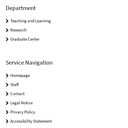
Department
Teaching and Learning
Research
Graduate Center
Service Navigation
Homepage
Staff
Contact
Legal Notice
Privacy Policy
Accessibility Statement