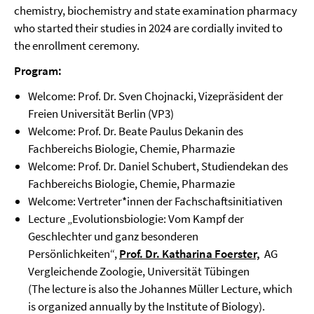
chemistry, biochemistry and state examination pharmacy
who started their studies in 2024 are cordially invited to
the enrollment ceremony.
Program:
Welcome: Prof. Dr. Sven Chojnacki, Vizepräsident der
Freien Universität Berlin (VP3)
Welcome: Prof. Dr. Beate Paulus Dekanin des
Fachbereichs Biologie, Chemie, Pharmazie
Welcome: Prof. Dr. Daniel Schubert, Studiendekan des
Fachbereichs Biologie, Chemie, Pharmazie
Welcome: Vertreter*innen der Fachschaftsinitiativen
Lecture „Evolutionsbiologie: Vom Kampf der
Geschlechter und ganz besonderen
Persönlichkeiten“,
Prof. Dr. Katharina Foerster,
AG
Vergleichende Zoologie, Universität Tübingen
(The lecture is also the Johannes Müller Lecture, which
is organized annually by the Institute of Biology).