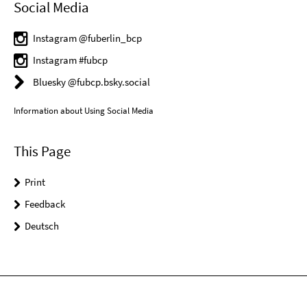
Social Media
Instagram @fuberlin_bcp
Instagram #fubcp
Bluesky @fubcp.bsky.social
Information about Using Social Media
This Page
Print
Feedback
Deutsch