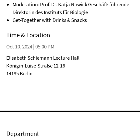
Moderation: Prof. Dr. Katja Nowick Geschäftsführende
Direktorin des Instituts für Biologie
Get-Together with Drinks & Snacks
Time & Location
Oct 10, 2024 | 05:00 PM
Elisabeth Schiemann Lecture Hall
Königin-Luise-Straße 12-16
14195 Berlin
Department