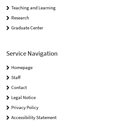
Teaching and Learning
Research
Graduate Center
Service Navigation
Homepage
Staff
Contact
Legal Notice
Privacy Policy
Accessibility Statement