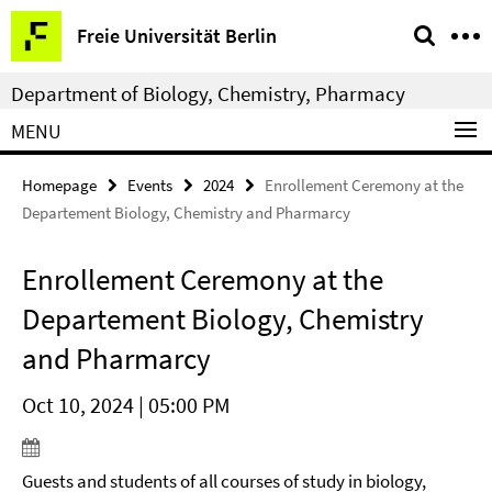
Springe
Service
Freie Universität Berlin
direkt
Navigation
zu
Department of Biology, Chemistry, Pharmacy
Inhalt
MENU
Homepage
Events
2024
Enrollement Ceremony at the
Departement Biology, Chemistry and Pharmarcy
Enrollement Ceremony at the
Departement Biology, Chemistry
and Pharmarcy
Oct 10, 2024 | 05:00 PM
Guests and students of all courses of study in biology,