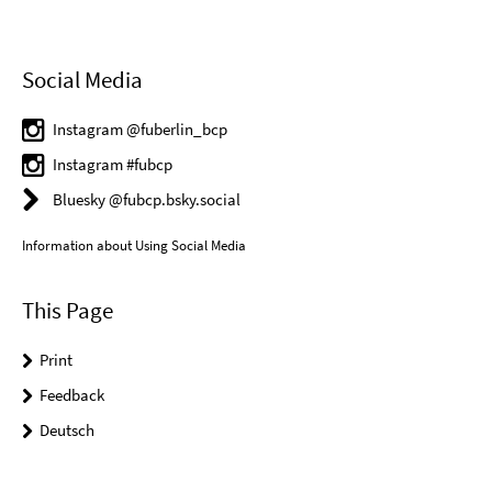
Social Media
Instagram @fuberlin_bcp
Instagram #fubcp
Bluesky @fubcp.bsky.social
Information about Using Social Media
This Page
Print
Feedback
Deutsch