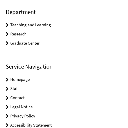
Department
Teaching and Learning
Research
Graduate Center
Service Navigation
Homepage
Staff
Contact
Legal Notice
Privacy Policy
Accessibility Statement