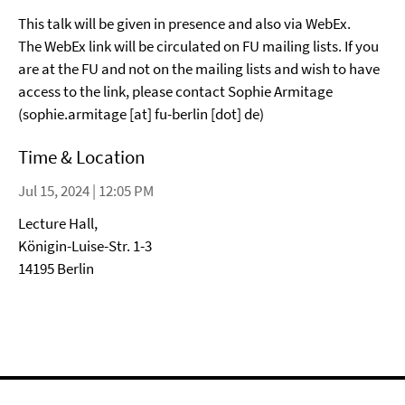
This talk will be given in presence and also via WebEx.
The WebEx link will be circulated on FU mailing lists. If you
are at the FU and not on the mailing lists and wish to have
access to the link, please contact Sophie Armitage
(sophie.armitage [at] fu-berlin [dot] de)
Time & Location
Jul 15, 2024 | 12:05 PM
Lecture Hall,
Königin-Luise-Str. 1-3
14195 Berlin