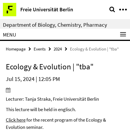
Springe
Service
Freie Universität Berlin
direkt
Navigation
zu
Department of Biology, Chemistry, Pharmacy
Inhalt
MENU
Homepage
Events
2024
Ecology & Evolution | "tba"
Ecology & Evolution | "tba"
Jul 15, 2024 | 12:05 PM
Lecturer: Tanja Straka, Freie Universität Berlin
This lecture will be held in englisch.
Click here
for the recent program of the Ecology &
Evolution seminar.