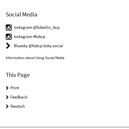
Social Media
Instagram @fuberlin_bcp
Instagram #fubcp
Bluesky @fubcp.bsky.social
Information about Using Social Media
This Page
Print
Feedback
Deutsch