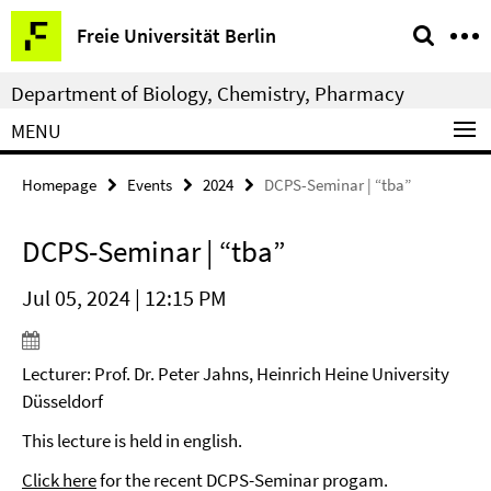
Springe
Service
Freie Universität Berlin
direkt
Navigation
zu
Department of Biology, Chemistry, Pharmacy
Inhalt
MENU
Homepage
Events
2024
DCPS-Seminar | “tba”
DCPS-Seminar | “tba”
Jul 05, 2024 | 12:15 PM
Lecturer: Prof. Dr. Peter Jahns, Heinrich Heine University
Düsseldorf
This lecture is held in english.
Click here
for the recent DCPS-Seminar progam.