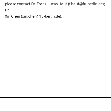
please contact Dr. Franz-Lucas Haut (f.haut@fu-berlin.de);
Dr.
Xin Chen (xin.chen@fu-berlin.de).