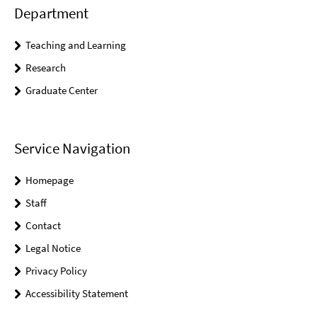
Department
Teaching and Learning
Research
Graduate Center
Service Navigation
Homepage
Staff
Contact
Legal Notice
Privacy Policy
Accessibility Statement