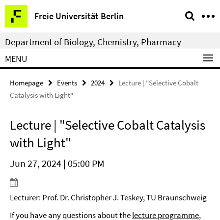
Springe
Service
Freie Universität Berlin
direkt
Navigation
zu
Department of Biology, Chemistry, Pharmacy
Inhalt
MENU
Homepage
Events
2024
Lecture | "Selective Cobalt
Catalysis with Light"
Lecture | "Selective Cobalt Catalysis
with Light"
Jun 27, 2024 | 05:00 PM
Lecturer: Prof. Dr. Christopher J. Teskey, TU Braunschweig
If you have any questions about the
lecture programme
,