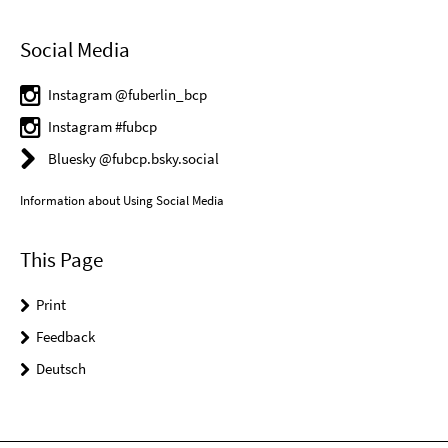
Social Media
Instagram @fuberlin_bcp
Instagram #fubcp
Bluesky @fubcp.bsky.social
Information about Using Social Media
This Page
Print
Feedback
Deutsch