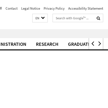
ff
Contact
Legal Notice
Privacy Policy
Accessibility Statement
Search
EN
terms
INISTRATION
RESEARCH
GRADUATE CENTER