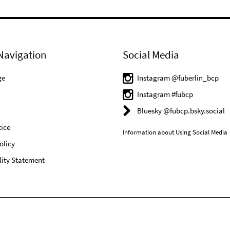
Navigation
Social Media
ge
Instagram @fuberlin_bcp
Instagram #fubcp
Bluesky @fubcp.bsky.social
ice
Information about Using Social Media
olicy
lity Statement