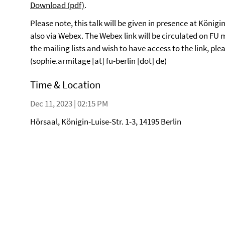
Download (pdf)
.
Please note, this talk will be given in presence at Königin
also via Webex. The Webex link will be circulated on FU ma
the mailing lists and wish to have access to the link, p
(sophie.armitage [at] fu-berlin [dot] de)
Time & Location
Dec 11, 2023 | 02:15 PM
Hörsaal, Königin-Luise-Str. 1-3, 14195 Berlin