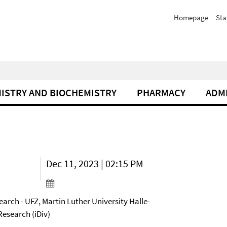
Homepage
Sta
ISTRY AND BIOCHEMISTRY
PHARMACY
ADM
Dec 11, 2023 | 02:15 PM
arch - UFZ, Martin Luther University Halle-
Research (iDiv)