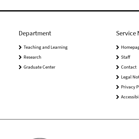
Department
Service 
Teaching and Learning
Homepa
Research
Staff
Graduate Center
Contact
Legal Not
Privacy P
Accessibi