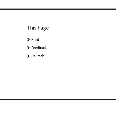
This Page
Print
Feedback
Deutsch