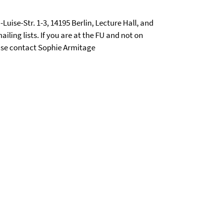
-Luise-Str. 1-3, 14195 Berlin, Lecture Hall, and
iling lists. If you are at the FU and not on
lease contact Sophie Armitage