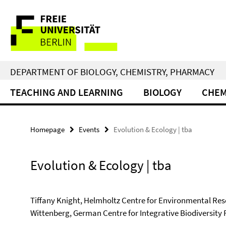
Springe
Service
direkt
zu
Navigation
Inhalt
DEPARTMENT OF BIOLOGY, CHEMISTRY, PHARMACY
TEACHING AND LEARNING
BIOLOGY
CHEM
Homepage
Events
Evolution & Ecology | tba
Evolution & Ecology | tba
Tiffany Knight, Helmholtz Centre for Environmental Rese
Wittenberg, German Centre for Integrative Biodiversity 