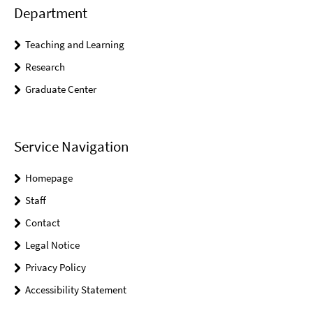
Department
Teaching and Learning
Research
Graduate Center
Service Navigation
Homepage
Staff
Contact
Legal Notice
Privacy Policy
Accessibility Statement