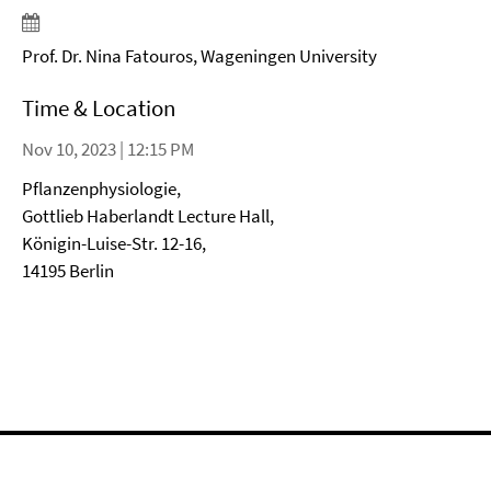
Prof. Dr. Nina Fatouros, Wageningen University
Time & Location
Nov 10, 2023 | 12:15 PM
Pflanzenphysiologie,
Gottlieb Haberlandt Lecture Hall,
Königin-Luise-Str. 12-16,
14195 Berlin