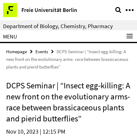
Springe
Service
Freie Universität Berlin
direkt
Navigation
zu
Department of Biology, Chemistry, Pharmacy
Inhalt
MENU
Homepage
Events
DCPS Seminar | “Insect egg-killing: A
new front on the evolutionary arms- race between brassicaceous
plants and pierid butterflies”
DCPS Seminar | “Insect egg-killing: A
new front on the evolutionary arms-
race between brassicaceous plants
and pierid butterflies”
Nov 10, 2023 | 12:15 PM