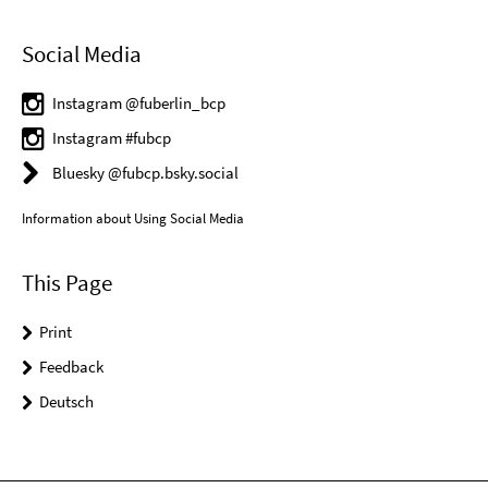
Social Media
Instagram @fuberlin_bcp
Instagram #fubcp
Bluesky @fubcp.bsky.social
Information about Using Social Media
This Page
Print
Feedback
Deutsch