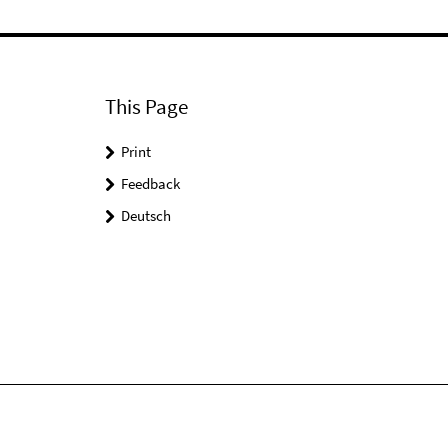
This Page
Print
Feedback
Deutsch