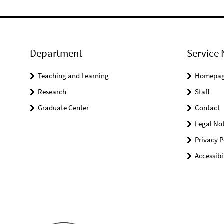
Department
Service 
Teaching and Learning
Homepa
Research
Staff
Graduate Center
Contact
Legal Not
Privacy P
Accessibi